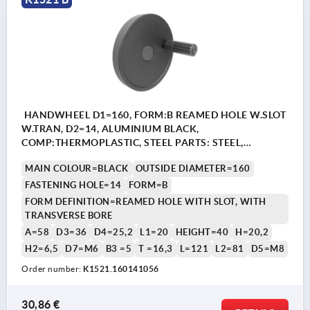
HANDWHEEL D1=160, FORM:B REAMED HOLE W.SLOT
W.TRAN, D2=14, ALUMINIUM BLACK,
COMP:THERMOPLASTIC, STEEL PARTS: STEEL,
CYLINDRICAL REVOLVING GRIP
MAIN COLOUR=BLACK
OUTSIDE DIAMETER=160
FASTENING HOLE=14
FORM=B
FORM DEFINITION=REAMED HOLE WITH SLOT, WITH
TRANSVERSE BORE
A=58
D3=36
D4=25,2
L1=20
HEIGHT=40
H=20,2
H2=6,5
D7=M6
B3 =5
T =16,3
L=121
L2=81
D5=M8
Order number:
K1521.160141056
30,86 €