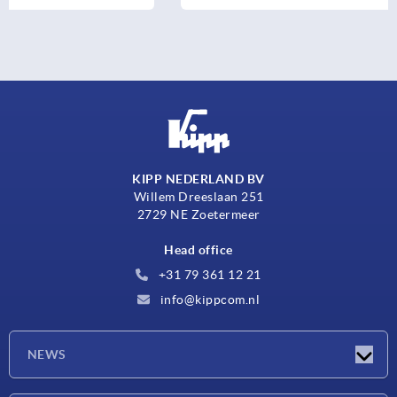
KIPP NEDERLAND BV
Willem Dreeslaan 251
2729 NE Zoetermeer
Head office
+31 79 361 12 21
info@kippcom.nl
NEWS