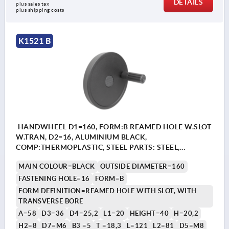
DETAILS
plus sales tax 
plus shipping costs
K1521 B
HANDWHEEL D1=160, FORM:B REAMED HOLE W.SLOT
W.TRAN, D2=16, ALUMINIUM BLACK,
COMP:THERMOPLASTIC, STEEL PARTS: STEEL,
CYLINDRICAL REVOLVING GRIP
MAIN COLOUR=BLACK
OUTSIDE DIAMETER=160
FASTENING HOLE=16
FORM=B
FORM DEFINITION=REAMED HOLE WITH SLOT, WITH
TRANSVERSE BORE
A=58
D3=36
D4=25,2
L1=20
HEIGHT=40
H=20,2
H2=8
D7=M6
B3 =5
T =18,3
L=121
L2=81
D5=M8