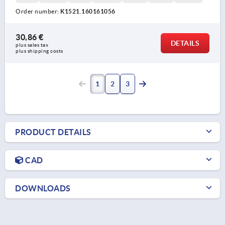
Order number:
K1521.160161056
30,86 €
DETAILS
plus sales tax 
plus shipping costs
1
2
3
PRODUCT DETAILS
CAD
DOWNLOADS