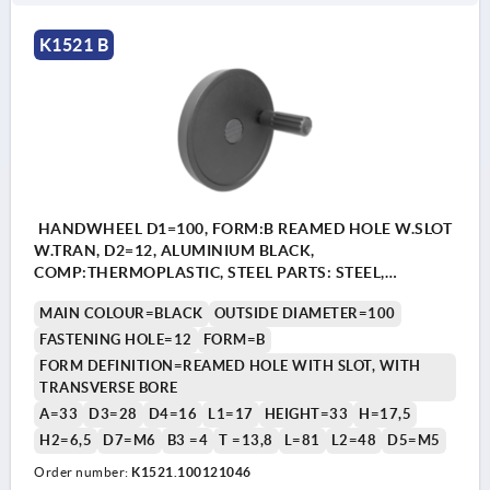
K1521 B
HANDWHEEL D1=100, FORM:B REAMED HOLE W.SLOT
W.TRAN, D2=12, ALUMINIUM BLACK,
COMP:THERMOPLASTIC, STEEL PARTS: STEEL,
CYLINDRICAL REVOLVING GRIP
MAIN COLOUR=BLACK
OUTSIDE DIAMETER=100
FASTENING HOLE=12
FORM=B
FORM DEFINITION=REAMED HOLE WITH SLOT, WITH
TRANSVERSE BORE
A=33
D3=28
D4=16
L1=17
HEIGHT=33
H=17,5
H2=6,5
D7=M6
B3 =4
T =13,8
L=81
L2=48
D5=M5
Order number:
K1521.100121046