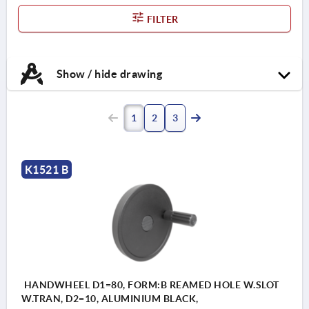
FILTER
Show / hide drawing
1
2
3
K1521 B
HANDWHEEL D1=80, FORM:B REAMED HOLE W.SLOT
W.TRAN, D2=10, ALUMINIUM BLACK,