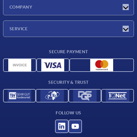
Latest news
COMPANY
Exhibitions
Company
SERVICE
Delivery conditions
SECURE PAYMENT
Material overview
CAD data
Contact
SECURITY & TRUST
FOLLOW US