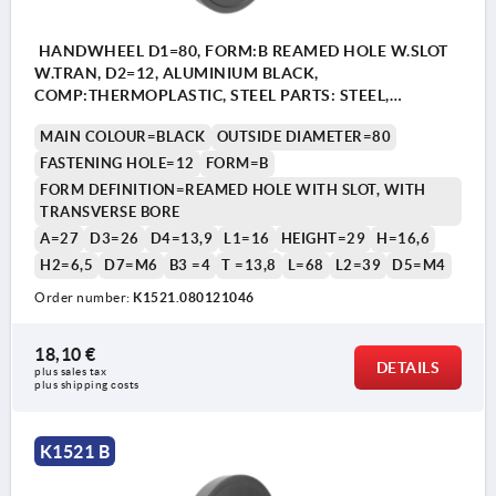
HANDWHEEL D1=80, FORM:B REAMED HOLE W.SLOT
W.TRAN, D2=12, ALUMINIUM BLACK,
COMP:THERMOPLASTIC, STEEL PARTS: STEEL,
CYLINDRICAL REVOLVING GRIP
MAIN COLOUR=BLACK
OUTSIDE DIAMETER=80
FASTENING HOLE=12
FORM=B
FORM DEFINITION=REAMED HOLE WITH SLOT, WITH
TRANSVERSE BORE
A=27
D3=26
D4=13,9
L1=16
HEIGHT=29
H=16,6
H2=6,5
D7=M6
B3 =4
T =13,8
L=68
L2=39
D5=M4
Order number:
K1521.080121046
18,10 €
DETAILS
plus sales tax 
plus shipping costs
K1521 B