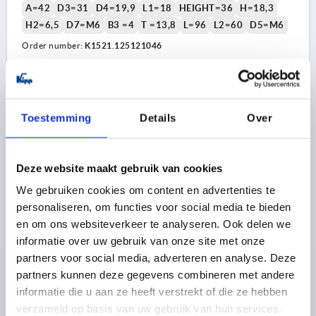
A=42
D3=31
D4=19,9
L1=18
HEIGHT=36
H=18,3
H2=6,5
D7=M6
B3 =4
T =13,8
L=96
L2=60
D5=M6
Order number:
K1521.125121046
23,22 €
DETAILS
plus sales tax 
plus shipping costs
Toestemming
Details
Over
K1521 B
Deze website maakt gebruik van cookies
We gebruiken cookies om content en advertenties te
personaliseren, om functies voor social media te bieden
en om ons websiteverkeer te analyseren. Ook delen we
informatie over uw gebruik van onze site met onze
partners voor social media, adverteren en analyse. Deze
HANDWHEEL D1=125, FORM:B REAMED HOLE W.SLOT
partners kunnen deze gegevens combineren met andere
W.TRAN, D2=14, ALUMINIUM BLACK,
COMP:THERMOPLASTIC, STEEL PARTS: STEEL,
informatie die u aan ze heeft verstrekt of die ze hebben
CYLINDRICAL REVOLVING GRIP
verzameld op basis van uw gebruik van hun services.