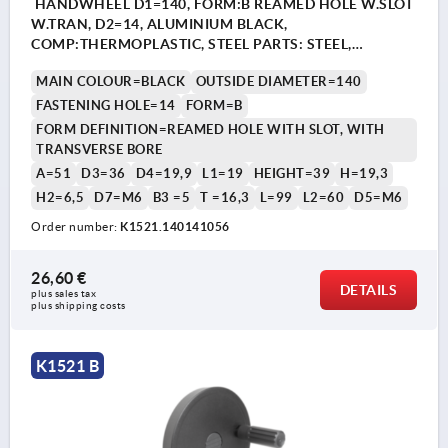
HANDWHEEL D1=140, FORM:B REAMED HOLE W.SLOT
W.TRAN, D2=14, ALUMINIUM BLACK,
COMP:THERMOPLASTIC, STEEL PARTS: STEEL,
CYLINDRICAL REVOLVING GRIP
MAIN COLOUR=BLACK
OUTSIDE DIAMETER=140
FASTENING HOLE=14
FORM=B
FORM DEFINITION=REAMED HOLE WITH SLOT, WITH
TRANSVERSE BORE
A=51
D3=36
D4=19,9
L1=19
HEIGHT=39
H=19,3
H2=6,5
D7=M6
B3 =5
T =16,3
L=99
L2=60
D5=M6
Order number:
K1521.140141056
26,60 €
DETAILS
plus sales tax 
plus shipping costs
K1521 B