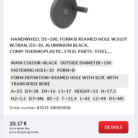
HANDWHEEL D1=100, FORM:B REAMED HOLE W.SLOT
W.TRAN, D2=10, ALUMINIUM BLACK,
COMP:THERMOPLASTIC, STEEL PARTS: STEEL,
CYLINDRICAL REVOLVING GRIP
MAIN COLOUR=BLACK
OUTSIDE DIAMETER=100
FASTENING HOLE=10
FORM=B
FORM DEFINITION=REAMED HOLE WITH SLOT, WITH
TRANSVERSE BORE
A=33
D3=28
D4=16
L1=17
HEIGHT=33
H=17,5
H2=5,5
D7=M6
B3 =3
T =11,4
L=81
L2=48
D5=M5
Order number:
K1521.100101036
20,17 €
DETAILS
plus sales tax 
plus shipping costs