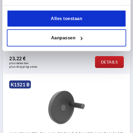
MAIN COLOUR=BLACK
OUTSIDE DIAMETER=125
FASTENING HOLE=14
FORM=B
FORM DEFINITION=REAMED HOLE WITH SLOT, WITH
Alles toestaan
TRANSVERSE BORE
A=42
D3=31
D4=19,9
L1=18
HEIGHT=36
H=18,3
H2=6,5
D7=M6
B3 =5
T =16,3
L=96
L2=60
D5=M6
Aanpassen
Order number:
K1521.125141056
23,22 €
DETAILS
plus sales tax 
plus shipping costs
K1521 B