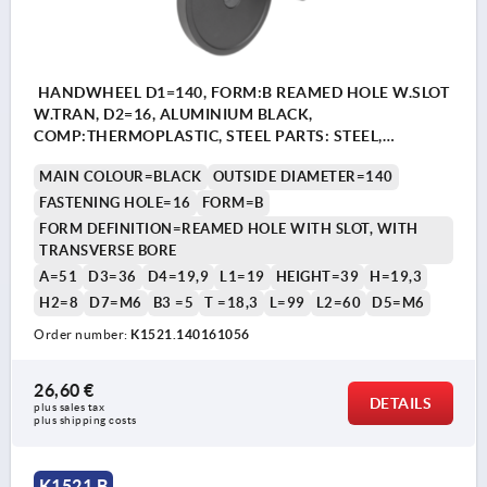
HANDWHEEL D1=140, FORM:B REAMED HOLE W.SLOT
W.TRAN, D2=16, ALUMINIUM BLACK,
COMP:THERMOPLASTIC, STEEL PARTS: STEEL,
CYLINDRICAL REVOLVING GRIP
MAIN COLOUR=BLACK
OUTSIDE DIAMETER=140
FASTENING HOLE=16
FORM=B
FORM DEFINITION=REAMED HOLE WITH SLOT, WITH
TRANSVERSE BORE
A=51
D3=36
D4=19,9
L1=19
HEIGHT=39
H=19,3
H2=8
D7=M6
B3 =5
T =18,3
L=99
L2=60
D5=M6
Order number:
K1521.140161056
26,60 €
DETAILS
plus sales tax 
plus shipping costs
K1521 B