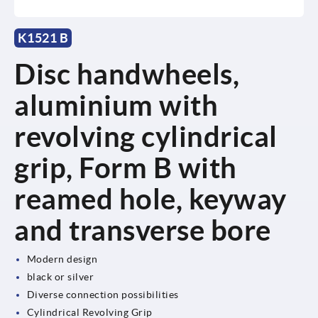
K1521 B
Disc handwheels,
aluminium with
revolving cylindrical
grip, Form B with
reamed hole, keyway
and transverse bore
Modern design
black or silver
Diverse connection possibilities
Cylindrical Revolving Grip