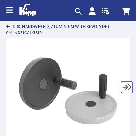
text.skipToContent
text.skipToNavigation
DISC HANDWHEELS, ALUMINIUM WITH REVOLVING
CYLINDRICAL GRIP