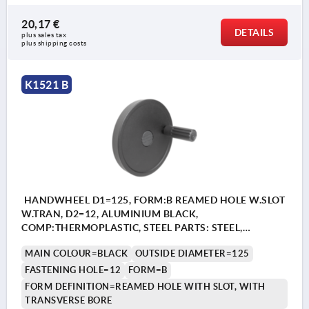
20,17 €
DETAILS
plus sales tax 
plus shipping costs
K1521 B
HANDWHEEL D1=125, FORM:B REAMED HOLE W.SLOT
W.TRAN, D2=12, ALUMINIUM BLACK,
COMP:THERMOPLASTIC, STEEL PARTS: STEEL,
CYLINDRICAL REVOLVING GRIP
MAIN COLOUR=BLACK
OUTSIDE DIAMETER=125
FASTENING HOLE=12
FORM=B
FORM DEFINITION=REAMED HOLE WITH SLOT, WITH
TRANSVERSE BORE