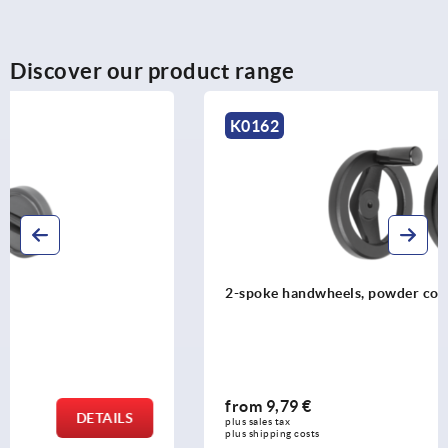
Discover our product range
K0162
2-spoke handwheels, powder coated aluminium
from
9,79 €
DETAILS
plus sales tax 
plus shipping costs