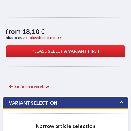
from
18,10 €
plus sales tax 
plus shipping costs
PLEASE SELECT A VARIANT FIRST
to form overview
VARIANT SELECTION
Narrow article selection