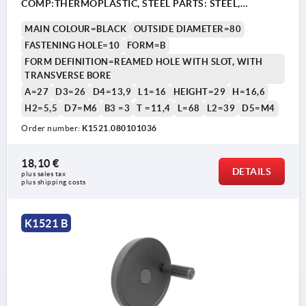
COMP:THERMOPLASTIC, STEEL PARTS: STEEL,
CYLINDRICAL REVOLVING GRIP
MAIN COLOUR=BLACK
OUTSIDE DIAMETER=80
FASTENING HOLE=10
FORM=B
FORM DEFINITION=REAMED HOLE WITH SLOT, WITH
TRANSVERSE BORE
A=27
D3=26
D4=13,9
L1=16
HEIGHT=29
H=16,6
H2=5,5
D7=M6
B3 =3
T =11,4
L=68
L2=39
D5=M4
Order number:
K1521.080101036
1) Position of the transverse bore to the keyway is offset
1) P
by 90°.
by 9
18,10 €
DETAILS
plus sales tax 
plus shipping costs
K1521 B