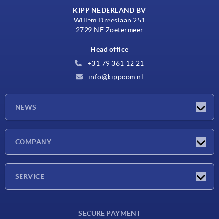
KIPP NEDERLAND BV
Willem Dreeslaan 251
2729 NE Zoetermeer
Head office
+31 79 361 12 21
info@kippcom.nl
NEWS
Latest news
COMPANY
Exhibitions
Company
SERVICE
Delivery conditions
SECURE PAYMENT