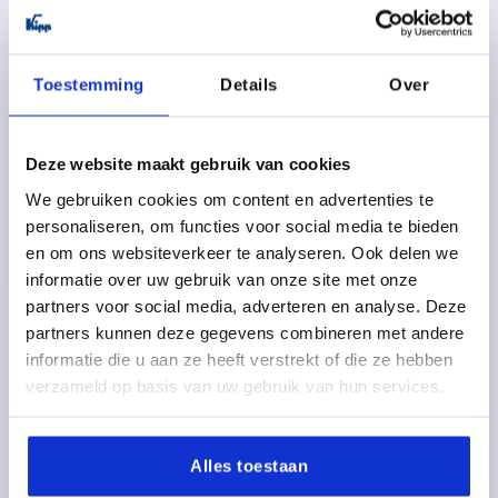
plus shipping costs
K0184 BG
Toestemming
Details
Over
Deze website maakt gebruik van cookies
We gebruiken cookies om content en advertenties te
personaliseren, om functies voor social media te bieden
en om ons websiteverkeer te analyseren. Ook delen we
HANDWHEEL D1=70 REAMED HOLE D2=14H8,
informatie over uw gebruik van onze site met onze
DUROPLAST, WITHOUT GRIP
partners voor social media, adverteren en analyse. Deze
OUTSIDE DIAMETER=70
FASTENING HOLE=14H8
partners kunnen deze gegevens combineren met andere
VERSION 1=REAMED HOLE
D3=30
D4=26,5
H2=11,5
informatie die u aan ze heeft verstrekt of die ze hebben
L1=23
HEIGHT=33,5
verzameld op basis van uw gebruik van hun services.
Order number:
K0184.70214
Alles toestaan
8,80 €
DETAILS
plus sales tax 