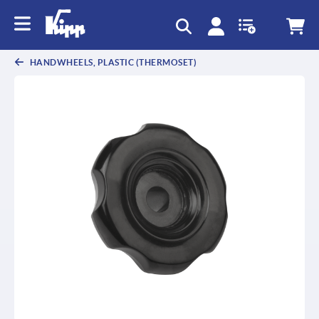
text.skipToContent
text.skipToNavigation
HANDWHEELS, PLASTIC (THERMOSET)