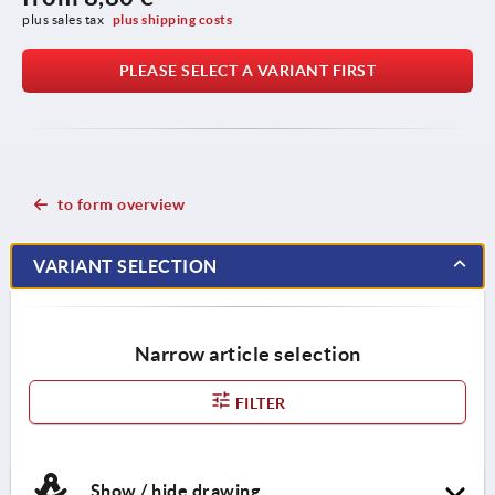
plus sales tax 
plus shipping costs
PLEASE SELECT A VARIANT FIRST
to form overview
VARIANT SELECTION
Narrow article selection
FILTER
Show / hide drawing