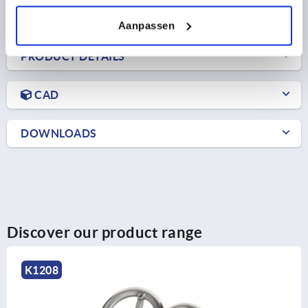
plus shipping costs
Aanpassen
PRODUCT DETAILS
CAD
DOWNLOADS
Discover our product range
K1876