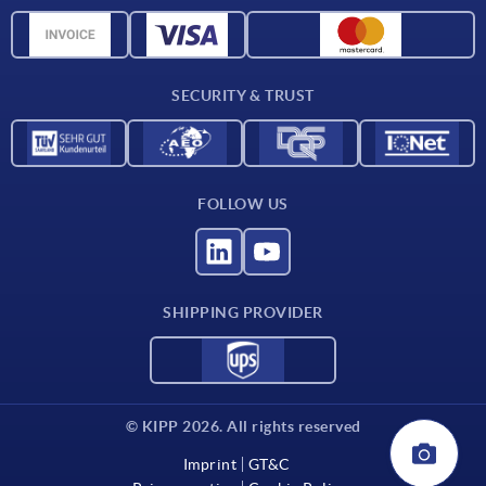
Material overview
CAD data
Contact
SECURITY & TRUST
FOLLOW US
SHIPPING PROVIDER
© KIPP 2026. All rights reserved
Imprint
GT&C