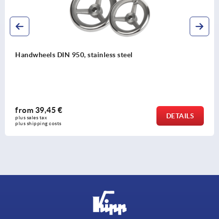
s steel
Spoked handwheels, sheet st
from
33,28 €
DETAILS
plus sales tax 
plus shipping costs