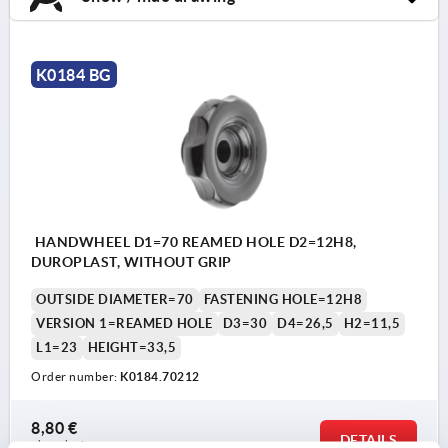
K0184 BG
HANDWHEEL D1=70 REAMED HOLE D2=12H8,
DUROPLAST, WITHOUT GRIP
OUTSIDE DIAMETER=70
FASTENING HOLE=12H8
VERSION 1=REAMED HOLE
D3=30
D4=26,5
H2=11,5
L1=23
HEIGHT=33,5
Order number:
K0184.70212
8,80 €
DETAILS
plus sales tax 