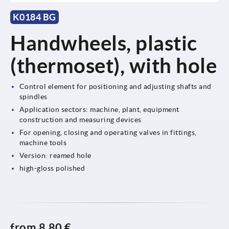
K0184 BG
Handwheels, plastic
(thermoset), with hole
Control element for positioning and adjusting shafts and
spindles
Application sectors: machine, plant, equipment
construction and measuring devices
For opening, closing and operating valves in fittings,
machine tools
Version: reamed hole
high-gloss polished
from
8,80 €