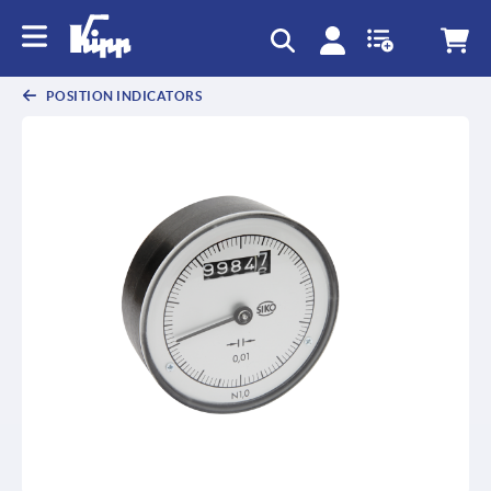
text.skipToContent
text.skipToNavigation
POSITION INDICATORS