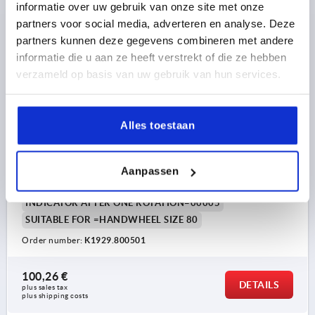
informatie over uw gebruik van onze site met onze
partners voor social media, adverteren en analyse. Deze
K1929
partners kunnen deze gegevens combineren met andere
informatie die u aan ze heeft verstrekt of die ze hebben
verzameld op basis van uw gebruik van hun services.
Alles toestaan
POSITION INDICATOR FOR HANDWHEELS SIZE:80
PLASTIC, ANALOGUE-DIGITAL DISPLAY, P=5
Aanpassen
PITCH=5
SIZE=80
INDICATOR AFTER ONE ROTATION=00005
SUITABLE FOR =HANDWHEEL SIZE 80
Order number:
K1929.800501
100,26 €
DETAILS
plus sales tax 
plus shipping costs