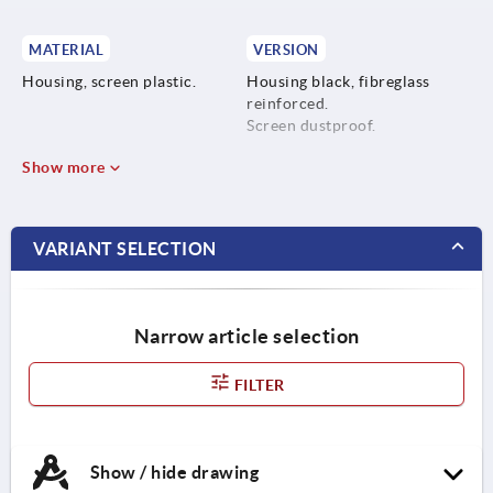
MATERIAL
VERSION
Housing, screen plastic.
Housing black, fibreglass
reinforced.
Screen dustproof.
Show more
VARIANT SELECTION
Narrow article selection
FILTER
Show / hide drawing