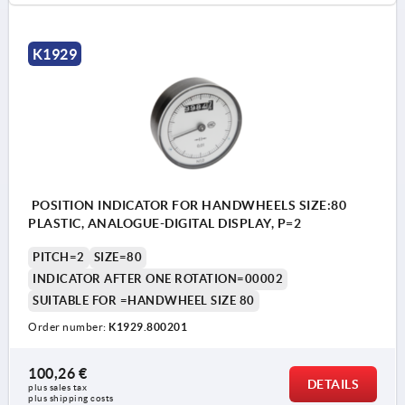
K1929
POSITION INDICATOR FOR HANDWHEELS SIZE:80
PLASTIC, ANALOGUE-DIGITAL DISPLAY, P=2
PITCH=2
SIZE=80
INDICATOR AFTER ONE ROTATION=00002
SUITABLE FOR =HANDWHEEL SIZE 80
Order number:
K1929.800201
100,26 €
DETAILS
plus sales tax 
plus shipping costs