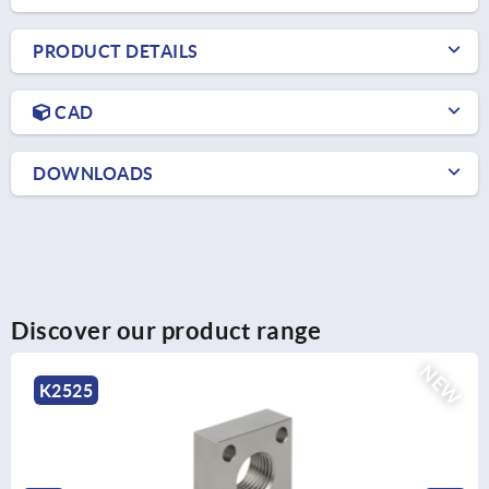
PRODUCT DETAILS
CAD
DOWNLOADS
Discover our product range
NEW
5
K25