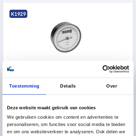
K1929
POSITION INDICATOR FOR HANDWHEELS SIZE:80
PLASTIC, ANALOGUE-DIGITAL DISPLAY, P=4
PITCH=4
SIZE=80
Toestemming
Details
Over
INDICATOR AFTER ONE ROTATION=00004
SUITABLE FOR =HANDWHEEL SIZE 80
Order number:
K1929.800401
Deze website maakt gebruik van cookies
We gebruiken cookies om content en advertenties te
100,26 €
personaliseren, om functies voor social media te bieden
DETAILS
plus sales tax 
plus shipping costs
en om ons websiteverkeer te analyseren. Ook delen we