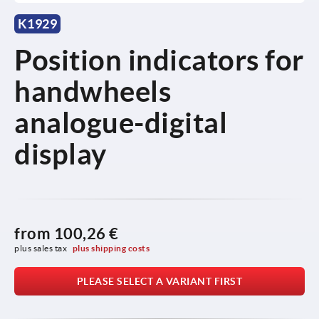
K1929
Position indicators for
handwheels
analogue-digital
display
from
100,26 €
plus sales tax 
plus shipping costs
PLEASE SELECT A VARIANT FIRST