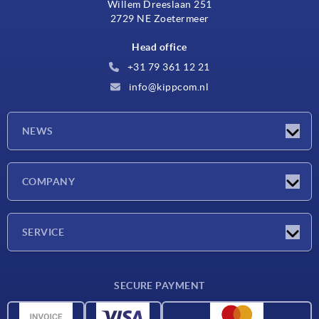
Willem Dreeslaan 251
2729 NE Zoetermeer
Head office
+31 79 361 12 21
info@kippcom.nl
NEWS
Latest news
COMPANY
Exhibitions
Company
SERVICE
Delivery conditions
SECURE PAYMENT
Material overview
CAD data