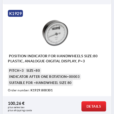
K1929
POSITION INDICATOR FOR HANDWHEELS SIZE:80
PLASTIC, ANALOGUE-DIGITAL DISPLAY, P=3
PITCH=3
SIZE=80
INDICATOR AFTER ONE ROTATION=00003
SUITABLE FOR =HANDWHEEL SIZE 80
Order number:
K1929.800301
100,26 €
DETAILS
plus sales tax 
plus shipping costs