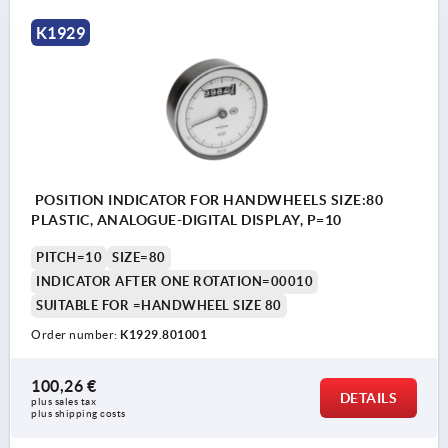
K1929
POSITION INDICATOR FOR HANDWHEELS SIZE:80
PLASTIC, ANALOGUE-DIGITAL DISPLAY, P=10
PITCH=10
SIZE=80
INDICATOR AFTER ONE ROTATION=00010
SUITABLE FOR =HANDWHEEL SIZE 80
Order number:
K1929.801001
100,26 €
DETAILS
plus sales tax 
plus shipping costs