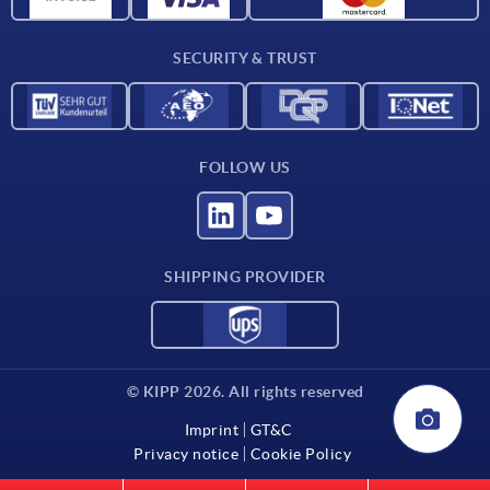
Contact
SECURITY & TRUST
FOLLOW US
SHIPPING PROVIDER
© KIPP 2026. All rights reserved
Imprint
GT&C
Privacy notice
Cookie Policy