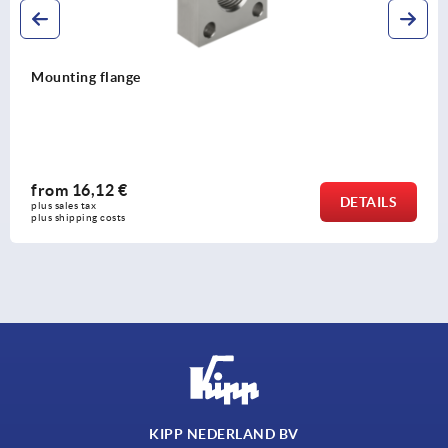
ng flange
Mount
6,12 €
fro
DETAILS
tax 
plus sal
ing costs
plus shi
KIPP NEDERLAND BV