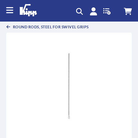
text.skipToContent
text.skipToNavigation
ROUND RODS, STEEL FOR SWIVEL GRIPS