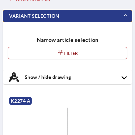
VARIANT SELECTION
Narrow article selection
FILTER
Show / hide drawing
K2274 A