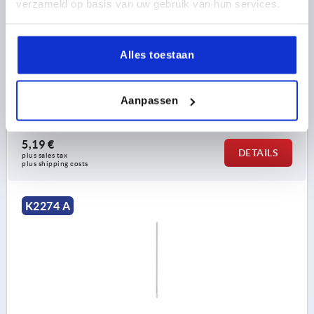
verzameld op basis van uw gebruik van hun services.
ROUND ROD WITH EYELET, FORM:A WITH POINT,
L=900, STEEL GALVANIZED
Alles toestaan
FORM=A
VERSION 1=WITH EYELET
FORM DEFINITION=WITH POINT
WIDTH=16
DIAMETER=8
D1=6,5
H1=4
LENGTH=900
L1=6
Aanpassen
Order number:
K2274.000900
5,19 €
DETAILS
plus sales tax 
plus shipping costs
K2274 A