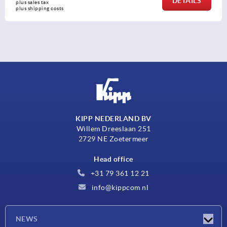
DETAILS
plus sales tax 
plus shipping costs
KIPP NEDERLAND BV
Willem Dreeslaan 251
2729 NE Zoetermeer
Head office
+31 79 361 12 21
info@kippcom.nl
NEWS