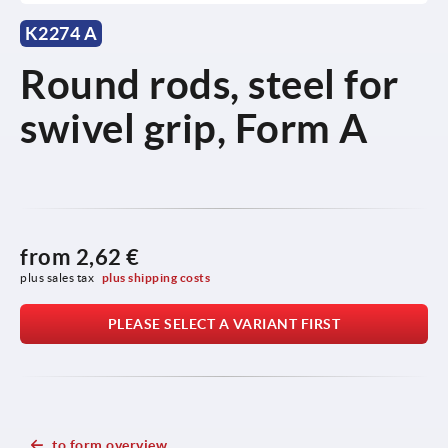
K2274 A
Round rods, steel for
swivel grip, Form A
from
2,62 €
plus sales tax 
plus shipping costs
PLEASE SELECT A VARIANT FIRST
to form overview