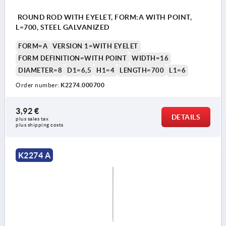
ROUND ROD WITH EYELET, FORM:A WITH POINT,
L=700, STEEL GALVANIZED
FORM=A
VERSION 1=WITH EYELET
FORM DEFINITION=WITH POINT
WIDTH=16
DIAMETER=8
D1=6,5
H1=4
LENGTH=700
L1=6
Order number:
K2274.000700
3,92 €
DETAILS
plus sales tax 
plus shipping costs
K2274 A