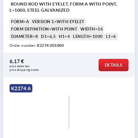
ROUND ROD WITH EYELET, FORM:A WITH POINT,
L=1000, STEEL GALVANIZED
FORM=A
VERSION 1=WITH EYELET
FORM DEFINITION=WITH POINT
WIDTH=16
DIAMETER=8
D1=6,5
H1=4
LENGTH=1000
L1=6
Order number:
K2274.001000
6,17 €
DETAILS
plus sales tax 
plus shipping costs
K2274 A