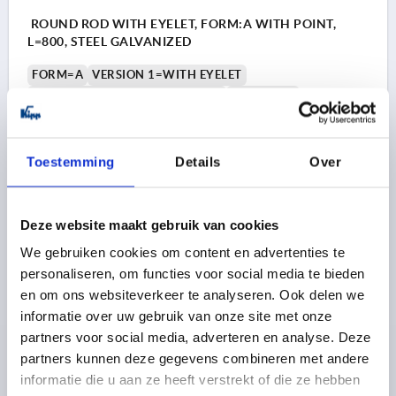
ROUND ROD WITH EYELET, FORM:A WITH POINT,
L=800, STEEL GALVANIZED
FORM=A
VERSION 1=WITH EYELET
FORM DEFINITION=WITH POINT
WIDTH=16
DIAMETER=8
D1=6,5
H1=4
LENGTH=800
L1=6
Order number:
K2274.000800
Toestemming
Details
Over
4,60 €
DETAILS
plus sales tax 
plus shipping costs
Deze website maakt gebruik van cookies
We gebruiken cookies om content en advertenties te
K2274 A
personaliseren, om functies voor social media te bieden
en om ons websiteverkeer te analyseren. Ook delen we
informatie over uw gebruik van onze site met onze
partners voor social media, adverteren en analyse. Deze
partners kunnen deze gegevens combineren met andere
informatie die u aan ze heeft verstrekt of die ze hebben