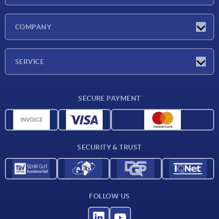
Latest news
COMPANY
Exhibitions
Company
SERVICE
Delivery conditions
SECURE PAYMENT
Material overview
CAD data
Contact
SECURITY & TRUST
FOLLOW US