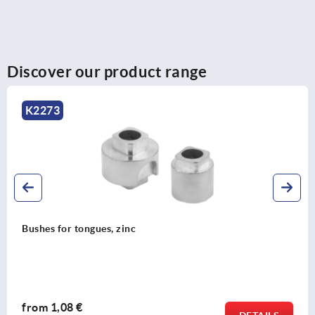
Discover our product range
K2270
Profile half-cylinder lock for swivel grips
from
1,54 €