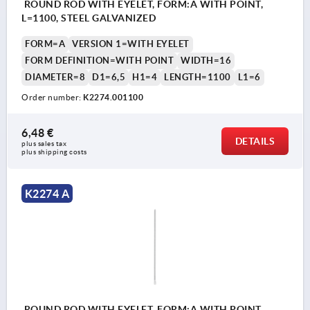
ROUND ROD WITH EYELET, FORM:A WITH POINT,
L=1100, STEEL GALVANIZED
FORM=A
VERSION 1=WITH EYELET
FORM DEFINITION=WITH POINT
WIDTH=16
DIAMETER=8
D1=6,5
H1=4
LENGTH=1100
L1=6
Order number:
K2274.001100
6,48 €
DETAILS
plus sales tax 
plus shipping costs
K2274 A
ROUND ROD WITH EYELET, FORM:A WITH POINT,