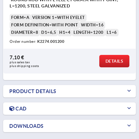
L=1200, STEEL GALVANIZED
FORM=A
VERSION 1=WITH EYELET
FORM DEFINITION=WITH POINT
WIDTH=16
DIAMETER=8
D1=6,5
H1=4
LENGTH=1200
L1=6
Order number:
K2274.001200
7,10 €
DETAILS
plus sales tax 
plus shipping costs
PRODUCT DETAILS
CAD
DOWNLOADS