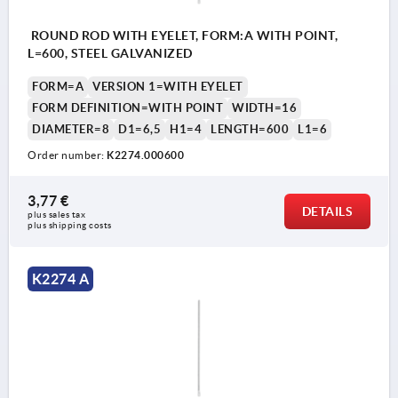
ROUND ROD WITH EYELET, FORM:A WITH POINT,
L=600, STEEL GALVANIZED
FORM=A
VERSION 1=WITH EYELET
FORM DEFINITION=WITH POINT
WIDTH=16
DIAMETER=8
D1=6,5
H1=4
LENGTH=600
L1=6
Order number:
K2274.000600
3,77 €
DETAILS
plus sales tax 
plus shipping costs
K2274 A