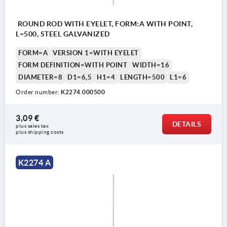
ROUND ROD WITH EYELET, FORM:A WITH POINT,
L=500, STEEL GALVANIZED
FORM=A
VERSION 1=WITH EYELET
FORM DEFINITION=WITH POINT
WIDTH=16
DIAMETER=8
D1=6,5
H1=4
LENGTH=500
L1=6
Order number:
K2274.000500
3,09 €
DETAILS
plus sales tax 
plus shipping costs
K2274 A