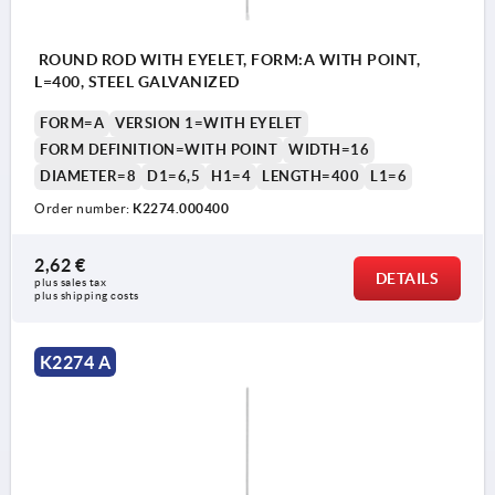
ROUND ROD WITH EYELET, FORM:A WITH POINT,
L=400, STEEL GALVANIZED
FORM=A
VERSION 1=WITH EYELET
FORM DEFINITION=WITH POINT
WIDTH=16
DIAMETER=8
D1=6,5
H1=4
LENGTH=400
L1=6
Order number:
K2274.000400
2,62 €
DETAILS
plus sales tax 
plus shipping costs
K2274 A