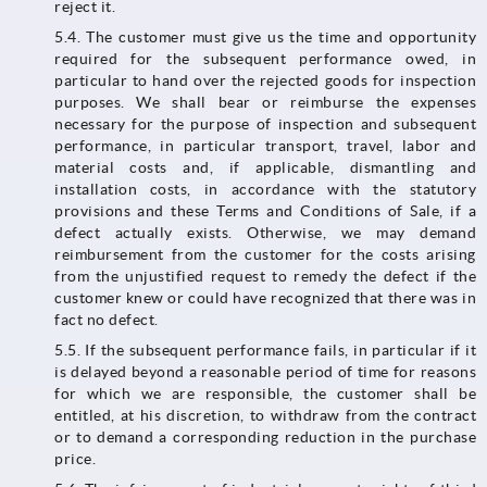
reject it.
5.4. The customer must give us the time and opportunity
required for the subsequent performance owed, in
particular to hand over the rejected goods for inspection
purposes. We shall bear or reimburse the expenses
necessary for the purpose of inspection and subsequent
performance, in particular transport, travel, labor and
material costs and, if applicable, dismantling and
installation costs, in accordance with the statutory
provisions and these Terms and Conditions of Sale, if a
defect actually exists. Otherwise, we may demand
reimbursement from the customer for the costs arising
from the unjustified request to remedy the defect if the
customer knew or could have recognized that there was in
fact no defect.
5.5. If the subsequent performance fails, in particular if it
is delayed beyond a reasonable period of time for reasons
for which we are responsible, the customer shall be
entitled, at his discretion, to withdraw from the contract
or to demand a corresponding reduction in the purchase
price.