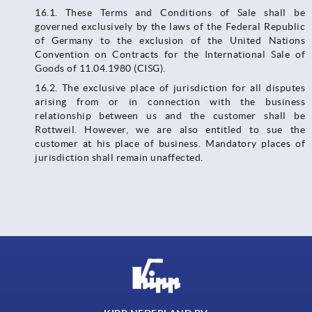
16.1. These Terms and Conditions of Sale shall be
governed exclusively by the laws of the Federal Republic
of Germany to the exclusion of the United Nations
Convention on Contracts for the International Sale of
Goods of 11.04.1980 (CISG).
16.2. The exclusive place of jurisdiction for all disputes
arising from or in connection with the business
relationship between us and the customer shall be
Rottweil. However, we are also entitled to sue the
customer at his place of business. Mandatory places of
jurisdiction shall remain unaffected.