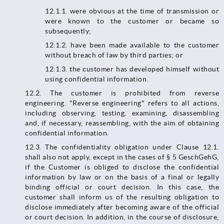
12.1.1.​​​​​​​ were obvious at the time of transmission or
were known to the customer or became so
subsequently;
12.1.2. have been made available to the customer
without breach of law by third parties; or
12.1.3. the customer has developed himself without
using confidential information.
12.2. The customer is prohibited from reverse
engineering. "Reverse engineering" refers to all actions,
including observing, testing, examining, disassembling
and, if necessary, reassembling, with the aim of obtaining
confidential information.
12.3.​​​​​​​ The confidentiality obligation under Clause 12.1.
shall also not apply, except in the cases of § 5 GeschGehG,
if the Customer is obliged to disclose the confidential
information by law or on the basis of a final or legally
binding official or court decision. In this case, the
customer shall inform us of the resulting obligation to
disclose immediately after becoming aware of the official
or court decision. In addition, in the course of disclosure,