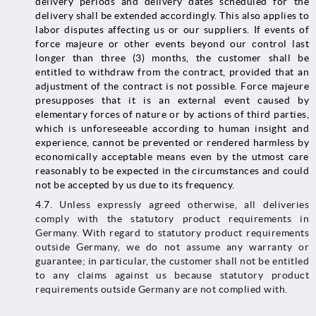
delivery periods and delivery dates scheduled for the
delivery shall be extended accordingly. This also applies to
labor disputes affecting us or our suppliers. If events of
force majeure or other events beyond our control last
longer than three (3) months, the customer shall be
entitled to withdraw from the contract, provided that an
adjustment of the contract is not possible. Force majeure
presupposes that it is an external event caused by
elementary forces of nature or by actions of third parties,
which is unforeseeable according to human insight and
experience, cannot be prevented or rendered harmless by
economically acceptable means even by the utmost care
reasonably to be expected in the circumstances and could
not be accepted by us due to its frequency.
4.7.
Unless expressly agreed otherwise, all deliveries
comply with the statutory product requirements in
Germany. With regard to statutory product requirements
outside Germany, we do not assume any warranty or
guarantee; in particular, the customer shall not be entitled
to any claims against us because statutory product
requirements outside Germany are not complied with.