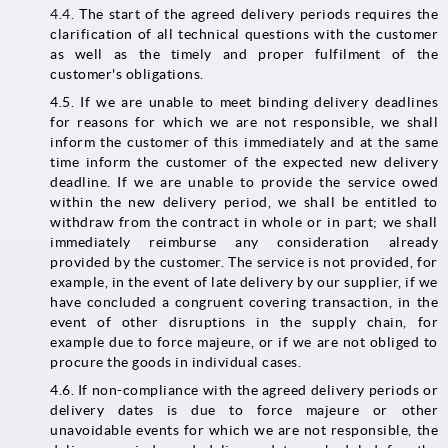
4.4.
The start of the agreed delivery periods requires the
clarification of all technical questions with the customer
as well as the timely and proper fulfilment of the
customer's obligations.
4.5. If we are unable to meet binding delivery deadlines
for reasons for which we are not responsible, we shall
inform the customer of this immediately and at the same
time inform the customer of the expected new delivery
deadline. If we are unable to provide the service owed
within the new delivery period, we shall be entitled to
withdraw from the contract in whole or in part; we shall
immediately reimburse any consideration already
provided by the customer. The service is not provided, for
example, in the event of late delivery by our supplier, if we
have concluded a congruent covering transaction, in the
event of other disruptions in the supply chain, for
example due to force majeure, or if we are not obliged to
procure the goods in individual cases.
4.6. If non-compliance with the agreed delivery periods or
delivery dates is due to force majeure or other
unavoidable events for which we are not responsible, the