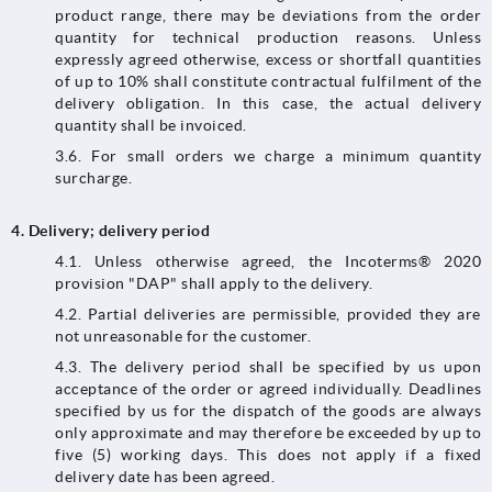
product range, there may be deviations from the order
quantity for technical production reasons. Unless
expressly agreed otherwise, excess or shortfall quantities
of up to 10% shall constitute contractual fulfilment of the
delivery obligation. In this case, the actual delivery
quantity shall be invoiced.
3.6. For small orders we charge a minimum quantity
surcharge.
4.
Delivery; delivery period
4.1.​​​​​​​ Unless otherwise agreed, the Incoterms® 2020
provision "DAP" shall apply to the delivery.
4.2. Partial deliveries are permissible, provided they are
not unreasonable for the customer.
4.3.​​​​​​​ The delivery period shall be specified by us upon
acceptance of the order or agreed individually. Deadlines
specified by us for the dispatch of the goods are always
only approximate and may therefore be exceeded by up to
five (5) working days. This does not apply if a fixed
delivery date has been agreed.