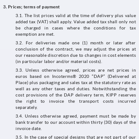
3. Prices; terms of payment
3.1. The list prices valid at the time of delivery plus value
added tax (VAT) shall apply. Value added tax shall only not
be charged in cases where the conditions for tax
exemption are met.
3.2.​​​​​​​ For deliveries made one (1) month or later after
conclusion of the contract, we may adjust the prices at
our reasonable discretion due to changes in cost elements
(in particular labor and/or material costs).
3.3.​​​​​​​ Unless otherwise agreed, prices are net prices in
euros based on Incoterms® 2020 “DAP” (Delivered at
Place) plus packaging and sales tax at the statutory rate as
well as any other taxes and duties. Notwithstanding the
cost provisions of the DAP delivery term, KIPP reserves
the right to invoice the transport costs incurred
separately.
3.4. Unless otherwise agreed, payment must be made by
bank transfer to our account within thirty (30) days of the
invoice date.
3.5. In the case of special designs that are not part of our