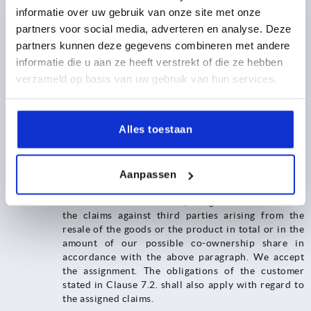
the ordinary course of business. In this case, the following
informatie over uw gebruik van onze site met onze
provisions shall apply in addition.
partners voor social media, adverteren en analyse. Deze
7.4.1. The retention of title shall extend to the full
partners kunnen deze gegevens combineren met andere
value of the products resulting from the processing,
informatie die u aan ze heeft verstrekt of die ze hebben
mixing or combining of our goods, whereby we shall
verzameld op basis van uw gebruik van hun services.
be deemed to be the manufacturer. If, in the event of
processing, mixing or combining with goods of third
parties, their right of ownership remains, we shall
acquire co-ownership in proportion to the invoice
Alles toestaan
values of the processed, mixed or combined goods.
In all other respects, the same shall apply to the
resulting product as to the goods delivered under
Aanpassen
retention of title.
7.4.2.​​​​​​​ The customer hereby assigns to us as security
the claims against third parties arising from the
resale of the goods or the product in total or in the
amount of our possible co-ownership share in
accordance with the above paragraph. We accept
the assignment. The obligations of the customer
stated in Clause 7.2. shall also apply with regard to
the assigned claims.