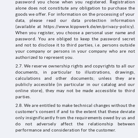
password you chose when you registered. Registration
alone does not constitute any obligation to purchase the
goods we offer. For information on the processing of your
data, please read our data protection information
(available at https://www.kippwerk.de/en/privacy-policy).
When you register, you choose a personal user name and
password. You are obliged to keep the password secret
and not to disclose it to third parties, i.e. persons outside
your company or persons in your company who are not
authorized to represent you.
2.7. We reserve ownership rights and copyrights to all our
documents, in particular to illustrations, drawings,
calculations and other documents; unless they are
publicly accessible (in particular in our catalog and our
online store), they may not be made accessible to third
parties.
2.8. We are entitled to make technical changes without the
customer's consent if and to the extent that these deviate
only insignificantly from the requirements owed by us and
do not adversely affect the relationship between
performance and consideration for the customer.