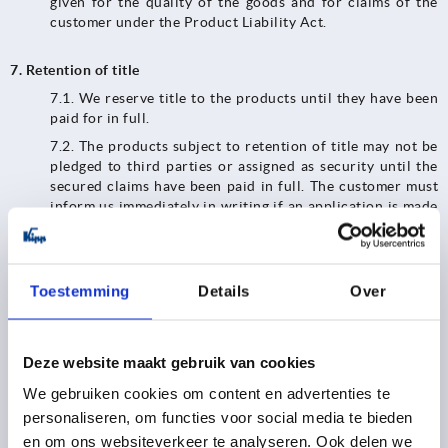
given for the quality of the goods and for claims of the
customer under the Product Liability Act.
7. Retention of title
7.1. We reserve title to the products until they have been
paid for in full.
7.2.​​​​​​​ The products subject to retention of title may not be
pledged to third parties or assigned as security until the
secured claims have been paid in full. The customer must
inform us immediately in writing if an application is made
to open insolvency proceedings or if third parties have
access to the goods belonging to us (e.g. seizures).
7.3.​​​​​​​ In the event of any breach of contract by the
Toestemming
Details
Over
customer, in particular default in payment, we shall be
entitled to exercise our statutory rights and demand the
return of the products. We shall be entitled to realize the
products after they have been handed over; the proceeds
Deze website maakt gebruik van cookies
of realization shall be set off against the customer's
We gebruiken cookies om content en advertenties te
liabilities - less reasonable realization costs.
personaliseren, om functies voor social media te bieden
7.4. Until revoked, the customer is authorized to resell
en om ons websiteverkeer te analyseren. Ook delen we
and/or process the goods subject to retention of title in