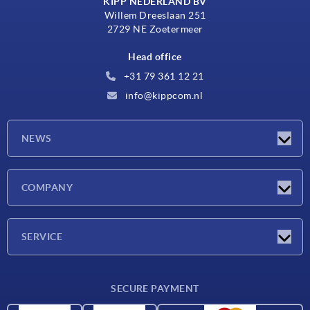
KIPP NEDERLAND BV
Willem Dreeslaan 251
2729 NE Zoetermeer
Head office
+31 79 361 12 21
info@kippcom.nl
NEWS
Latest news
COMPANY
Exhibitions
Company
SERVICE
Delivery conditions
SECURE PAYMENT
Material overview