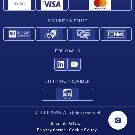
CAD data
Contact
SECURITY & TRUST
FOLLOW US
SHIPPING PROVIDER
© KIPP 2026. All rights reserved
Imprint
GT&C
Privacy notice
Cookie Policy