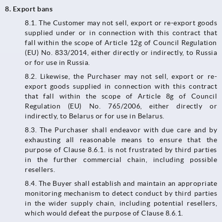
8. Export bans
8.1.​​​​​​​ The Customer may not sell, export or re-export goods
supplied under or in connection with this contract that
fall within the scope of Article 12g of Council Regulation
(EU) No. 833/2014, either directly or indirectly, to Russia
or for use in Russia.
8.2. Likewise, the Purchaser may not sell, export or re-
export goods supplied in connection with this contract
that fall within the scope of Article 8g of Council
Regulation (EU) No. 765/2006, either directly or
indirectly, to Belarus or for use in Belarus.
8.3.​​​​​​​ The Purchaser shall endeavor with due care and by
exhausting all reasonable means to ensure that the
purpose of Clause 8.6.1. is not frustrated by third parties
in the further commercial chain, including possible
resellers.
8.4. The Buyer shall establish and maintain an appropriate
monitoring mechanism to detect conduct by third parties
in the wider supply chain, including potential resellers,
which would defeat the purpose of Clause 8.6.1.