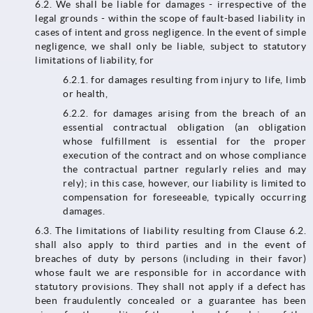
6.2.​​​​​​​ We shall be liable for damages - irrespective of the
legal grounds - within the scope of fault-based liability in
cases of intent and gross negligence. In the event of simple
negligence, we shall only be liable, subject to statutory
limitations of liability, for
6.2.1. for damages resulting from injury to life, limb
or health,
6.2.2. for damages arising from the breach of an
essential contractual obligation (an obligation
whose fulfillment is essential for the proper
execution of the contract and on whose compliance
the contractual partner regularly relies and may
rely); in this case, however, our liability is limited to
compensation for foreseeable, typically occurring
damages.
6.3. The limitations of liability resulting from Clause 6.2.
shall also apply to third parties and in the event of
breaches of duty by persons (including in their favor)
whose fault we are responsible for in accordance with
statutory provisions. They shall not apply if a defect has
been fraudulently concealed or a guarantee has been