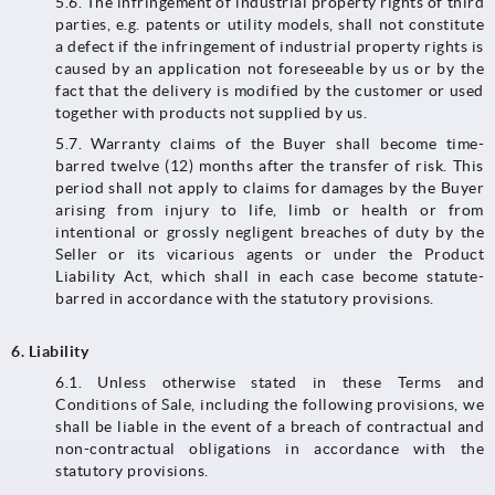
5.6. The infringement of industrial property rights of third
parties, e.g. patents or utility models, shall not constitute
a defect if the infringement of industrial property rights is
caused by an application not foreseeable by us or by the
fact that the delivery is modified by the customer or used
together with products not supplied by us.
5.7. Warranty claims of the Buyer shall become time-
barred twelve (12) months after the transfer of risk. This
period shall not apply to claims for damages by the Buyer
arising from injury to life, limb or health or from
intentional or grossly negligent breaches of duty by the
Seller or its vicarious agents or under the Product
Liability Act, which shall in each case become statute-
barred in accordance with the statutory provisions.
6.
Liability
6.1.​​​​​​​ Unless otherwise stated in these Terms and
Conditions of Sale, including the following provisions, we
shall be liable in the event of a breach of contractual and
non-contractual obligations in accordance with the
statutory provisions.