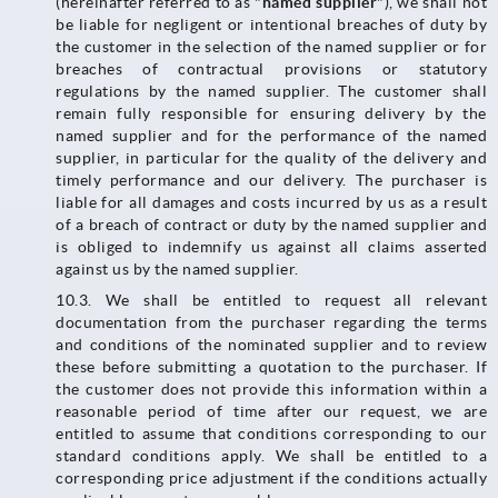
(hereinafter referred to as "
named supplier
"), we shall not
be liable for negligent or intentional breaches of duty by
the customer in the selection of the named supplier or for
breaches of contractual provisions or statutory
regulations by the named supplier. The customer shall
remain fully responsible for ensuring delivery by the
named supplier and for the performance of the named
supplier, in particular for the quality of the delivery and
timely performance and our delivery. The purchaser is
liable for all damages and costs incurred by us as a result
of a breach of contract or duty by the named supplier and
is obliged to indemnify us against all claims asserted
against us by the named supplier.
10.3.​​​​​​​ We shall be entitled to request all relevant
documentation from the purchaser regarding the terms
and conditions of the nominated supplier and to review
these before submitting a quotation to the purchaser. If
the customer does not provide this information within a
reasonable period of time after our request, we are
entitled to assume that conditions corresponding to our
standard conditions apply. We shall be entitled to a
corresponding price adjustment if the conditions actually