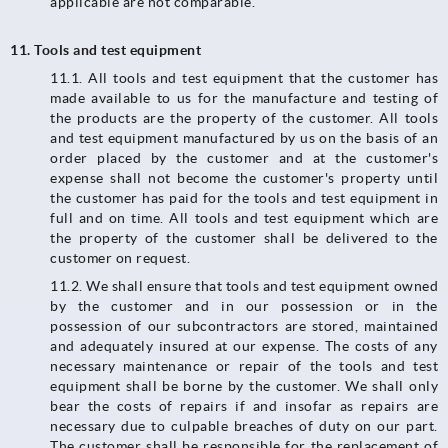
applicable are not comparable.
11. Tools and test equipment
11.1.​​​​​​​ All tools and test equipment that the customer has
made available to us for the manufacture and testing of
the products are the property of the customer. All tools
and test equipment manufactured by us on the basis of an
order placed by the customer and at the customer's
expense shall not become the customer's property until
the customer has paid for the tools and test equipment in
full and on time. All tools and test equipment which are
the property of the customer shall be delivered to the
customer on request.
11.2.​​​​​​​ We shall ensure that tools and test equipment owned
by the customer and in our possession or in the
possession of our subcontractors are stored, maintained
and adequately insured at our expense. The costs of any
necessary maintenance or repair of the tools and test
equipment shall be borne by the customer. We shall only
bear the costs of repairs if and insofar as repairs are
necessary due to culpable breaches of duty on our part.
The customer shall be responsible for the replacement of