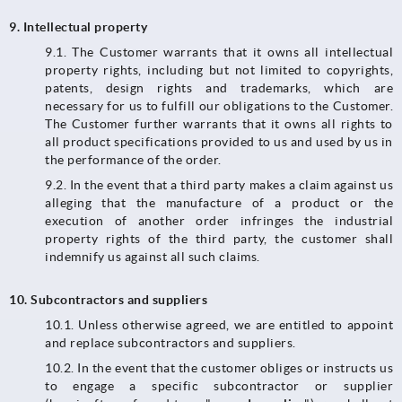
9.
Intellectual property
9.1. The Customer warrants that it owns all intellectual
property rights, including but not limited to copyrights,
patents, design rights and trademarks, which are
necessary for us to fulfill our obligations to the Customer.
The Customer further warrants that it owns all rights to
all product specifications provided to us and used by us in
the performance of the order.
9.2. In the event that a third party makes a claim against us
alleging that the manufacture of a product or the
execution of another order infringes the industrial
property rights of the third party, the customer shall
indemnify us against all such claims.
10.
Subcontractors and suppliers
10.1.​​​​​​​ Unless otherwise agreed, we are entitled to appoint
and replace subcontractors and suppliers.
10.2. In the event that the customer obliges or instructs us
to engage a specific subcontractor or supplier