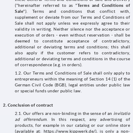
("hereinafter referred to as "
Terms and Conditions of
Sale
"). Terms and conditions that conflict with,
supplement or deviate from our Terms and Conditions of
Sale shall not apply unless we expressly agree to their
validity in writing. Neither silence nor the acceptance or
execution of orders - even without reservation - shall be
deemed to constitute acceptance of contradictory,
additional or deviating terms and conditions; this shall
also apply if the customer refers to contradictory,
additional or deviating terms and conditions in the course
of correspondence (e.g. in orders).
1.2. Our Terms and Conditions of Sale shall only apply to
entrepreneurs within the meaning of Section 14 (1) of the
German Civil Code (BGB), legal entities under public law
or special funds under public law.
2.
Conclusion of contract
2.1. Our offers are non-binding in the sense of an
invitatio
ad offerendum
. In this respect, any advertising of
products, for example in our catalog or our online store
(available at: https://www.kippwerk.de/), is only a non-