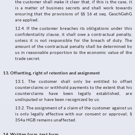
the customer shall make it clear that, if this is the case, it
is a matter of business secrets and shall work towards
ensuring that the provisions of §§ 16 et seq. GeschGehG
are applied.
12.4.​​​​​​​ If the customer breaches its obligations under this
confidentiality clause, it shall owe a contractual penalty,
unless it is not responsible for the breach of duty. The
amount of the contractual penalty shall be determined by
us in reasonable proportion to the economic value of the
trade secret.
13. Offsetting, right of retention and assignment
13.1. The customer shall only be entitled to offset
counterclaims or withhold payments to the extent that his
counterclaims have been legally established, are
undisputed or have been recognized by us.
13.2.​​​​​​​ The assignment of a claim of the customer against us
is only legally effective with our consent or approval; §
354a HGB remains unaffected.
14. Written form, text form