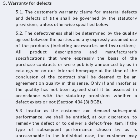
5. Warranty for defects
5.1.​​​​​​​ The customer's warranty claims for material defects
and defects of title shall be governed by the statutory
provisions, unless otherwise specified below.
5.2. The defectiveness shall be determined by the quality
agreed between the parties and any expressly assumed use
of the products (including accessories and instructions).
All product descriptions and manufacturer's
specifications that were expressly the basis of the
purchase contracts or were publicly announced by us in
catalogs or on our Internet homepage at the time of the
conclusion of the contract shall be deemed to be an
agreement on quality in this sense. Only if and insofar as
the quality has not been agreed shall it be assessed in
accordance with the statutory provisions whether a
defect exists or not (Section 434 (3) BGB).
5.3.​​​​​​​ Insofar as the customer can demand subsequent
performance, we shall be entitled, at our discretion, to
remedy the defect or to deliver a defect-free item. If the
type of subsequent performance chosen by us is
unreasonable in the individual case, the customer may