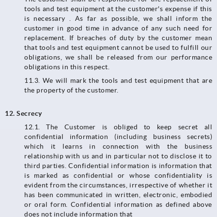
tools and test equipment at the customer's expense if this
is necessary . As far as possible, we shall inform the
customer in good time in advance of any such need for
replacement. If breaches of duty by the customer mean
that tools and test equipment cannot be used to fulfill our
obligations, we shall be released from our performance
obligations in this respect.
11.3.​​​​​​​ We will mark the tools and test equipment that are
the property of the customer.
12. Secrecy
12.1. The Customer is obliged to keep secret all
confidential information (including business secrets)
which it learns in connection with the business
relationship with us and in particular not to disclose it to
third parties. Confidential information is information that
is marked as confidential or whose confidentiality is
evident from the circumstances, irrespective of whether it
has been communicated in written, electronic, embodied
or oral form. Confidential information as defined above
does not include information that