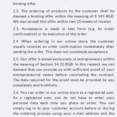
binding offer.
2.2. The ordering of products by the customer shall be
deemed a binding offer within the meaning of § 145 BGB.
We may accept this offer within two (2) weeks of receipt.
2.3. Acceptance is made in text form (e.g. by order
confirmation) or by execution of the order.
2.4. When ordering in our online store, the customer
usually receives an order confirmation immediately after
sending the order. This does not constitute acceptance.
2.5. Our offer is aimed exclusively at entrepreneurs within
the meaning of Section 14 (1) BGB. In this respect, we can
demand that you provide us with sufficient proof of your
entrepreneurial status before concluding the contract.
The data required for the proof must be provided by you
completely and truthfully.
2.6. You can order in our online store as a registered user.
As a registered user, you do not have to enter your
personal data each time you place an order. You can
simply log in to your customer account before or during
the ordering process using your e-mail address and the