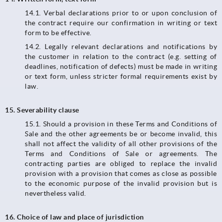
14.1.​​​​​​​ Verbal declarations prior to or upon conclusion of
the contract require our confirmation in writing or text
form to be effective.
14.2. Legally relevant declarations and notifications by
the customer in relation to the contract (e.g. setting of
deadlines, notification of defects) must be made in writing
or text form, unless stricter formal requirements exist by
law.
15. Severability clause
15.1. Should a provision in these Terms and Conditions of
Sale and the other agreements be or become invalid, this
shall not affect the validity of all other provisions of the
Terms and Conditions of Sale or agreements. The
contracting parties are obliged to replace the invalid
provision with a provision that comes as close as possible
to the economic purpose of the invalid provision but is
nevertheless valid.
16. Choice of law and place of jurisdiction