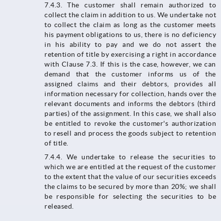
7.4.3. The customer shall remain authorized to
collect the claim in addition to us. We undertake not
to collect the claim as long as the customer meets
his payment obligations to us, there is no deficiency
in his ability to pay and we do not assert the
retention of title by exercising a right in accordance
with Clause 7.3. If this is the case, however, we can
demand that the customer informs us of the
assigned claims and their debtors, provides all
information necessary for collection, hands over the
relevant documents and informs the debtors (third
parties) of the assignment. In this case, we shall also
be entitled to revoke the customer's authorization
to resell and process the goods subject to retention
of title.
7.4.4.​​​​​​​ We undertake to release the securities to
which we are entitled at the request of the customer
to the extent that the value of our securities exceeds
the claims to be secured by more than 20%; we shall
be responsible for selecting the securities to be
released.