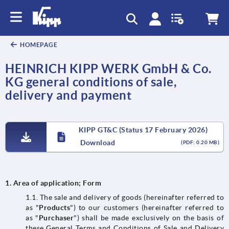
text.skipToContent
text.skipToNavigation
HOMEPAGE
HEINRICH KIPP WERK GmbH & Co.
KG general conditions of sale,
delivery and payment
KIPP GT&C (Status 17 February 2026)
Download
(PDF: 0.20 MB)
1.
Area of application; Form
1.1. The sale and delivery of goods (hereinafter referred to
as "
Products
") to our customers (hereinafter referred to
as "
Purchaser
") shall be made exclusively on the basis of
these General Terms and Conditions of Sale and Delivery