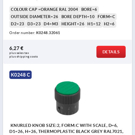
COLOUR CAP =ORANGE RAL 2004
BORE=6
OUTSIDE DIAMETER=26
BORE DEPTH=10
FORM=C
D2=23
D3=23
D4=M3
HEIGHT=26
H1=12
H2=6
Order number:
K0248.32061
6,27 €
DETAILS
plus sales tax 
plus shipping costs
K0248 C
KNURLED KNOB SIZE:2, FORM:C WITH SCALE, D=6,
D1=26, H=26, THERMOPLASTIC BLACK GREY RAL7021,