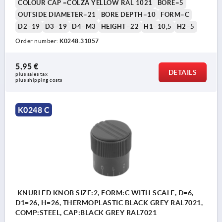
COLOUR CAP =COLZA YELLOW RAL 1021
BORE=5
OUTSIDE DIAMETER=21
BORE DEPTH=10
FORM=C
D2=19
D3=19
D4=M3
HEIGHT=22
H1=10,5
H2=5
Order number:
K0248.31057
5,95 €
DETAILS
plus sales tax 
plus shipping costs
K0248 C
KNURLED KNOB SIZE:2, FORM:C WITH SCALE, D=6,
D1=26, H=26, THERMOPLASTIC BLACK GREY RAL7021,
COMP:STEEL, CAP:BLACK GREY RAL7021