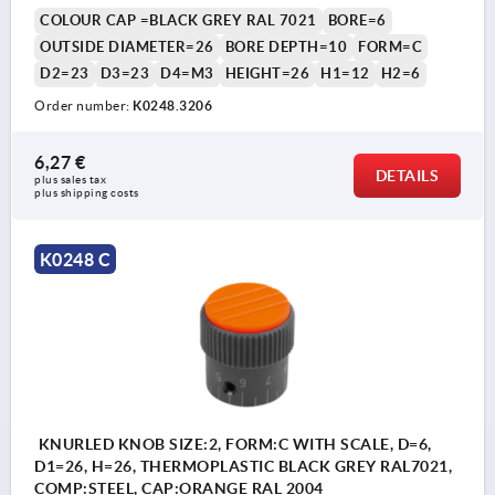
COLOUR CAP =BLACK GREY RAL 7021
BORE=6
OUTSIDE DIAMETER=26
BORE DEPTH=10
FORM=C
D2=23
D3=23
D4=M3
HEIGHT=26
H1=12
H2=6
Order number:
K0248.3206
6,27 €
DETAILS
plus sales tax 
plus shipping costs
K0248 C
KNURLED KNOB SIZE:2, FORM:C WITH SCALE, D=6,
D1=26, H=26, THERMOPLASTIC BLACK GREY RAL7021,
COMP:STEEL, CAP:ORANGE RAL 2004