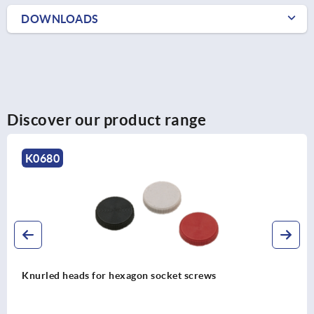
DOWNLOADS
Discover our product range
K1163
Knurled screws low head steel and stainless steel, DIN
653