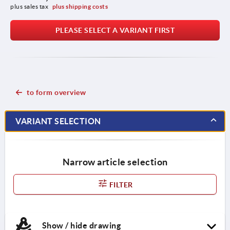
plus sales tax 
plus shipping costs
PLEASE SELECT A VARIANT FIRST
to form overview
VARIANT SELECTION
Narrow article selection
FILTER
Show / hide drawing