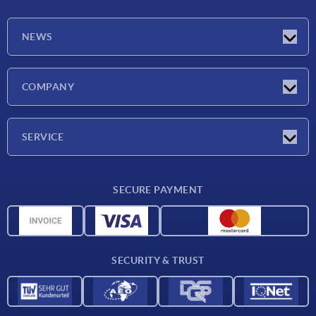
NEWS
Latest news
COMPANY
Exhibitions
Company
SERVICE
Delivery conditions
SECURE PAYMENT
Material overview
CAD data
Contact
SECURITY & TRUST