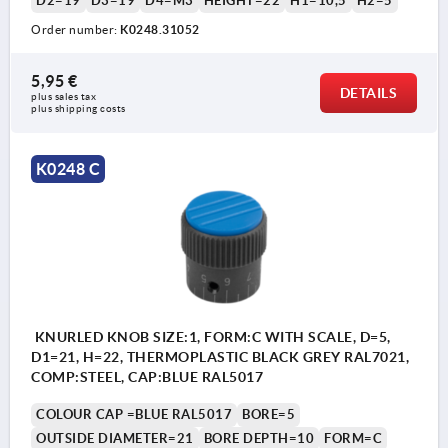
D2=19
D3=19
D4=M3
HEIGHT=22
H1=10,5
H2=5
Order number:
K0248.31052
5,95 €
DETAILS
plus sales tax 
plus shipping costs
K0248 C
KNURLED KNOB SIZE:1, FORM:C WITH SCALE, D=5,
D1=21, H=22, THERMOPLASTIC BLACK GREY RAL7021,
COMP:STEEL, CAP:BLUE RAL5017
COLOUR CAP =BLUE RAL5017
BORE=5
OUTSIDE DIAMETER=21
BORE DEPTH=10
FORM=C