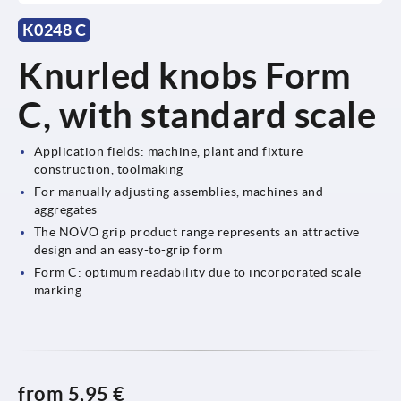
K0248 C
Knurled knobs Form
C, with standard scale
Application fields: machine, plant and fixture
construction, toolmaking
For manually adjusting assemblies, machines and
aggregates
The NOVO grip product range represents an attractive
design and an easy-to-grip form
Form C: optimum readability due to incorporated scale
marking
from
5,95 €