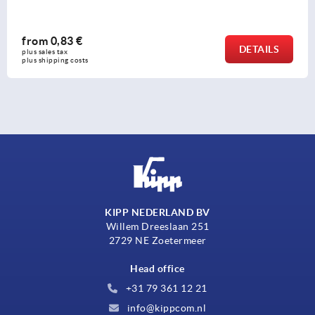
from
0,68 €
DETAIL
plus sales tax 
plus shipping costs
KIPP NEDERLAND BV
Willem Dreeslaan 251
2729 NE Zoetermeer
Head office
+31 79 361 12 21
info@kippcom.nl