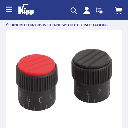
text.skipToContent
text.skipToNavigation
KNURLED KNOBS WITH AND WITHOUT GRADUATIONS