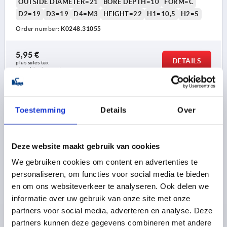
OUTSIDE DIAMETER=21
BORE DEPTH=10
FORM=C
D2=19
D3=19
D4=M3
HEIGHT=22
H1=10,5
H2=5
Order number:
K0248.31055
5,95 €
DETAILS
plus sales tax 
plus shipping costs
K0248 C
Toestemming
Details
Over
Deze website maakt gebruik van cookies
We gebruiken cookies om content en advertenties te
personaliseren, om functies voor social media te bieden
KNURLED KNOB SIZE:1, FORM:C WITH SCALE, D=5,
en om ons websiteverkeer te analyseren. Ook delen we
D1=21, H=22, THERMOPLASTIC BLACK GREY RAL7021,
informatie over uw gebruik van onze site met onze
COMP:STEEL, CAP:RED RAL3020
partners voor social media, adverteren en analyse. Deze
partners kunnen deze gegevens combineren met andere
COLOUR CAP =TRAFFIC RED RAL 3020
BORE=5