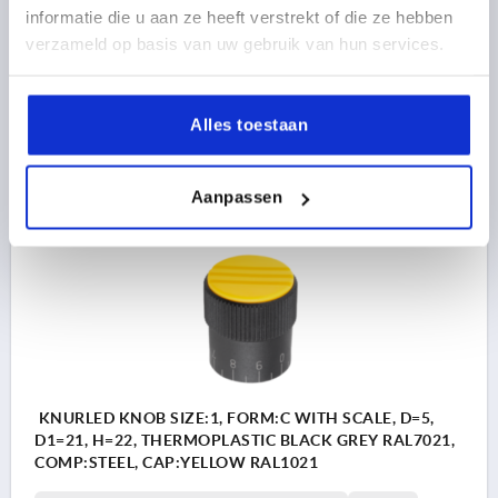
informatie die u aan ze heeft verstrekt of die ze hebben
OUTSIDE DIAMETER=21
BORE DEPTH=10
FORM=C
verzameld op basis van uw gebruik van hun services.
D2=19
D3=19
D4=M3
HEIGHT=22
H1=10,5
H2=5
Order number:
K0248.31056
Alles toestaan
5,95 €
DETAILS
plus sales tax 
plus shipping costs
Aanpassen
K0248 C
KNURLED KNOB SIZE:1, FORM:C WITH SCALE, D=5,
D1=21, H=22, THERMOPLASTIC BLACK GREY RAL7021,
COMP:STEEL, CAP:YELLOW RAL1021