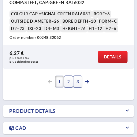
COMP:STEEL, CAP:GREEN RAL6032
COLOUR CAP =SIGNAL GREEN RAL6032
BORE=6
OUTSIDE DIAMETER=26
BORE DEPTH=10
FORM=C
D2=23
D3=23
D4=M3
HEIGHT=26
H1=12
H2=6
Order number:
K0248.32062
6,27 €
DETAILS
plus sales tax 
plus shipping costs
1
2
3
PRODUCT DETAILS
CAD