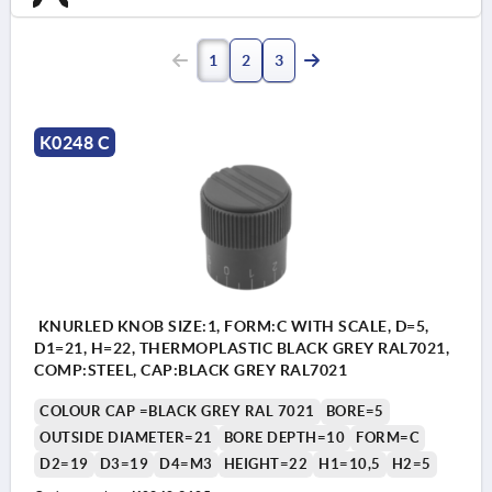
1
2
3
K0248 C
KNURLED KNOB SIZE:1, FORM:C WITH SCALE, D=5,
D1=21, H=22, THERMOPLASTIC BLACK GREY RAL7021,
COMP:STEEL, CAP:BLACK GREY RAL7021
COLOUR CAP =BLACK GREY RAL 7021
BORE=5
OUTSIDE DIAMETER=21
BORE DEPTH=10
FORM=C
D2=19
D3=19
D4=M3
HEIGHT=22
H1=10,5
H2=5