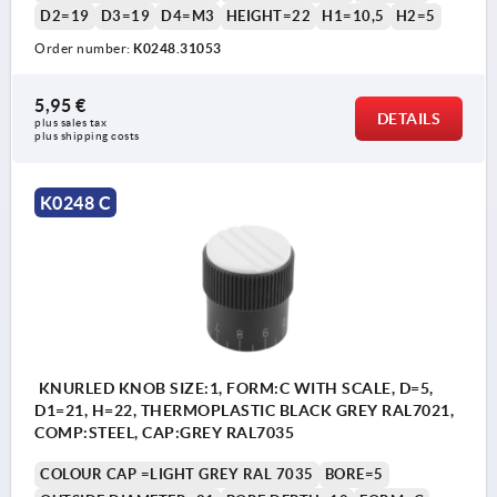
D2=19
D3=19
D4=M3
HEIGHT=22
H1=10,5
H2=5
Order number:
K0248.31053
5,95 €
DETAILS
plus sales tax 
plus shipping costs
K0248 C
KNURLED KNOB SIZE:1, FORM:C WITH SCALE, D=5,
D1=21, H=22, THERMOPLASTIC BLACK GREY RAL7021,
COMP:STEEL, CAP:GREY RAL7035
COLOUR CAP =LIGHT GREY RAL 7035
BORE=5