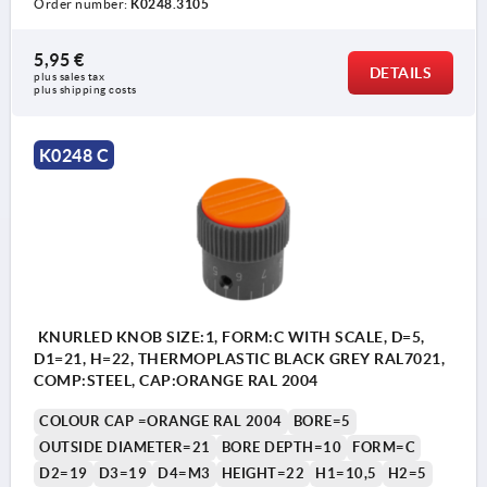
Order number:
K0248.3105
5,95 €
DETAILS
plus sales tax 
Form A: without graduations
plus shipping costs
Form C: with standard graduations
K0248 C
1) Set screw for locking (by Form C between
numbers 5 and 6)
KNURLED KNOB SIZE:1, FORM:C WITH SCALE, D=5,
D1=21, H=22, THERMOPLASTIC BLACK GREY RAL7021,
COMP:STEEL, CAP:ORANGE RAL 2004
COLOUR CAP =ORANGE RAL 2004
BORE=5
OUTSIDE DIAMETER=21
BORE DEPTH=10
FORM=C
D2=19
D3=19
D4=M3
HEIGHT=22
H1=10,5
H2=5