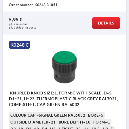
Order number:
K0248.31051
5,95 €
DETAILS
plus sales tax 
plus shipping costs
K0248 C
KNURLED KNOB SIZE:1, FORM:C WITH SCALE, D=5,
D1=21, H=22, THERMOPLASTIC BLACK GREY RAL7021,
COMP:STEEL, CAP:GREEN RAL6032
COLOUR CAP =SIGNAL GREEN RAL6032
BORE=5
OUTSIDE DIAMETER=21
BORE DEPTH=10
FORM=C