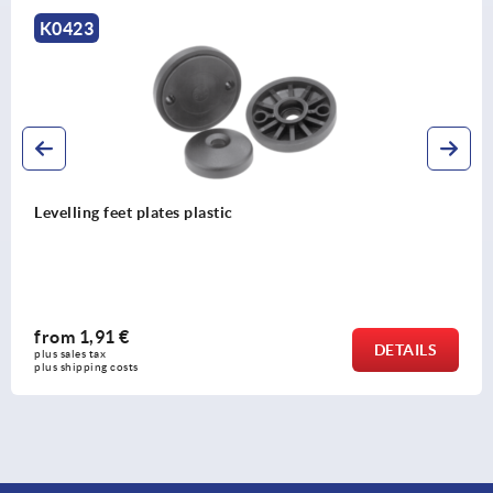
K0422
Ball head with internal thre
from
2,01 €
DETAILS
plus sales tax 
plus shipping costs