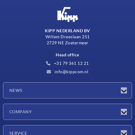
KIPP NEDERLAND BV
Willem Dreeslaan 251
2729 NE Zoetermeer
Head office
+31 79 361 12 21
info@kippcom.nl
NEWS
Latest news
COMPANY
Exhibitions
Company
SERVICE