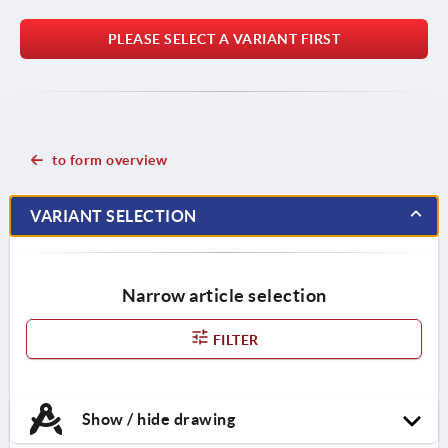
PLEASE SELECT A VARIANT FIRST
to form overview
VARIANT SELECTION
Narrow article selection
FILTER
Show / hide drawing