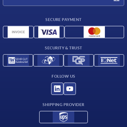
Delivery conditions
SECURE PAYMENT
Material overview
CAD data
Contact
SECURITY & TRUST
FOLLOW US
SHIPPING PROVIDER