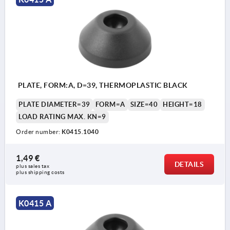
PLATE, FORM:A, D=39, THERMOPLASTIC BLACK
PLATE DIAMETER=39
FORM=A
SIZE=40
HEIGHT=18
LOAD RATING MAX. KN=9
Order number:
K0415.1040
1,49 €
DETAILS
plus sales tax 
plus shipping costs
K0415 A