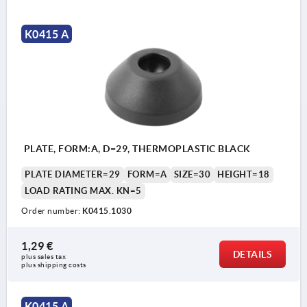
K0415 A
PLATE, FORM:A, D=29, THERMOPLASTIC BLACK
PLATE DIAMETER=29
FORM=A
SIZE=30
HEIGHT=18
LOAD RATING MAX. KN=5
Order number:
K0415.1030
1,29 €
DETAILS
plus sales tax 
plus shipping costs
K0415 A