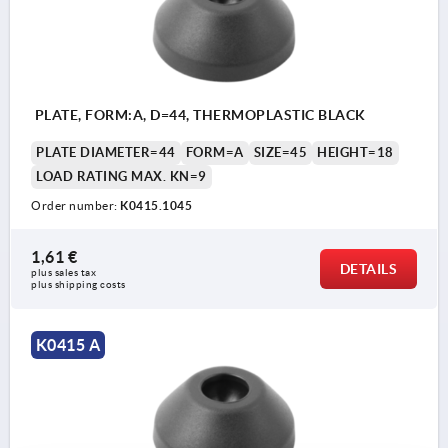
PLATE, FORM:A, D=44, THERMOPLASTIC BLACK
PLATE DIAMETER=44
FORM=A
SIZE=45
HEIGHT=18
LOAD RATING MAX. KN=9
Order number:
K0415.1045
1,61 €
DETAILS
plus sales tax 
plus shipping costs
K0415 A