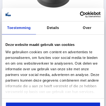
PLATE, FORM:A, D=49, THERMOPLASTIC BLACK
PLATE DIAMETER=49
FORM=A
SIZE=50
HEIGHT=18
Toestemming
Details
Over
LOAD RATING MAX. KN=9
Order number:
K0415.1050
Deze website maakt gebruik van cookies
1,70 €
We gebruiken cookies om content en advertenties te
DETAILS
plus sales tax 
plus shipping costs
personaliseren, om functies voor social media te bieden
en om ons websiteverkeer te analyseren. Ook delen we
informatie over uw gebruik van onze site met onze
K0415 A
partners voor social media, adverteren en analyse. Deze
partners kunnen deze gegevens combineren met andere
informatie die u aan ze heeft verstrekt of die ze hebben
verzameld op basis van uw gebruik van hun services.