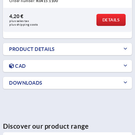
Order number:
K0415.1100
4,20 €
DETAILS
plus sales tax 
plus shipping costs
PRODUCT DETAILS
CAD
DOWNLOADS
Discover our product range