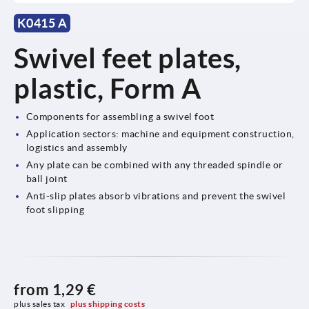
K0415 A
Swivel feet plates,
plastic, Form A
Components for assembling a swivel foot
Application sectors: machine and equipment construction,
logistics and assembly
Any plate can be combined with any threaded spindle or
ball joint
Anti-slip plates absorb vibrations and prevent the swivel
foot slipping
from
1,29 €
plus sales tax 
plus shipping costs