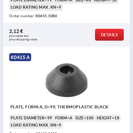
PLATE DIAMETER=79
FORM=A
SIZE=80
HEIGHT=18
LOAD RATING MAX. KN=9
Order number:
K0415.1080
2,12 €
DETAILS
plus sales tax 
plus shipping costs
K0415 A
PLATE, FORM:A, D=99, THERMOPLASTIC BLACK
PLATE DIAMETER=99
FORM=A
SIZE=100
HEIGHT=18
LOAD RATING MAX. KN=9