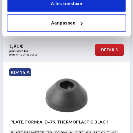
Alles toestaan
PLATE, FORM:A, D=59, THERMOPLASTIC BLACK
PLATE DIAMETER=59
FORM=A
SIZE=60
HEIGHT=18
LOAD RATING MAX. KN=9
Aanpassen
Order number:
K0415.1060
1,91 €
DETAILS
plus sales tax 
plus shipping costs
K0415 A
PLATE, FORM:A, D=79, THERMOPLASTIC BLACK