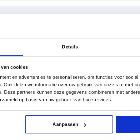
rm
D1
D2
Details
M15X1
25
INCREASE TABLE SIZE
M20X1
32
 van cookies
ent en advertenties te personaliseren, om functies voor social
M20x1,5
40
y at regular intervals. You will be informed of
1-3 days
 step before completing your order.
4-20 days
. Ook delen we informatie over uw gebruik van onze site met on
M30x2
e. Deze partners kunnen deze gegevens combineren met andere i
erzameld op basis van uw gebruik van hun services.
D2
H
H1
H2
H3
suitable for
Clampin
slot width
(
Aanpassen
—
73,5
36
8
28
8
2