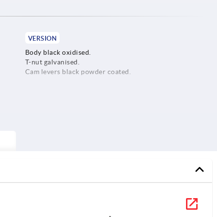
VERSION
Body black oxidised.
T-nut galvanised.
Cam levers black powder coated.