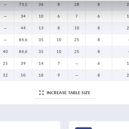
—
73,5
36
8
28
8
2
—
34
10
6
7
6
1
—
44
13
8
10
8
2
—
84,6
35
10
25
8
40
84,6
35
10
25
8
25
39
14
7
—
6
1
32
50
18
9
—
8
2
INCREASE TABLE SIZE