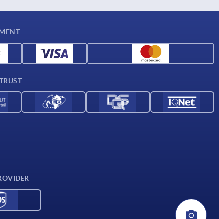
YMENT
 TRUST
ROVIDER