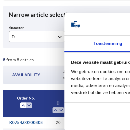
Narrow article selection
D
L
Fo
Toestemming
15
35
A
8
from 8 entries
20
52
B
Deze website maakt gebruik
We gebruiken cookies om cont
30
52,3
C
Availability is updated several times a da
AVAILABILITY
the confirmed dispatch date in the final
websiteverkeer te analyseren
70,4
D
media, adverteren en analys
verstrekt of die ze hebben v
E
Order No.
D
L
Form
D1
K0754.00200808
20
52,3
A
—