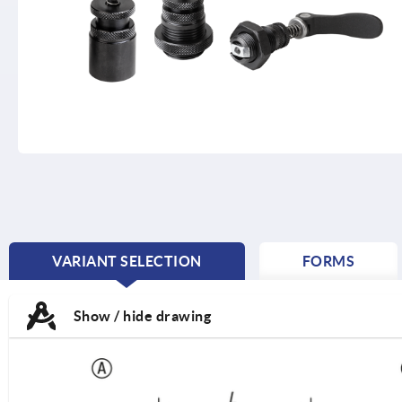
VARIANT SELECTION
FORMS
CURRENT
TAB:
Show / hide drawing