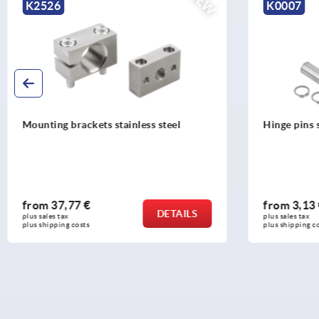
NEW
K2526
K0007
Mounting brackets stainless steel
Hinge pins s
from
37,77 €
from
3,13
DETAILS
plus sales tax 
plus sales tax 
plus shipping costs
plus shipping c