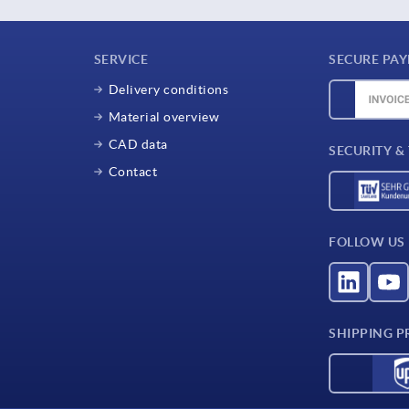
SERVICE
SECURE PA
Delivery conditions
Material overview
CAD data
SECURITY &
Contact
FOLLOW US
SHIPPING P