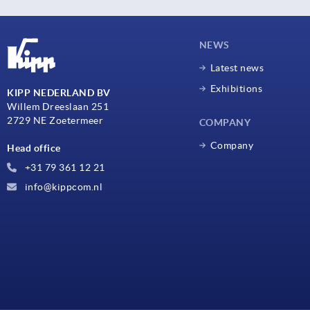
NEWS
Latest news
Exhibitions
KIPP NEDERLAND BV
Willem Dreeslaan 251
2729 NE Zoetermeer
COMPANY
Company
Head office
+31 79 361 12 21
info@kippcom.nl