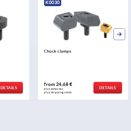
K0030
Chock clamps
from
24,68 €
DETAILS
DETAILS
plus sales tax 
plus shipping costs