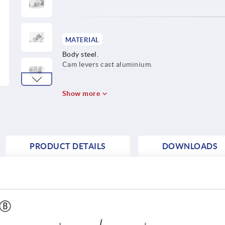
MATERIAL
Body steel.
Cam levers cast aluminium.
Show more
PRODUCT DETAILS
DOWNLOADS