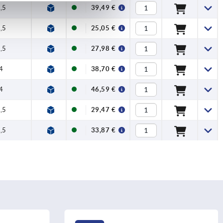
,5
100
39,49 €
,5
90
25,05 €
,5
100
27,98 €
4
120
38,70 €
4
120
46,59 €
,5
90
29,47 €
,5
100
33,87 €