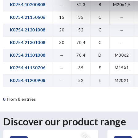
K0754.10200808
—
52,3
B
M20x1,5
K0754.21150606
15
35
C
—
K0754.21201008
20
52
C
—
K0754.21301008
30
70,4
C
—
K0754.31301008
—
70,4
D
M30x2
K0754.41150706
—
35
E
M15X1
K0754.41200908
—
52
E
M20X1
8
from 8 entries
Discover our product range