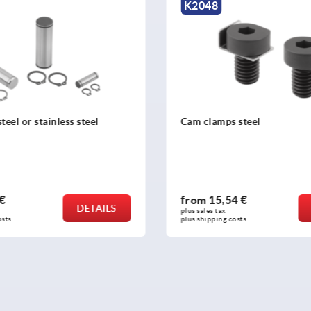
K2048
teel or stainless steel
Cam clamps steel
 €
from
15,54 €
DETAILS
plus sales tax 
osts
plus shipping costs