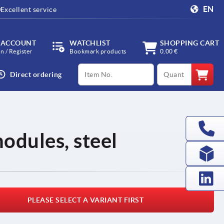
EN
Excellent service
 ACCOUNT
WATCHLIST
SHOPPING CART
in / Register
Bookmark products
0,00 €
productCode
qty
Direct ordering
odules, steel
PLEASE SELECT A VARIANT FIRST