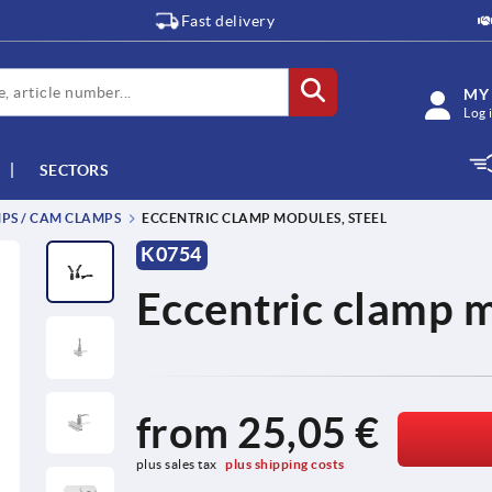
Fast delivery
MY
Log 
SECTORS
PS / CAM CLAMPS
ECCENTRIC CLAMP MODULES, STEEL
K0754
Eccentric clamp m
from
25,05 €
plus sales tax 
plus shipping costs