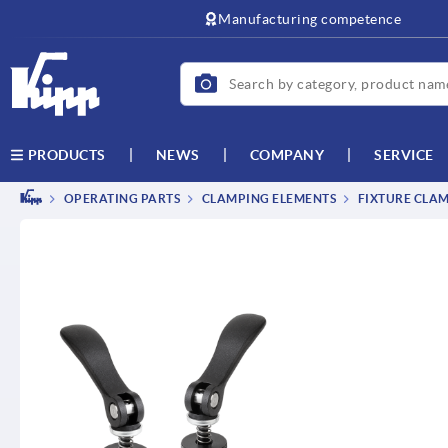
text.skipToContent
text.skipToNavigation
Manufacturing competence
NEWS
COMPANY
SERVICE
PRODUCTS
OPERATING PARTS
CLAMPING ELEMENTS
FIXTURE CLAM