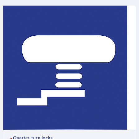
Quarter-turn locks