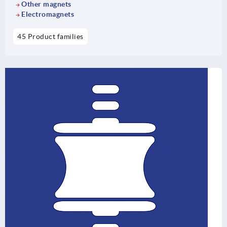
Other magnets
Electromagnets
45 Product families