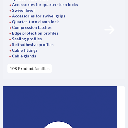
Accessories for quarter-turn locks
Swivel lever
Accessories for swivel grips
Quarter-turn clamp lock
Compression latches
Edge protection profiles
Sealing profiles
Self-adhesive profiles
Cable fittings
Cable glands
108 Product families