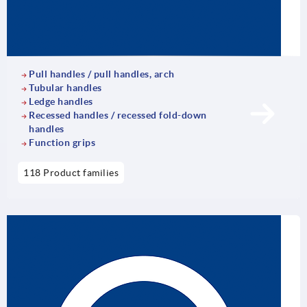
Pull handles / pull handles, arch
Tubular handles
Ledge handles
Recessed handles / recessed fold-down
handles
Function grips
118 Product families