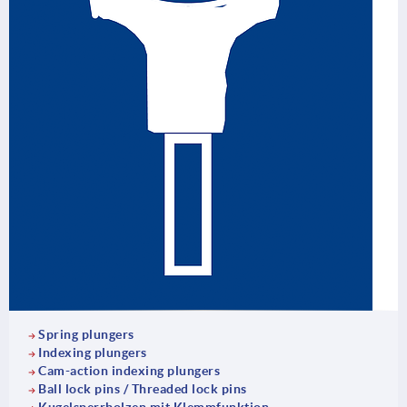
Spring plungers
Indexing plungers
Cam-action indexing plungers
Ball lock pins / Threaded lock pins