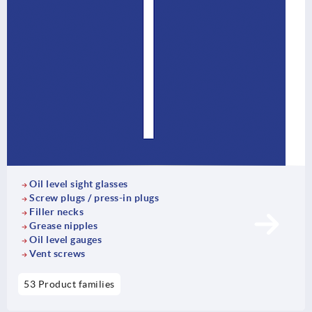
Oil level sight glasses
Screw plugs / press-in plugs
Filler necks
Grease nipples
Oil level gauges
Vent screws
53 Product families