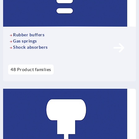
Rubber buffers
Gas springs
Shock absorbers
48 Product families