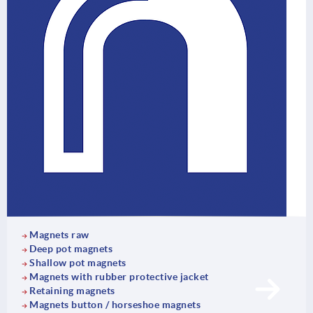
Magnets raw
Deep pot magnets
Shallow pot magnets
Magnets with rubber protective jacket
Retaining magnets
Magnets button / horseshoe magnets