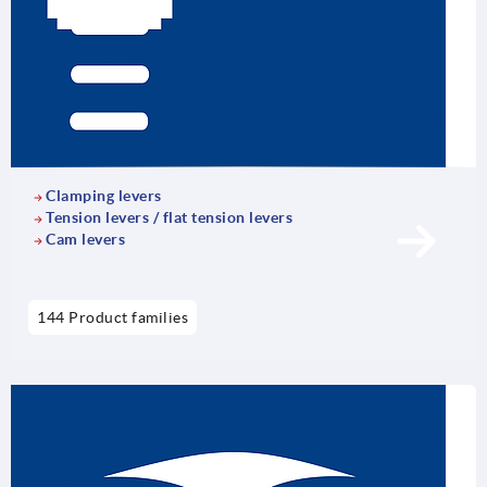
Clamping levers
Tension levers / flat tension levers
Cam levers
144 Product families