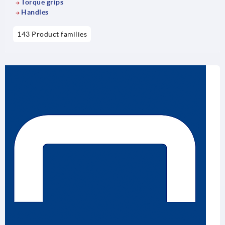
Torque grips
Handles
143 Product families