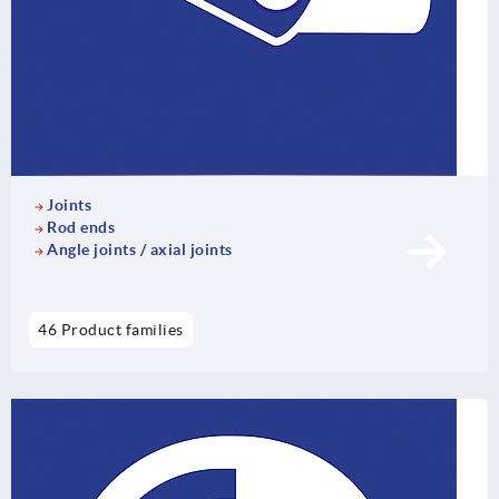
Joints
Rod ends
Angle joints / axial joints
46 Product families