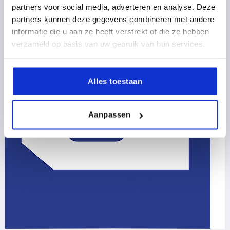
partners voor social media, adverteren en analyse. Deze
partners kunnen deze gegevens combineren met andere
informatie die u aan ze heeft verstrekt of die ze hebben
verzameld op basis van uw gebruik van hun services.
Alles toestaan
Aanpassen