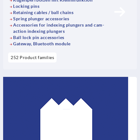
Kugelsperrbolzen mit Klemmfunktion
Locking pins
Retaining cables / ball chains
Spring plunger accessories
Accessories for indexing plungers and cam-
action indexing plungers
Ball lock pin accessories
Gateway, Bluetooth module
252 Product families