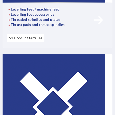
Levelling feet / machine feet
Levelling feet accessories
Threaded spindles and plates
Thrust pads and thrust spindles
61 Product families