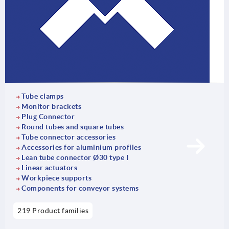
Tube clamps
Monitor brackets
Plug Connector
Round tubes and square tubes
Tube connector accessories
Accessories for aluminium profiles
Lean tube connector Ø30 type I
Linear actuators
Workpiece supports
Components for conveyor systems
219 Product families