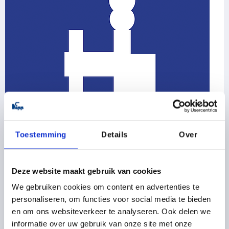
Toestemming
Details
Over
Toggle clamps
Latch clamps / toggle clamp hooks
Deze website maakt gebruik van cookies
Push-pull toggle clamps
We gebruiken cookies om content en advertenties te
Pneumatic clamps
Toggle clamp accessories
personaliseren, om functies voor social media te bieden
en om ons websiteverkeer te analyseren. Ook delen we
155 Product families
informatie over uw gebruik van onze site met onze