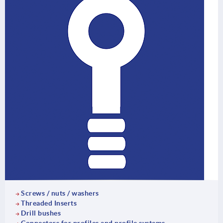
Screws / nuts / washers
Threaded Inserts
Drill bushes