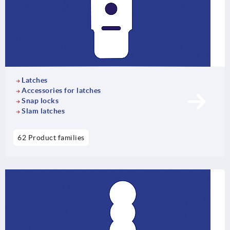
Latches
Accessories for latches
Snap locks
Slam latches
62 Product families