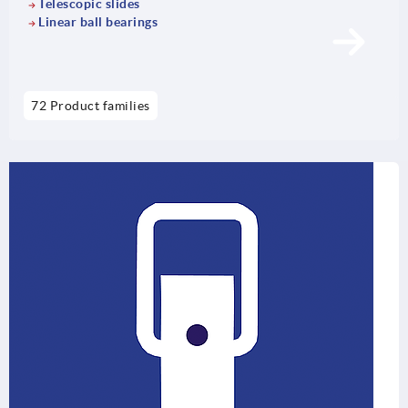
Telescopic slides
Linear ball bearings
72 Product families