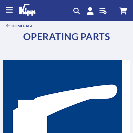
text.skipToContent
text.skipToNavigation
HOMEPAGE
OPERATING PARTS