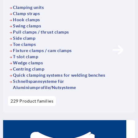
Clamping units
Clamp straps
Hook clamps
Swing clamps
Pull clamps / thrust clamps
Side clamp
Toe clamps
Fixture clamps / cam clamps
T-slot clamp
Wedge clamps
Centring clamp
Quick clamping systems for welding benches
Schnellspannsysteme für
Aluminiumprofile/Nutsysteme
229 Product families