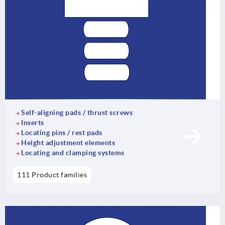
Self-aligning pads / thrust screws
Inserts
Locating pins / rest pads
Height adjustment elements
Locating and clamping systems
111 Product families