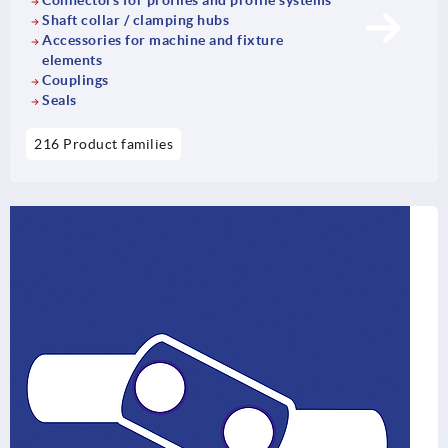
Connectors for profiles and profile systems
Shaft collar / clamping hubs
Accessories for machine and fixture
elements
Couplings
Seals
216 Product families