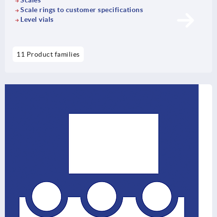
Scales
Scale rings to customer specifications
Level vials
11 Product families