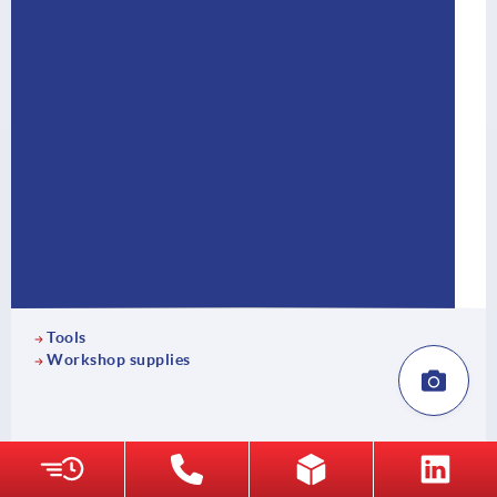
Tools
Workshop supplies
18 Product families