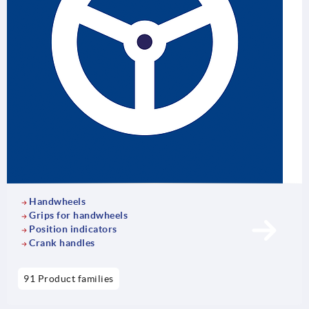
Handwheels
Grips for handwheels
Position indicators
Crank handles
91 Product families