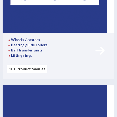
Wheels / castors
Bearing guide rollers
Ball transfer units
Lifting rings
101 Product families