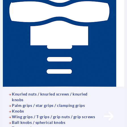
Knurled nuts / knurled screws / knurled
knobs
Palm grips / star grips / clamping grips
Knobs
Wing grips / T-grips / grip nuts / grip screws
Ball knobs / spherical knobs