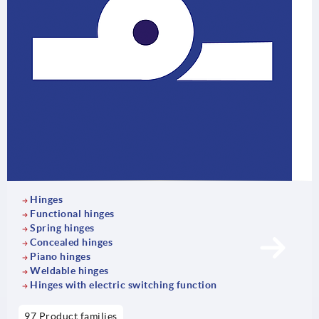
Hinges
Functional hinges
Spring hinges
Concealed hinges
Piano hinges
Weldable hinges
Hinges with electric switching function
97 Product families