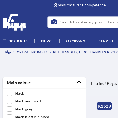
text.skipToContent
text.skipToNavigation
Manufacturing competence
NEWS
COMPANY
SERVICE
PRODUCTS
OPERATING PARTS
PULL HANDLES, LEDGE HANDLES, RECE
Main colour
Entries / Pages
black
black anodised
K1528
black grey
black plastic ribbed