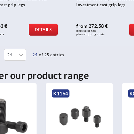
ast grip legs
investment cast grip legs
83 €
from
272,58 €
DETAILS
plus sales tax 
sts
plus shipping costs
24
of 25 entries
er our product range
4
K0389