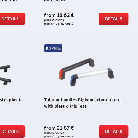
from
18,62 €
DETAILS
DETAILS
plus sales tax 
plus shipping costs
K1445
ith plastic
Tubular handles Bighand, aluminium
with plastic grip legs
from
21,87 €
DETAILS
DETAILS
plus sales tax 
plus shipping costs