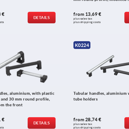
front
 €
from
13,69 €
DETAILS
plus sales tax 
sts
plus shipping costs
K0224
les, aluminium, with plastic
Tubular handles, aluminium w
0 and 30 mm round profile,
tube holders
m the front
 €
from
28,74 €
DETAILS
plus sales tax 
sts
plus shipping costs