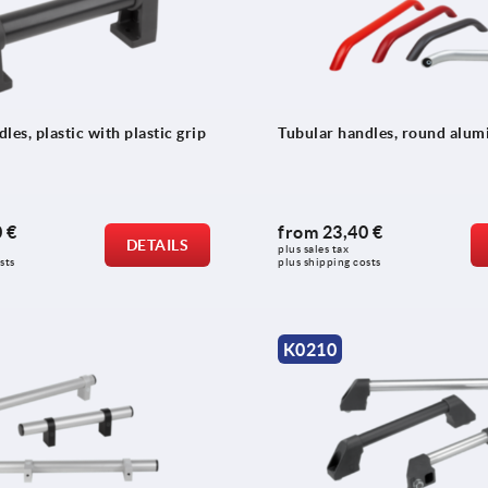
les, plastic with plastic grip
Tubular handles, round alu
 €
from
23,40 €
DETAILS
plus sales tax 
sts
plus shipping costs
K0210