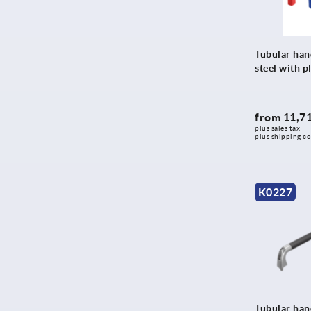
366
371
374
Tubular han
375
steel with pl
378
380
from
11,71
383,4
plus sales tax 
plus shipping co
385
388
394
K0227
400
401
415
416
420
Tubular hand