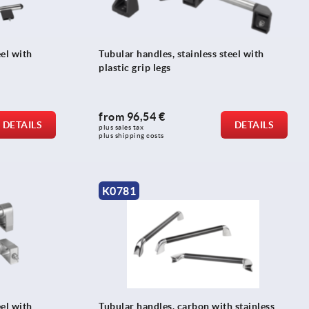
eel with
Tubular handles, stainless steel with
plastic grip legs
from
96,54 €
DETAILS
DETAILS
plus sales tax 
plus shipping costs
K0781
eel with
Tubular handles, carbon with stainless