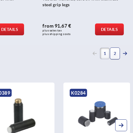
steel grip legs
from
91,67 €
DETAILS
DETAILS
plus sales tax 
plus shipping costs
(current)
1
2
K0284
K0403