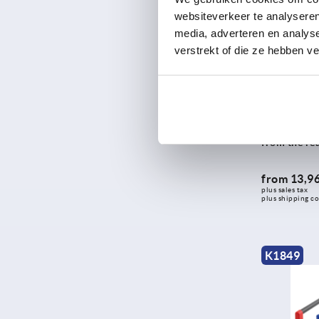
websiteverkeer te analyseren
324
media, adverteren en analys
325
verstrekt of die ze hebben v
326
328
330
Tubular hand
333,4
grip legs, 
from the re
334
335
from
13,96
338
plus sales tax 
plus shipping co
344
346,4
350
K1849
351
365