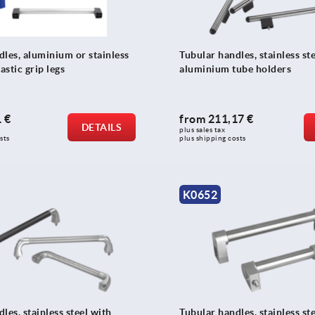
dles, aluminium or stainless
Tubular handles, stainless st
astic grip legs
aluminium tube holders
 €
from
211,17 €
DETAILS
plus sales tax 
sts
plus shipping costs
K0652
les, stainless steel with
Tubular handles, stainless st