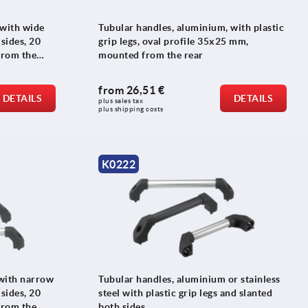
 with wide
Tubular handles, aluminium, with plastic
 sides, 20
grip legs, oval profile 35x25 mm,
from the
mounted from the rear
from
26,51 €
DETAILS
DETAILS
plus sales tax 
plus shipping costs
K0222
with narrow
Tubular handles, aluminium or stainless
 sides, 20
steel with plastic grip legs and slanted
from the
both sides