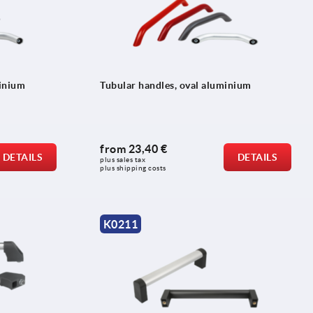
minium
Tubular handles, oval aluminium
from
23,40 €
DETAILS
DETAILS
plus sales tax 
plus shipping costs
K0211