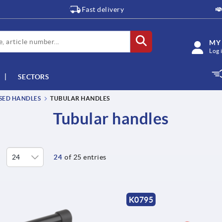
Fast delivery
MY
Log 
SECTORS
SSED HANDLES
TUBULAR HANDLES
Tubular handles
24
of 25 entries
K0795