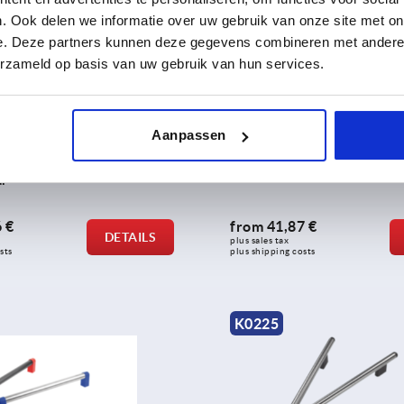
. Ook delen we informatie over uw gebruik van onze site met on
e. Deze partners kunnen deze gegevens combineren met andere i
erzameld op basis van uw gebruik van hun services.
Aanpassen
les, aluminium, with plastic
Tubular handles, aluminium,
12 mm round profile, mounted
with plastic grip legs
ar
 €
from
41,87 €
DETAILS
plus sales tax 
sts
plus shipping costs
K0225