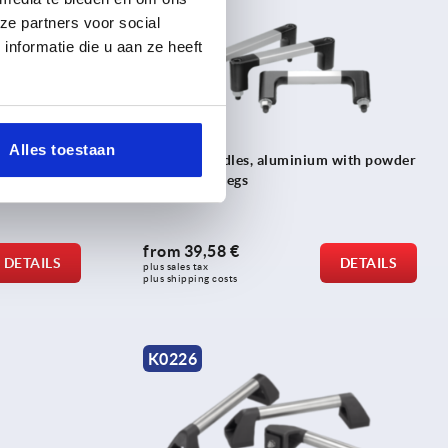
ze partners voor social
nformatie die u aan ze heeft
Alles toestaan
 angled 90°
Tubular handles, aluminium with powder
coated grip legs
from
39,58 €
DETAILS
DETAILS
plus sales tax 
plus shipping costs
K0226