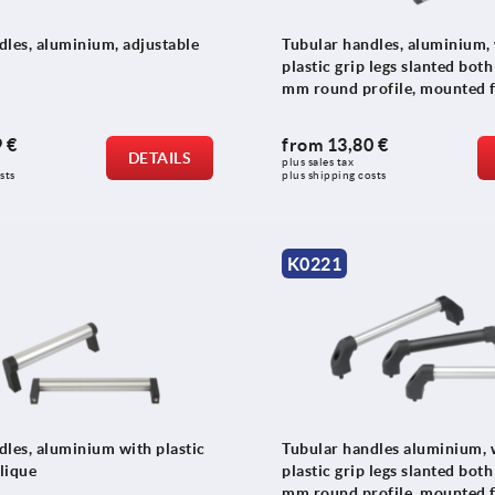
dles, aluminium, adjustable
Tubular handles, aluminium,
plastic grip legs slanted both
mm round profile, mounted 
front
 €
from
13,80 €
DETAILS
plus sales tax 
sts
plus shipping costs
K0221
dles, aluminium with plastic
Tubular handles aluminium, 
blique
plastic grip legs slanted both
mm round profile, mounted 