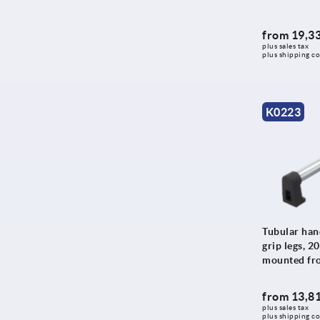
700
213,4
800
from
19,33
215
900
plus sales tax 
plus shipping co
216
1000
220
224
K0223
225
226
228
230
233,4
234
Tubular hand
grip legs, 2
235
mounted fro
250
265
from
13,81
plus sales tax 
266
plus shipping co