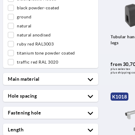
black powder-coated
ground
natural
natural anodised
Tubular hand
legs
ruby red RAL3003
titanium tone powder coated
traffic red RAL 3020
from
30,70
plus sales tax 
plus shipping co
Main material
aluminium
Hole spacing
K1018
CFK
55
PVC
Fastening hole
88
stainless steel
6
96
Length
6,6