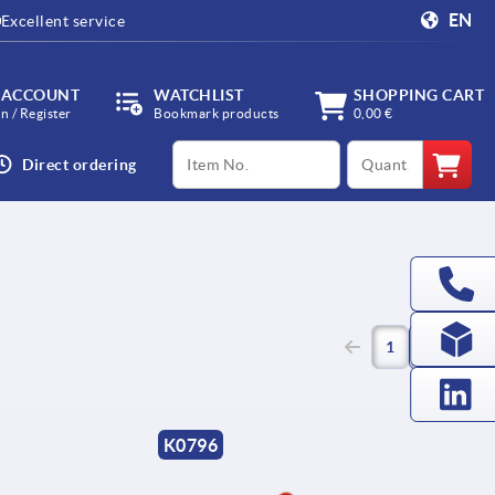
EN
Excellent service
 ACCOUNT
WATCHLIST
SHOPPING CART
in / Register
Bookmark products
0,00 €
productCode
qty
Direct ordering
(current)
1
2
K0796