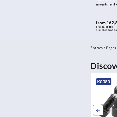
421
investment c
424
425
from
162,
426
plus sales tax 
plus shipping co
428
430
433,4
Entries / Pages
434
435
Discov
444
446,4
K0380
K116
450
471
474
488