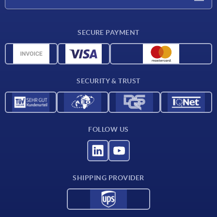
Delivery conditions
SECURE PAYMENT
Material overview
CAD data
Contact
SECURITY & TRUST
FOLLOW US
SHIPPING PROVIDER