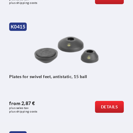
plus shipping costs
K0415
Plates for swivel feet, antistatic, 15 ball
from
2,87 €
DETAILS
plus sales tax 
plus shipping costs