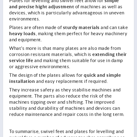
simple
Plates for levelling and swivel feet allow for
and precise hight adjustment
of machines as well as
devices, which is particularly advantageous in uneven
environments.
sturdy materials
Plates are often made of
and can take
heavy loads
, making them perfect for heavy machinery
and equipment.
What's more is that many plates are also made from
extending their
corrosion resistant materials, which is
service life
and making them suitable for use in damp
or aggressive environments.
quick and simple
The design of the plates allows for
installation
and easy replacement if required.
They increase safety as they stabilise machines and
equipment. The parts also reduce the risk of the
machines tipping over and shifting. The improved
stability and durability of machines and devices can
reduce maintenance and repair costs in the long term.
To summarise, swivel feet and plates for levelling and