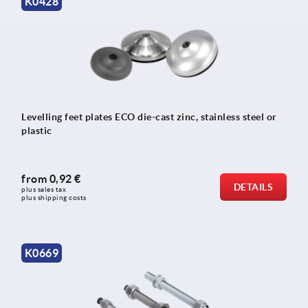
K0428
Levelling feet plates ECO die-cast zinc, stainless steel or
plastic
from
0,92 €
DETAILS
plus sales tax 
plus shipping costs
K0669