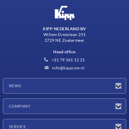
KIPP NEDERLAND BV
Willem Dreeslaan 251
2729 NE Zoetermeer
Head office
+31 79 361 12 21
info@kippcom.nl
NEWS
Latest news
COMPANY
Exhibitions
Company
SERVICE