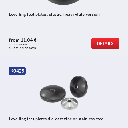
Levelling feet plates, plastic, heavy-duty version
from
11,04 €
DETAILS
plus sales tax 
plus shipping costs
K0425
Levelling feet plates die-cast zinc or stainless steel