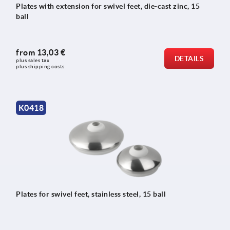
Plates with extension for swivel feet, die-cast zinc, 15
ball
from
13,03 €
DETAILS
plus sales tax 
plus shipping costs
K0418
Plates for swivel feet, stainless steel, 15 ball