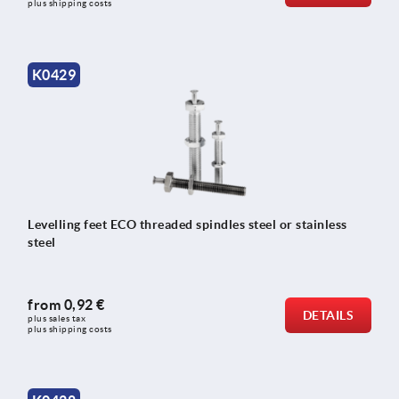
plus shipping costs
K0429
Levelling feet ECO threaded spindles steel or stainless
steel
from
0,92 €
DETAILS
plus sales tax 
plus shipping costs