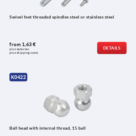
Swivel feet threaded spindles steel or stainless steel
from
1,63 €
DETAILS
plus sales tax 
plus shipping costs
K0422
Ball head with internal thread, 15 ball