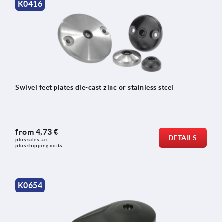
K0416
Swivel feet plates die-cast zinc or stainless steel
from
4,73 €
DETAILS
plus sales tax 
plus shipping costs
K0654