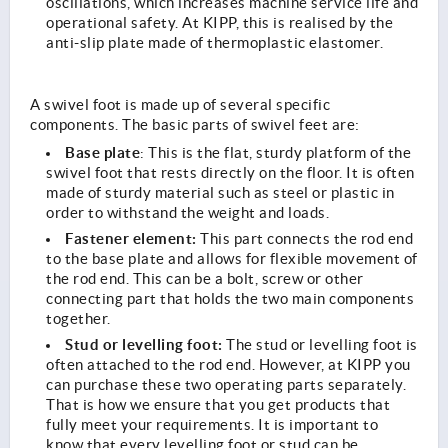
oscillations, which increases machine service life and
operational safety. At KIPP, this is realised by the
anti-slip plate made of thermoplastic elastomer.
A swivel foot is made up of several specific
components. The basic parts of swivel feet are:
Base plate
:
This is the flat, sturdy platform of the
swivel foot that rests directly on the floor. It is often
made of sturdy material such as steel or plastic in
order to withstand the weight and loads.
Fastener element:
This part connects the rod end
to the base plate and allows for flexible movement of
the rod end. This can be a bolt, screw or other
connecting part that holds the two main components
together.
Stud or levelling foot:
The stud or levelling foot is
often attached to the rod end. However, at KIPP you
can purchase these two operating parts separately.
That is how we ensure that you get products that
fully meet your requirements. It is important to
know that every levelling foot or stud can be