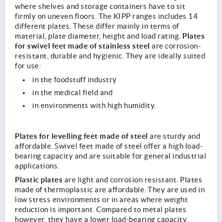
where shelves and storage containers have to sit
firmly on uneven floors. The KIPP ranges includes 14
different plates. These differ mainly in terms of
Plates
material, plate diameter, height and load rating.
for swivel feet made of stainless steel
are corrosion-
resistant, durable and hygienic. They are ideally suited
for use:
in the foodstuff industry
in the medical field and
in environments with high humidity.
Plates for levelling feet made of steel
are sturdy and
affordable. Swivel feet made of steel offer a high load-
bearing capacity and are suitable for general industrial
applications.
Plastic plates
are light and corrosion resistant. Plates
made of thermoplastic are affordable. They are used in
low stress environments or in areas where weight
reduction is important. Compared to metal plates
however, they have a lower load-bearing capacity.