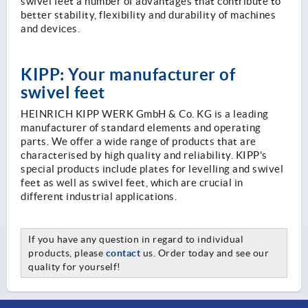
swivel feet a number of advantages that contribute to
better stability, flexibility and durability of machines
and devices.
KIPP: Your manufacturer of
swivel feet
HEINRICH KIPP WERK GmbH & Co. KG is a leading
manufacturer of standard elements and operating
parts. We offer a wide range of products that are
characterised by high quality and reliability. KIPP's
special products include plates for levelling and swivel
feet as well as swivel feet, which are crucial in
different industrial applications.
If you have any question in regard to individual
products, please
contact
us. Order today and see our
quality for yourself!