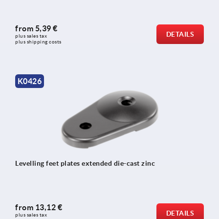
from
5,39 €
DETAILS
plus sales tax 
plus shipping costs
K0426
Levelling feet plates extended die-cast zinc
from
13,12 €
DETAILS
plus sales tax 