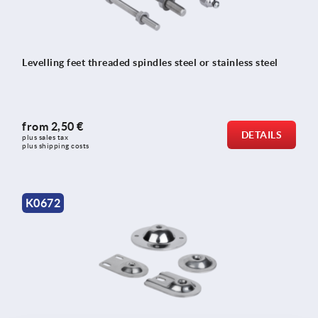
Levelling feet threaded spindles steel or stainless steel
from
2,50 €
DETAILS
plus sales tax 
plus shipping costs
K0672