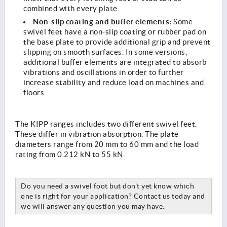
combined with every plate.
Non-slip coating and buffer elements:
Some
swivel feet have a non-slip coating or rubber pad on
the base plate to provide additional grip and prevent
slipping on smooth surfaces. In some versions,
additional buffer elements are integrated to absorb
vibrations and oscillations in order to further
increase stability and reduce load on machines and
floors.
The KIPP ranges includes two different swivel feet.
These differ in vibration absorption. The plate
diameters range from 20 mm to 60 mm and the load
rating from 0.212 kN to 55 kN.
Do you need a swivel foot but don't yet know which
one is right for your application? Contact us today and
we will answer any question you may have.