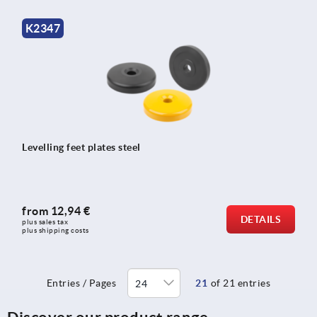
K2347
Levelling feet plates steel
from
12,94 €
DETAILS
plus sales tax 
plus shipping costs
Entries / Pages
21
of 21 entries