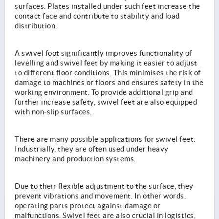
surfaces. Plates installed under such feet increase the
contact face and contribute to stability and load
distribution.
A swivel foot significantly improves functionality of
levelling and swivel feet by making it easier to adjust
to different floor conditions. This minimises the risk of
damage to machines or floors and ensures safety in the
working environment. To provide additional grip and
further increase safety, swivel feet are also equipped
with non-slip surfaces.
There are many possible applications for swivel feet.
Industrially, they are often used under heavy
machinery and production systems.
Due to their flexible adjustment to the surface, they
prevent vibrations and movement. In other words,
operating parts protect against damage or
malfunctions. Swivel feet are also crucial in logistics,