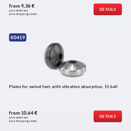
from
9,36 €
DETAILS
plus sales tax 
plus shipping costs
K0419
Plates for swivel feet, with vibration absorption, 15 ball
from
10,64 €
DETAILS
plus sales tax 
plus shipping costs