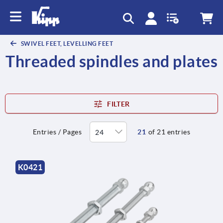
text.skipToContent
text.skipToNavigation
SWIVEL FEET, LEVELLING FEET
Threaded spindles and plates
FILTER
Entries / Pages
21
of 21 entries
K0421