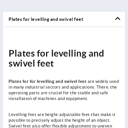
Plates for levelling and swivel feet
Plates for levelling and
swivel feet
Plates for für levelling and swivel feet
are widely used
in many industrial sectors and applications. There, the
operating parts are crucial for the stable and safe
installation of machines and equipment.
Levelling feet are height-adjustable feet that make it
possible to precisely adjust the height of an object.
Swivel feet also offer flexible adjustment to uneven