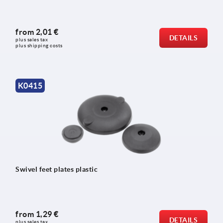
from
2,01 €
DETAILS
plus sales tax 
plus shipping costs
K0415
Swivel feet plates plastic
from
1,29 €
DETAILS
plus sales tax 