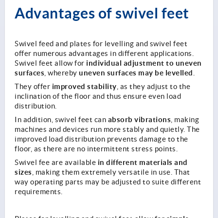
Advantages of swivel feet
Swivel feed and plates for levelling and swivel feet
offer numerous advantages in different applications.
individual adjustment to uneven
Swivel feet allow for
surfaces
uneven surfaces may be levelled
, whereby
.
improved stability
They offer
, as they adjust to the
inclination of the floor and thus ensure even load
distribution.
absorb vibrations
In addition, swivel feet can
, making
machines and devices run more stably and quietly. The
improved load distribution prevents damage to the
floor, as there are no intermittent stress points.
in different materials and
Swivel fee are available
sizes
, making them extremely versatile in use. That
way operating parts may be adjusted to suite different
requirements.