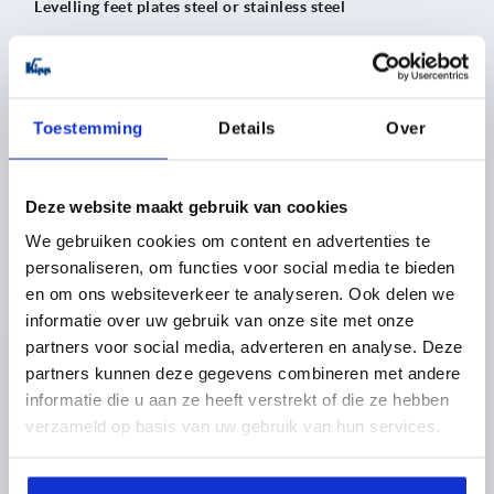
Levelling feet plates steel or stainless steel
from
5,03 €
DETAILS
plus sales tax 
Toestemming
Details
Over
plus shipping costs
Deze website maakt gebruik van cookies
K0673
We gebruiken cookies om content en advertenties te
personaliseren, om functies voor social media te bieden
en om ons websiteverkeer te analyseren. Ook delen we
informatie over uw gebruik van onze site met onze
partners voor social media, adverteren en analyse. Deze
partners kunnen deze gegevens combineren met andere
informatie die u aan ze heeft verstrekt of die ze hebben
Levelling feet plates with rubber base steel or stainless
verzameld op basis van uw gebruik van hun services.
steel