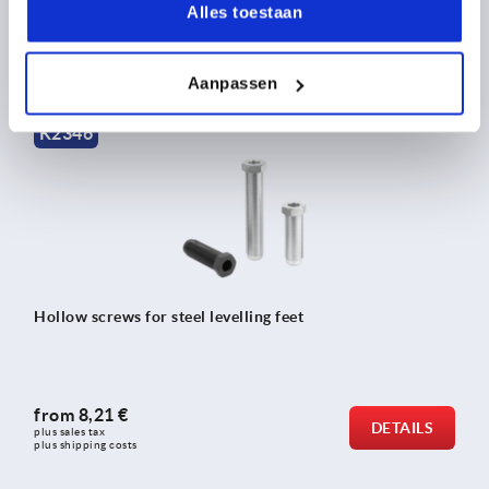
Alles toestaan
from
7,84 €
DETAILS
plus sales tax 
plus shipping costs
Aanpassen
K2346
Hollow screws for steel levelling feet
from
8,21 €
DETAILS
plus sales tax 
plus shipping costs