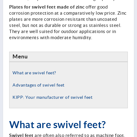
Plates for swivel feet made of zinc
offer good
corrosion protection at a comparatively low price. Zinc
plates are more corrosion resistant than uncoated
steel, but not as durable or strong as stainless steel.
They are well suited for outdoor applications or in
environments with moderate humidity.
Menu
What are swivel feet?
Advantages of swivel feet
KIPP: Your manufacturer of swivel feet
What are swivel feet?
Swivel feet
are often also referred to as machine foot,