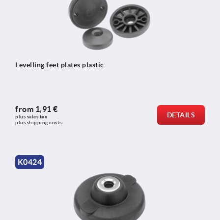
Levelling feet plates plastic
from
1,91 €
DETAILS
plus sales tax 
plus shipping costs
K0424