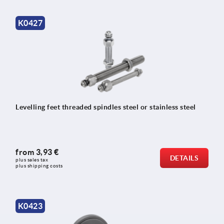
K0427
Levelling feet threaded spindles steel or stainless steel
from
3,93 €
DETAILS
plus sales tax 
plus shipping costs
K0423