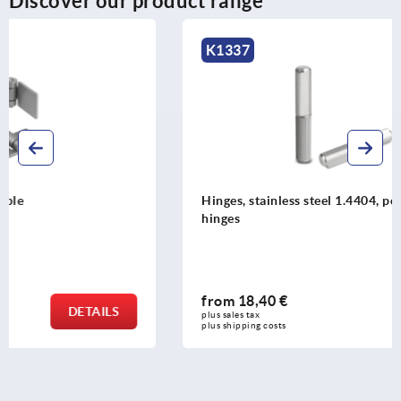
Discover our product range
K1337
Hinges, stainless steel 1.4404, polished, weldable lift-off
hinges
from
18,40 €
DETAILS
plus sales tax 
plus shipping costs