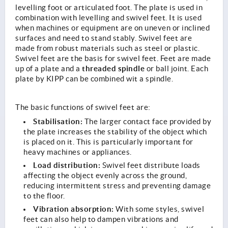
levelling foot or articulated foot. The plate is used in
combination with levelling and swivel feet. It is used
when machines or equipment are on uneven or inclined
surfaces and need to stand stably. Swivel feet are
made from robust materials such as steel or plastic.
Swivel feet are the basis for swivel feet. Feet are made
threaded spindle
up of a plate and a
or ball joint. Each
plate by KIPP can be combined wit a spindle.
The basic functions of swivel feet are:
Stabilisation:
The larger contact face provided by
the plate increases the stability of the object which
is placed on it. This is particularly important for
heavy machines or appliances.
Load distribution:
Swivel feet distribute loads
affecting the object evenly across the ground,
reducing intermittent stress and preventing damage
to the floor.
Vibration absorption:
With some styles, swivel
feet can also help to dampen vibrations and