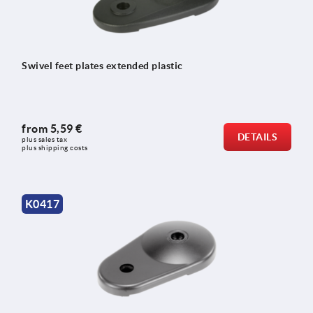
Swivel feet plates extended plastic
from
5,59 €
DETAILS
plus sales tax 
plus shipping costs
K0417