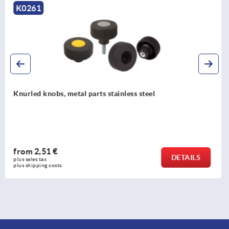
K1472
Knurled nuts plastic, antistatic
from
3,07 €
DETAILS
plus sales tax 
plus shipping costs