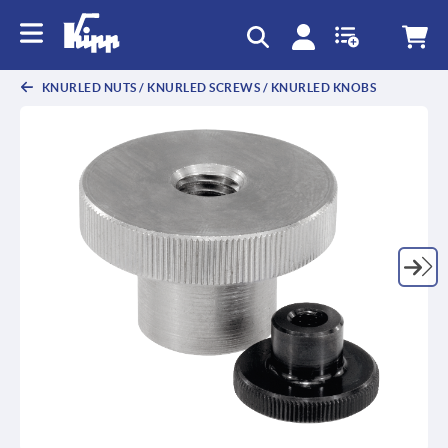
text.skipToContent
text.skipToNavigation
KNURLED NUTS / KNURLED SCREWS / KNURLED KNOBS