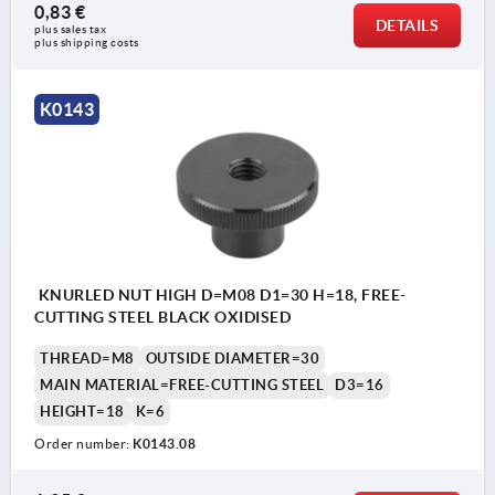
0,83 €
DETAILS
plus sales tax 
plus shipping costs
K0143
KNURLED NUT HIGH D=M08 D1=30 H=18, FREE-
CUTTING STEEL BLACK OXIDISED
THREAD=M8
OUTSIDE DIAMETER=30
MAIN MATERIAL=FREE-CUTTING STEEL
D3=16
HEIGHT=18
K=6
Order number:
K0143.08