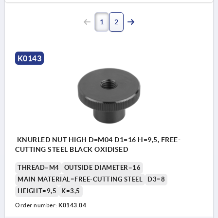
1
2
K0143
KNURLED NUT HIGH D=M04 D1=16 H=9,5, FREE-
CUTTING STEEL BLACK OXIDISED
THREAD=M4
OUTSIDE DIAMETER=16
MAIN MATERIAL=FREE-CUTTING STEEL
D3=8
HEIGHT=9,5
K=3,5
Order number:
K0143.04