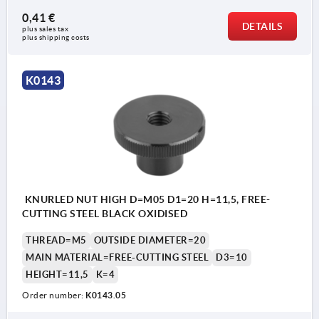
0,41 €
DETAILS
plus sales tax 
plus shipping costs
K0143
KNURLED NUT HIGH D=M05 D1=20 H=11,5, FREE-
CUTTING STEEL BLACK OXIDISED
THREAD=M5
OUTSIDE DIAMETER=20
MAIN MATERIAL=FREE-CUTTING STEEL
D3=10
HEIGHT=11,5
K=4
Order number:
K0143.05