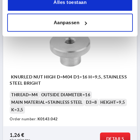
DETAILS
Alles toestaan
plus sales tax 
plus shipping costs
Aanpassen
K0143
KNURLED NUT HIGH D=M04 D1=16 H=9,5, STAINLESS
STEEL BRIGHT
THREAD=M4
OUTSIDE DIAMETER=16
MAIN MATERIAL=STAINLESS STEEL
D3=8
HEIGHT=9,5
K=3,5
Order number:
K0143.042
1,26 €
DETAILS
plus sales tax 