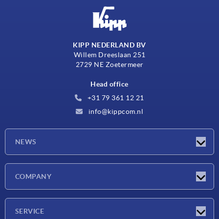
KIPP NEDERLAND BV
Willem Dreeslaan 251
2729 NE Zoetermeer
Head office
+31 79 361 12 21
info@kippcom.nl
NEWS
Latest news
COMPANY
Exhibitions
Company
SERVICE