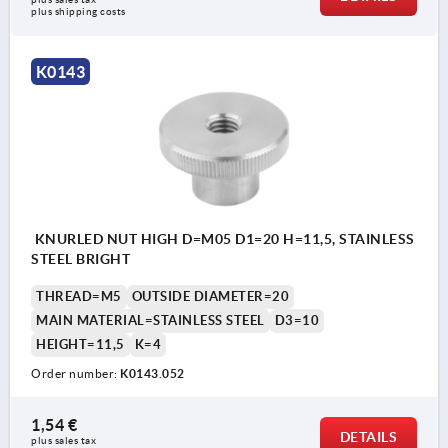
plus shipping costs
K0143
KNURLED NUT HIGH D=M05 D1=20 H=11,5, STAINLESS
STEEL BRIGHT
THREAD=M5
OUTSIDE DIAMETER=20
MAIN MATERIAL=STAINLESS STEEL
D3=10
HEIGHT=11,5
K=4
Order number:
K0143.052
1,54 €
DETAILS
plus sales tax 