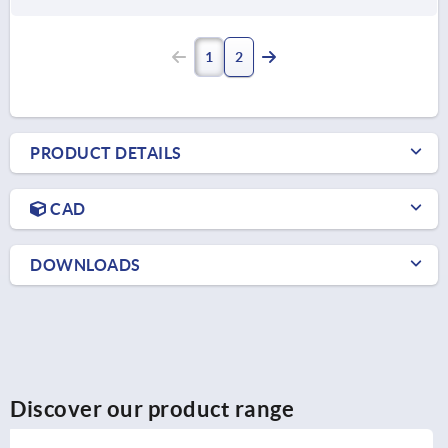
1
2
PRODUCT DETAILS
CAD
DOWNLOADS
Discover our product range