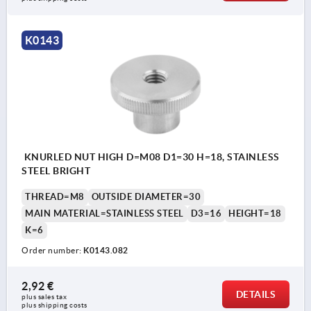
K0143
KNURLED NUT HIGH D=M08 D1=30 H=18, STAINLESS
STEEL BRIGHT
THREAD=M8
OUTSIDE DIAMETER=30
MAIN MATERIAL=STAINLESS STEEL
D3=16
HEIGHT=18
K=6
Order number:
K0143.082
2,92 €
DETAILS
plus sales tax 
plus shipping costs