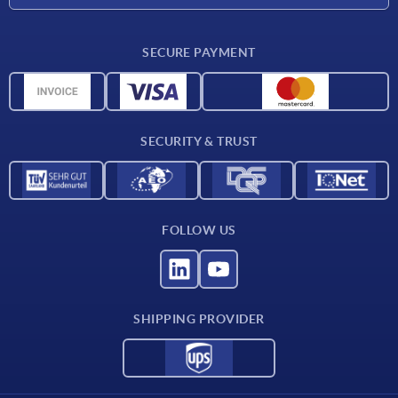
Delivery conditions
SECURE PAYMENT
Material overview
CAD data
Contact
SECURITY & TRUST
FOLLOW US
SHIPPING PROVIDER