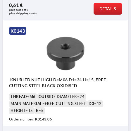
0,61 €
DETAILS
plus sales tax 
plus shipping costs
K0143
KNURLED NUT HIGH D=M06 D1=24 H=15, FREE-
CUTTING STEEL BLACK OXIDISED
THREAD=M6
OUTSIDE DIAMETER=24
MAIN MATERIAL=FREE-CUTTING STEEL
D3=12
HEIGHT=15
K=5
Order number:
K0143.06