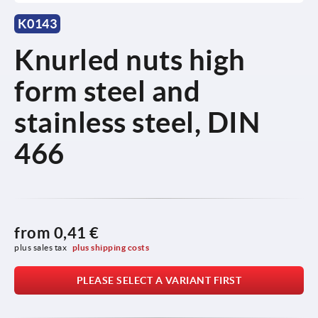
K0143
Knurled nuts high
form steel and
stainless steel, DIN
466
from
0,41 €
plus sales tax 
plus shipping costs
PLEASE SELECT A VARIANT FIRST