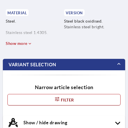
MATERIAL
VERSION
Steel.
Steel black oxidised.
Stainless steel bright.
Stainless steel 1.4305.
Show more
VARIANT SELECTION
Narrow article selection
FILTER
Show / hide drawing