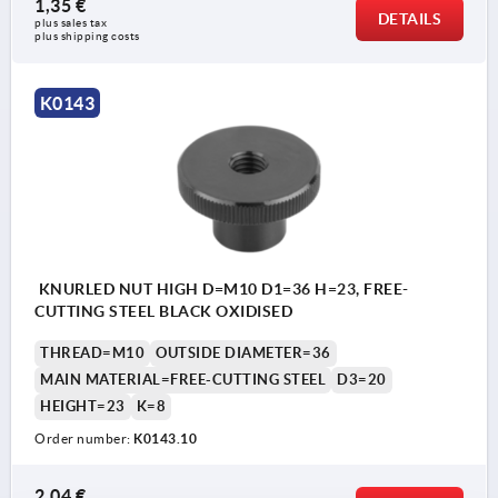
1,35 €
DETAILS
plus sales tax 
plus shipping costs
K0143
KNURLED NUT HIGH D=M10 D1=36 H=23, FREE-
CUTTING STEEL BLACK OXIDISED
THREAD=M10
OUTSIDE DIAMETER=36
MAIN MATERIAL=FREE-CUTTING STEEL
D3=20
HEIGHT=23
K=8
Order number:
K0143.10
2,04 €