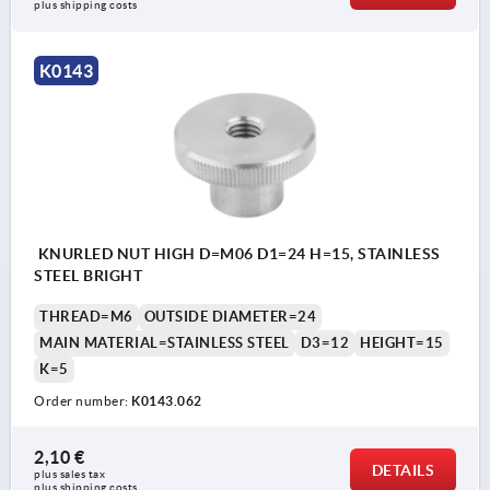
plus shipping costs
K0143
KNURLED NUT HIGH D=M06 D1=24 H=15, STAINLESS
STEEL BRIGHT
THREAD=M6
OUTSIDE DIAMETER=24
MAIN MATERIAL=STAINLESS STEEL
D3=12
HEIGHT=15
K=5
Order number:
K0143.062
2,10 €
DETAILS
plus sales tax 
plus shipping costs