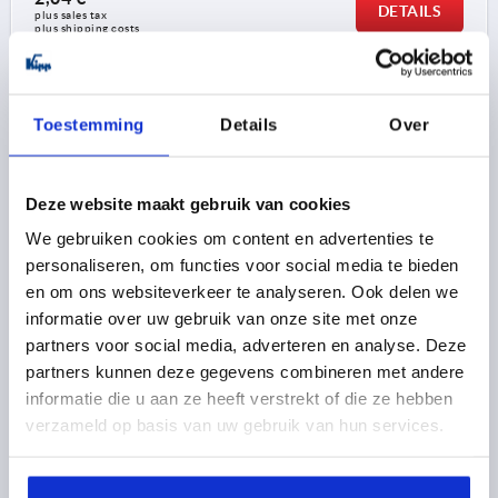
DETAILS
plus sales tax 
plus shipping costs
K0143
Toestemming
Details
Over
Deze website maakt gebruik van cookies
We gebruiken cookies om content en advertenties te
personaliseren, om functies voor social media te bieden
KNURLED NUT HIGH D=M12 D1=36 H=23, FREE-
en om ons websiteverkeer te analyseren. Ook delen we
CUTTING STEEL BLACK OXIDISED
informatie over uw gebruik van onze site met onze
partners voor social media, adverteren en analyse. Deze
THREAD=M12
OUTSIDE DIAMETER=36
partners kunnen deze gegevens combineren met andere
MAIN MATERIAL=FREE-CUTTING STEEL
D3=20
informatie die u aan ze heeft verstrekt of die ze hebben
HEIGHT=23
K=8
verzameld op basis van uw gebruik van hun services.
Order number:
K0143.12
2,58 €