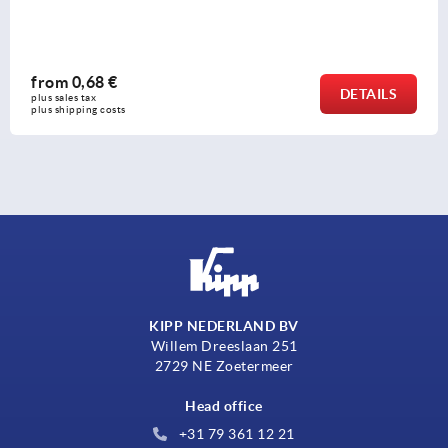
from
3,07 €
DETAILS
plus sales tax 
plus shipping costs
KIPP NEDERLAND BV
Willem Dreeslaan 251
2729 NE Zoetermeer
Head office
+31 79 361 12 21