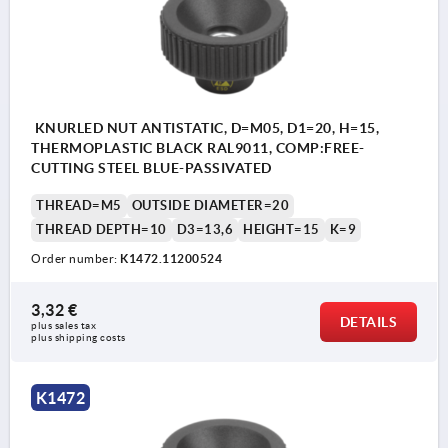
KNURLED NUT ANTISTATIC, D=M05, D1=20, H=15,
THERMOPLASTIC BLACK RAL9011, COMP:FREE-
CUTTING STEEL BLUE-PASSIVATED
THREAD=M5
OUTSIDE DIAMETER=20
THREAD DEPTH=10
D3=13,6
HEIGHT=15
K=9
Order number:
K1472.11200524
3,32 €
DETAILS
plus sales tax 
plus shipping costs
K1472