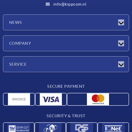
info@kippcom.nl
NEWS
Latest news
COMPANY
Exhibitions
Company
SERVICE
Delivery conditions
SECURE PAYMENT
Material overview
CAD data
Contact
SECURITY & TRUST