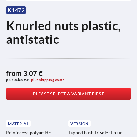
K1472
Knurled nuts plastic,
antistatic
from
3,07 €
plus sales tax 
plus shipping costs
PLEASE SELECT A VARIANT FIRST
MATERIAL
VERSION
Reinforced polyamide
Tapped bush trivalent blue