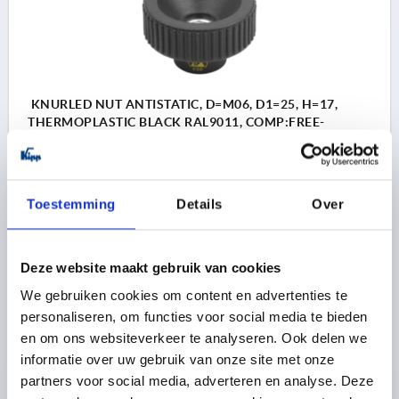
KNURLED NUT ANTISTATIC, D=M06, D1=25, H=17,
THERMOPLASTIC BLACK RAL9011, COMP:FREE-
CUTTING STEEL BLUE-PASSIVATED
THREAD=M6
OUTSIDE DIAMETER=25
THREAD DEPTH=10
D3=14
HEIGHT=17
K=10
Toestemming
Details
Over
Order number:
K1472.11250624
3,63 €
Deze website maakt gebruik van cookies
DETAILS
plus sales tax 
plus shipping costs
We gebruiken cookies om content en advertenties te
personaliseren, om functies voor social media te bieden
en om ons websiteverkeer te analyseren. Ook delen we
K1472
informatie over uw gebruik van onze site met onze
partners voor social media, adverteren en analyse. Deze