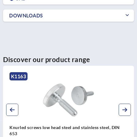
DOWNLOADS
Discover our product range
K1473
less steel, DIN
Knurled screws plastic, antistatic