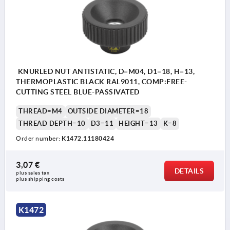
KNURLED NUT ANTISTATIC, D=M04, D1=18, H=13,
THERMOPLASTIC BLACK RAL9011, COMP:FREE-
CUTTING STEEL BLUE-PASSIVATED
THREAD=M4
OUTSIDE DIAMETER=18
THREAD DEPTH=10
D3=11
HEIGHT=13
K=8
Order number:
K1472.11180424
3,07 €
DETAILS
plus sales tax 
plus shipping costs
K1472