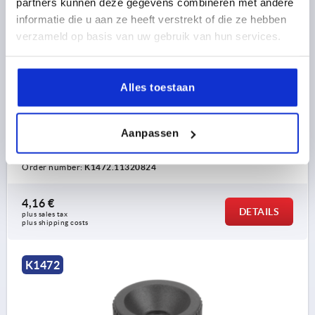
partners kunnen deze gegevens combineren met andere
informatie die u aan ze heeft verstrekt of die ze hebben
verzameld op basis van uw gebruik van hun services.
KNURLED NUT ANTISTATIC, D=M08, D1=32, H=22,
Alles toestaan
THERMOPLASTIC BLACK RAL9011, COMP:FREE-
CUTTING STEEL BLUE-PASSIVATED
THREAD=M8
OUTSIDE DIAMETER=32
Aanpassen
THREAD DEPTH=14
D3=18
HEIGHT=22
K=13
Order number:
K1472.11320824
4,16 €
DETAILS
plus sales tax 
plus shipping costs
K1472