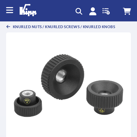
text.skipToContent
text.skipToNavigation
KNURLED NUTS / KNURLED SCREWS / KNURLED KNOBS