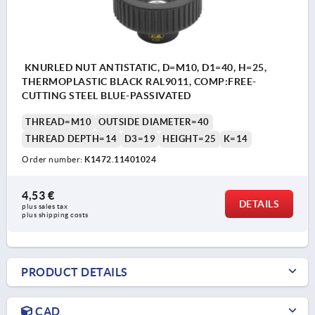
KNURLED NUT ANTISTATIC, D=M10, D1=40, H=25,
THERMOPLASTIC BLACK RAL9011, COMP:FREE-
CUTTING STEEL BLUE-PASSIVATED
THREAD=M10
OUTSIDE DIAMETER=40
THREAD DEPTH=14
D3=19
HEIGHT=25
K=14
Order number:
K1472.11401024
4,53 €
DETAILS
plus sales tax 
plus shipping costs
PRODUCT DETAILS
CAD