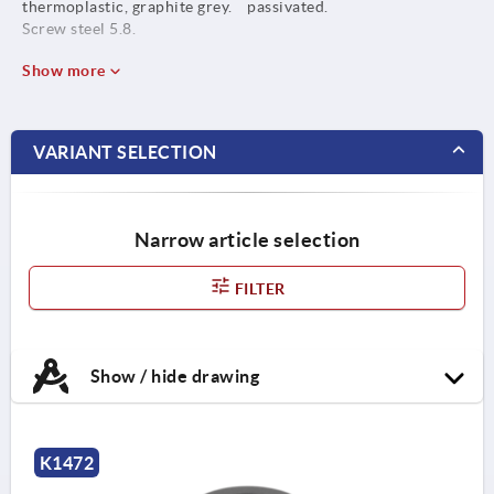
thermoplastic, graphite grey.
passivated.
Screw steel 5.8.
Show more
VARIANT SELECTION
Narrow article selection
FILTER
Show / hide drawing
K1472