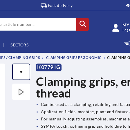
Fast delivery
MY
Log 
SECTORS
IPS / CLAMPING GRIPS
CLAMPING GRIPS ERGONOMIC
CLAMPING G
K0779 IG
Clamping grips, e
thread
Can be used as a clamping, retaining and fast
Application fields: machine, plant and fixture
For manually adjusting assemblies, machines 
SYMPA touch: optimum grip and hold due to 