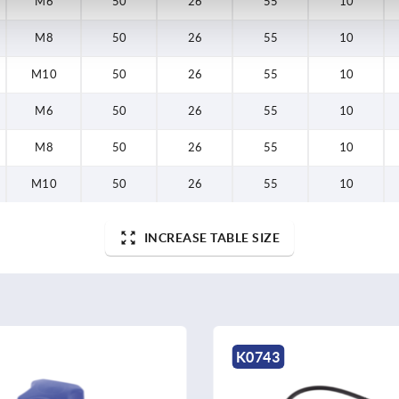
M6
50
26
55
10
M8
50
26
55
10
M10
50
26
55
10
M6
50
26
55
10
M8
50
26
55
10
M10
50
26
55
10
INCREASE TABLE SIZE
K0743