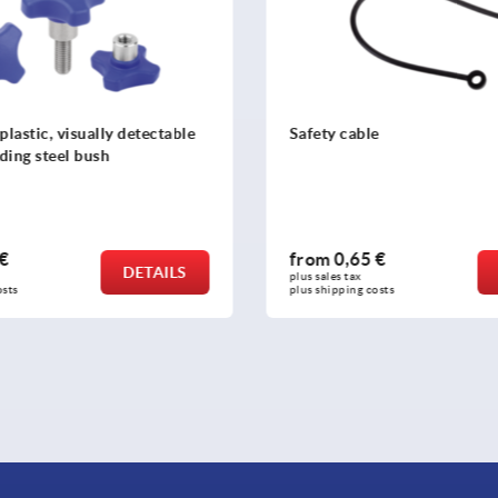
plastic, visually detectable
Safety cable
ding steel bush
 €
from
0,65 €
DETAILS
plus sales tax 
osts
plus shipping costs