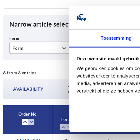
Narrow article selection
Toestemming
Form
Component material
D
Deze website maakt gebruik
K
stainless steel
M
We gebruiken cookies om cont
6
from 6 entries
steel
M
websiteverkeer te analyseren
media, adverteren en analys
M1
Availability is updated several times a da
AVAILABILITY
verstrekt of die ze hebben v
the confirmed dispatch date in the final
Order No.
Form
Component material