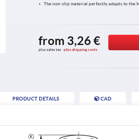
The non-slip material perfectly adapts to th
from
3,26 €
plus sales tax 
plus shipping costs
PRODUCT DETAILS
CAD