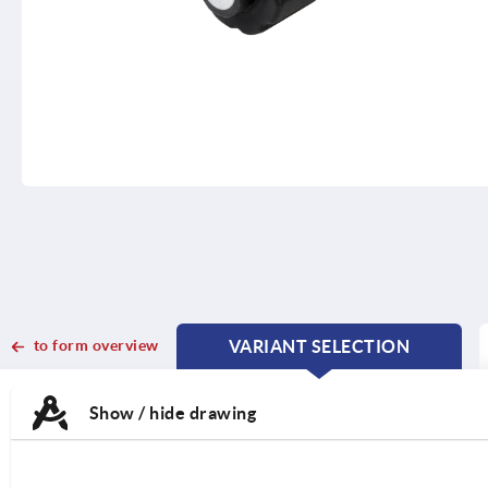
to form overview
VARIANT SELECTION
CURRENT
CURRENT
TAB:
TAB:
Show / hide drawing