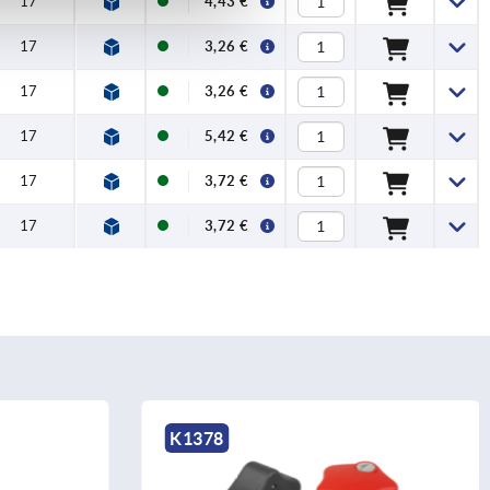
17
4,43 €
17
3,26 €
17
3,26 €
17
5,42 €
17
3,72 €
17
3,72 €
K1378