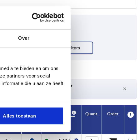
Over
 media te bieden en om ons
ze partners voor social
nformatie die u aan ze heeft
Delivery time on request
Currently not in stock
Availability
CAD
Quant.
Order
Alles toestaan
T
Price