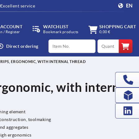
EN
Excellent service
 ACCOUNT
WATCHLIST
SHOPPING CART
in / Register
Bookmark products
0,00 €
productCode
qty
Direct ordering
RIPS, ERGONOMIC, WITH INTERNAL THREAD
rgonomic, with internal
ening element
 construction, toolmaking
and aggregates
high ergonomics