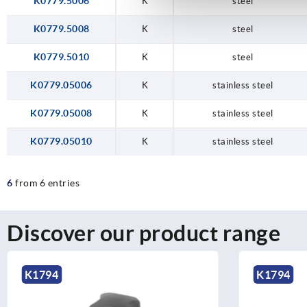
K0779.5006
K
steel
K0779.5008
K
steel
K0779.5010
K
steel
K0779.05006
K
stainless steel
K0779.05008
K
stainless steel
K0779.05010
K
stainless steel
6
from 6 entries
Discover our product range
K1794
K1794