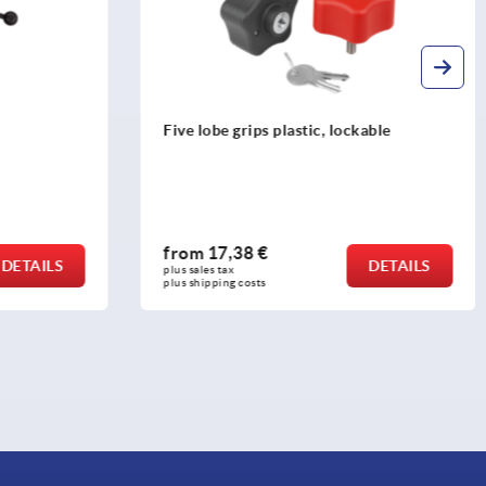
Five lobe grips plastic, lockable
from
17,38 €
DETAILS
DETAILS
plus sales tax 
plus shipping costs