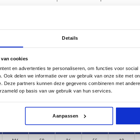
Details
D1
D2
 van cookies
6
50
26
ent en advertenties te personaliseren, om functies voor social
INCREASE TABLE SIZE
8
. Ook delen we informatie over uw gebruik van onze site met on
e. Deze partners kunnen deze gegevens combineren met andere i
0
y at regular intervals. You will be informed of
1-3 days
erzameld op basis van uw gebruik van hun services.
 step before completing your order.
4-20 days
Aanpassen
D
D1
D2
H
H1