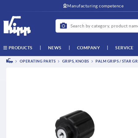
text.skipToContent
text.skipToNavigation
Manufacturing competence
NEWS
COMPANY
SERVICE
PRODUCTS
OPERATING PARTS
GRIPS, KNOBS
PALM GRIPS / STAR GR