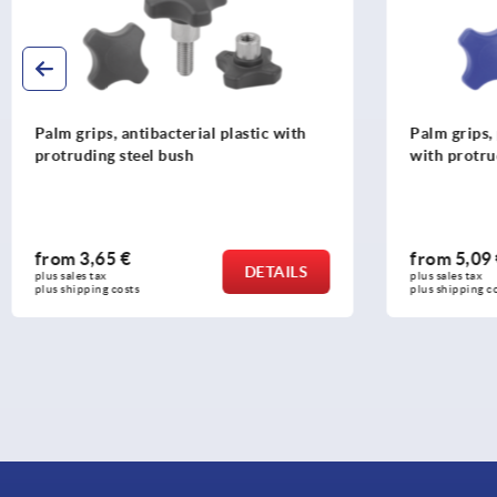
Palm grips, antibacterial plastic with
Palm grips, 
protruding steel bush
with protru
from
3,65 €
from
5,09
DETAILS
plus sales tax 
plus sales tax 
plus shipping costs
plus shipping c