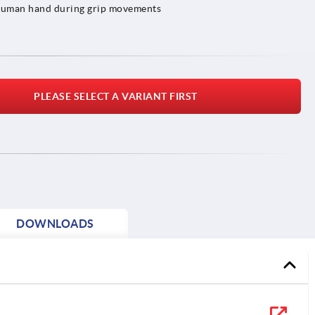
e human hand during grip movements
PLEASE SELECT A VARIANT FIRST
DOWNLOADS