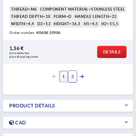
THREAD=M6
COMPONENT MATERIAL=STAINLESS STEEL
THREAD DEPTH=10
FORM=D
HANDLE LENGTH=22
WIDTH=4,4
D2=12
HEIGHT=16,1
H1=4,5
H2=15,5
Order number:
K0608.10906
1,56 €
DETAILS
plus sales tax 
plus shipping costs
1
2
PRODUCT DETAILS
CAD