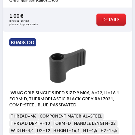
Order number:
K0608.1905
1,00 €
DETAILS
plus sales tax 
plus shipping costs
K0608 OD
WING GRIP SINGLE SIDED SIZE:9 M06, A=22, H=16,1
FORM:D, THERMOPLASTIC BLACK GREY RAL7021,
COMP:STEEL BLUE-PASSIVATED
THREAD=M6
COMPONENT MATERIAL=STEEL
THREAD DEPTH=10
FORM=D
HANDLE LENGTH=22
WIDTH=4,4
D2=12
HEIGHT=16,1
H1=4,5
H2=15,5