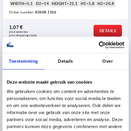
WIDTH=5,1
D2=14
HEIGHT=22,1
H1=5,8
H2=20,8
Order number:
K0608.1106
1,07 €
DETAILS
plus sales tax 
plus shipping costs
K0608 OD
Toestemming
Details
Over
Deze website maakt gebruik van cookies
We gebruiken cookies om content en advertenties te
personaliseren, om functies voor social media te bieden
WING GRIP SINGLE SIDED SIZE:2 M08, A=37,5, H=33,3
en om ons websiteverkeer te analyseren. Ook delen we
FORM:D, THERMOPLASTIC BLACK GREY RAL7021,
informatie over uw gebruik van onze site met onze
COMP:STEEL BLUE-PASSIVATED
partners voor social media, adverteren en analyse. Deze
THREAD=M8
COMPONENT MATERIAL=STEEL
partners kunnen deze gegevens combineren met andere