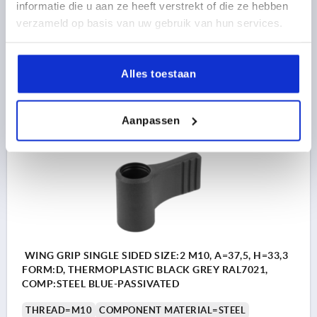
THREAD DEPTH=14
FORM=D
HANDLE LENGTH=37,5
informatie die u aan ze heeft verstrekt of die ze hebben
WIDTH=6,3
D2=21
HEIGHT=33,3
H1=8,5
H2=30,5
verzameld op basis van uw gebruik van hun services.
Order number:
K0608.1208
Alles toestaan
1,97 €
DETAILS
plus sales tax 
plus shipping costs
Aanpassen
K0608 OD
WING GRIP SINGLE SIDED SIZE:2 M10, A=37,5, H=33,3
FORM:D, THERMOPLASTIC BLACK GREY RAL7021,
COMP:STEEL BLUE-PASSIVATED
THREAD=M10
COMPONENT MATERIAL=STEEL