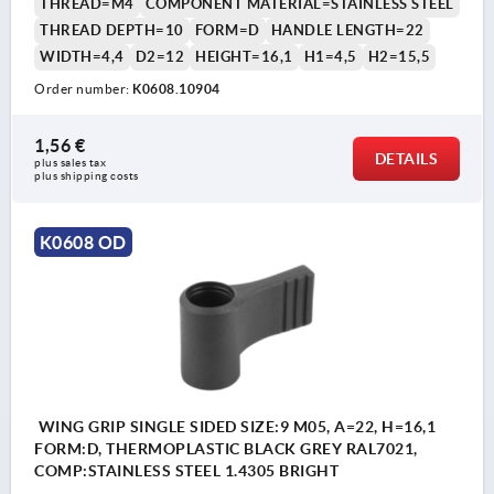
THREAD=M4
COMPONENT MATERIAL=STAINLESS STEEL
THREAD DEPTH=10
FORM=D
HANDLE LENGTH=22
WIDTH=4,4
D2=12
HEIGHT=16,1
H1=4,5
H2=15,5
Order number:
K0608.10904
1,56 €
DETAILS
plus sales tax 
plus shipping costs
K0608 OD
WING GRIP SINGLE SIDED SIZE:9 M05, A=22, H=16,1
FORM:D, THERMOPLASTIC BLACK GREY RAL7021,
COMP:STAINLESS STEEL 1.4305 BRIGHT