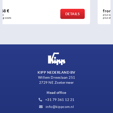
from
2,38 €
DETAILS
plus sales tax 
plus shipping costs
KIPP NEDERLAND BV
Willem Dreeslaan 251
2729 NE Zoetermeer
Head office
+31 79 361 12 21
info@kippcom.nl