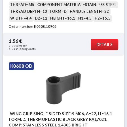
THREAD=M5
COMPONENT MATERIAL=STAINLESS STEEL
THREAD DEPTH=10
FORM=D
HANDLE LENGTH=22
WIDTH=4,4
D2=12
HEIGHT=16,1
H1=4,5
H2=15,5
Order number:
K0608.10905
1,56 €
DETAILS
plus sales tax 
plus shipping costs
K0608 OD
WING GRIP SINGLE SIDED SIZE:9 M06, A=22, H=16,1
FORM:D, THERMOPLASTIC BLACK GREY RAL7021,
COMP:STAINLESS STEEL 1.4305 BRIGHT