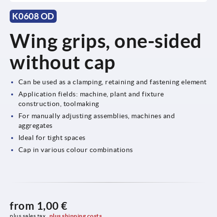
K0608 OD
Wing grips, one-sided
without cap
Can be used as a clamping, retaining and fastening element
Application fields: machine, plant and fixture
construction, toolmaking
For manually adjusting assemblies, machines and
aggregates
Ideal for tight spaces
Cap in various colour combinations
from
1,00 €
plus sales tax 
plus shipping costs