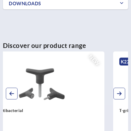
DOWNLOADS
Discover our product range
NEW
K2266
T-grip antistatic