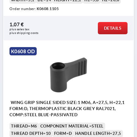
Order number:
K0608.1105
1,07 €
DETAILS
plus sales tax 
plus shipping costs
K0608 OD
WING GRIP SINGLE SIDED SIZE:1 M06, A=27,5, H=22,1
FORM:D, THERMOPLASTIC BLACK GREY RAL7021,
COMP:STEEL BLUE-PASSIVATED
THREAD=M6
COMPONENT MATERIAL=STEEL
THREAD DEPTH=10
FORM=D
HANDLE LENGTH=27,5