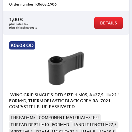
Order number:
K0608.1906
1,00 €
DETAILS
plus sales tax 
plus shipping costs
K0608 OD
WING GRIP SINGLE SIDED SIZE:1 M05, A=27,5, H=22,1
FORM:D, THERMOPLASTIC BLACK GREY RAL7021,
COMP:STEEL BLUE-PASSIVATED
THREAD=M5
COMPONENT MATERIAL=STEEL
THREAD DEPTH=10
FORM=D
HANDLE LENGTH=27,5
WIDTH=5,1
D2=14
HEIGHT=22,1
H1=5,8
H2=20,8