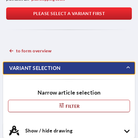
PLEASE SELECT A VARIANT FIRST
to form overview
VARIANT SELECTION
Narrow article selection
FILTER
Show / hide drawing