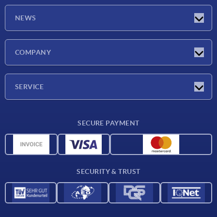
NEWS
Latest news
COMPANY
Exhibitions
Company
SERVICE
Delivery conditions
SECURE PAYMENT
Material overview
CAD data
Contact
SECURITY & TRUST