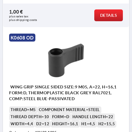
1,00 €
DETAILS
plus sales tax 
plus shipping costs
K0608 OD
WING GRIP SINGLE SIDED SIZE:9 M05, A=22, H=16,1
FORM:D, THERMOPLASTIC BLACK GREY RAL7021,
COMP:STEEL BLUE-PASSIVATED
THREAD=M5
COMPONENT MATERIAL=STEEL
THREAD DEPTH=10
FORM=D
HANDLE LENGTH=22
WIDTH=4,4
D2=12
HEIGHT=16,1
H1=4,5
H2=15,5