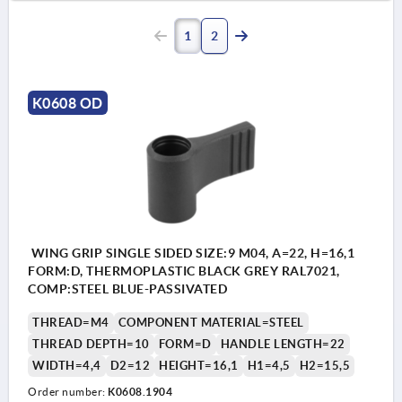
1
2
K0608 OD
WING GRIP SINGLE SIDED SIZE:9 M04, A=22, H=16,1
FORM:D, THERMOPLASTIC BLACK GREY RAL7021,
COMP:STEEL BLUE-PASSIVATED
THREAD=M4
COMPONENT MATERIAL=STEEL
THREAD DEPTH=10
FORM=D
HANDLE LENGTH=22
WIDTH=4,4
D2=12
HEIGHT=16,1
H1=4,5
H2=15,5
Order number:
K0608.1904