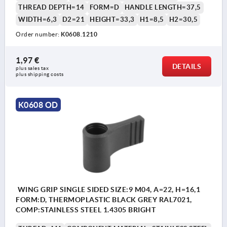
THREAD DEPTH=14
FORM=D
HANDLE LENGTH=37,5
WIDTH=6,3
D2=21
HEIGHT=33,3
H1=8,5
H2=30,5
Order number:
K0608.1210
1,97 €
DETAILS
plus sales tax 
plus shipping costs
K0608 OD
WING GRIP SINGLE SIDED SIZE:9 M04, A=22, H=16,1
FORM:D, THERMOPLASTIC BLACK GREY RAL7021,
COMP:STAINLESS STEEL 1.4305 BRIGHT