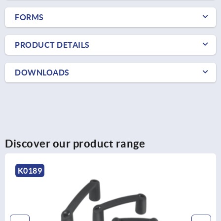
FORMS
PRODUCT DETAILS
DOWNLOADS
Discover our product range
K1087