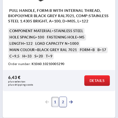
PULL HANDLE, FORM:B WITH INTERNAL THREAD,
BIOPOLYMER BLACK GREY RAL7021, COMP:STAINLESS
STEEL 1.4305 BRIGHT, A=100, D=M05, L=122
COMPONENT MATERIAL=STAINLESS STEEL
HOLE SPACING=100
FASTENING HOLE=M5
LENGTH=122
LOAD CAPACITY N=1000
MAIN COLOUR=BLACK GREY RAL 7021
FORM=B
B=17
C=9,5
H=33
S=20
T=9
Order number:
K1060.10210005290
6,43 €
DETAILS
plus sales tax 
plus shipping costs
1
2