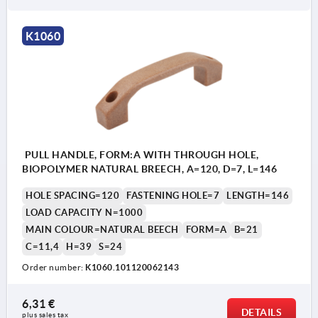
K1060
PULL HANDLE, FORM:A WITH THROUGH HOLE,
BIOPOLYMER NATURAL BREECH, A=120, D=7, L=146
HOLE SPACING=120
FASTENING HOLE=7
LENGTH=146
LOAD CAPACITY N=1000
MAIN COLOUR=NATURAL BEECH
FORM=A
B=21
C=11,4
H=39
S=24
Order number:
K1060.101120062143
6,31 €
DETAILS
plus sales tax 