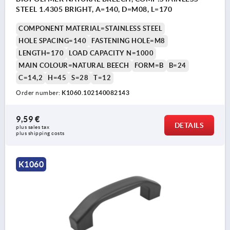
STEEL 1.4305 BRIGHT, A=140, D=M08, L=170
COMPONENT MATERIAL=STAINLESS STEEL
HOLE SPACING=140
FASTENING HOLE=M8
LENGTH=170
LOAD CAPACITY N=1000
MAIN COLOUR=NATURAL BEECH
FORM=B
B=24
C=14,2
H=45
S=28
T=12
Order number:
K1060.102140082143
9,59 €
DETAILS
plus sales tax 
plus shipping costs
K1060