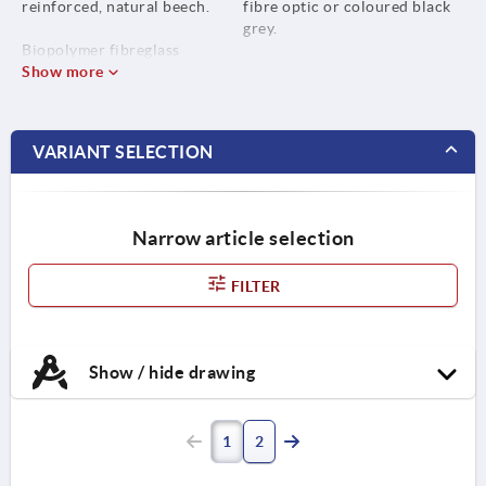
reinforced, natural beech.
fibre optic or coloured black
grey.
Biopolymer fibreglass
reinforced, black grey.
Show more
Bush stainless steel 1.4305.
VARIANT SELECTION
Narrow article selection
FILTER
Show / hide drawing
1
2