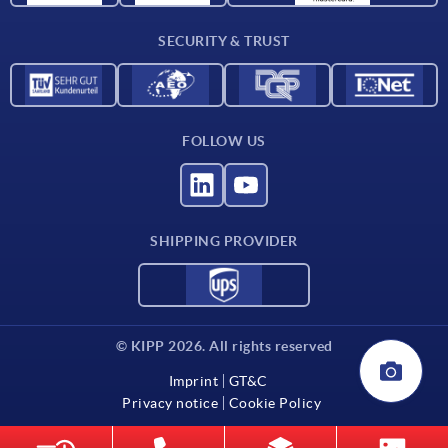
Contact
SECURITY & TRUST
FOLLOW US
SHIPPING PROVIDER
© KIPP 2026. All rights reserved
Imprint
GT&C
Privacy notice
Cookie Policy