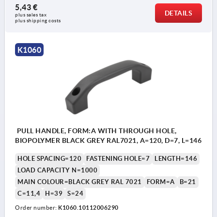
5,43 €
DETAILS
plus sales tax 
plus shipping costs
K1060
PULL HANDLE, FORM:A WITH THROUGH HOLE,
BIOPOLYMER BLACK GREY RAL7021, A=120, D=7, L=146
HOLE SPACING=120
FASTENING HOLE=7
LENGTH=146
LOAD CAPACITY N=1000
MAIN COLOUR=BLACK GREY RAL 7021
FORM=A
B=21
C=11,4
H=39
S=24
Order number:
K1060.10112006290