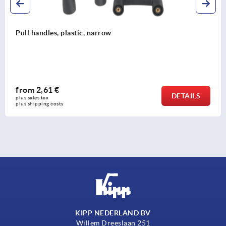
Pull handles
from
3,97 €
DETAILS
plus sales tax 
plus shipping costs
KIPP NEDERLAND BV
Willem Dreeslaan 251