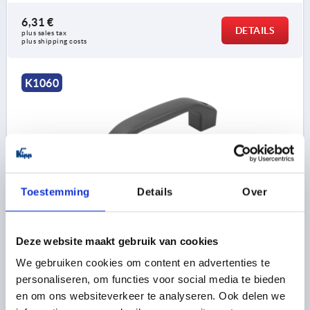
6,31 €
DETAILS
plus sales tax 
plus shipping costs
K1060
Toestemming
Details
Over
PULL HANDLE, FORM:A WITH THROUGH HOLE,
BIOPOLYMER BLACK GREY RAL7021, A=140, D=9, L=170
HOLE SPACING=140
FASTENING HOLE=9
LENGTH=170
Deze website maakt gebruik van cookies
LOAD CAPACITY N=1000
We gebruiken cookies om content en advertenties te
MAIN COLOUR=BLACK GREY RAL 7021
FORM=A
B=24
personaliseren, om functies voor social media te bieden
C=14,2
H=45
S=28
en om ons websiteverkeer te analyseren. Ook delen we
Order number:
K1060.10114008290