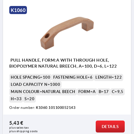
K1060
PULL HANDLE, FORM:A WITH THROUGH HOLE,
BIOPOLYMER NATURAL BREECH, A=100, D=6, L=122
HOLE SPACING=100
FASTENING HOLE=6
LENGTH=122
LOAD CAPACITY N=1000
MAIN COLOUR=NATURAL BEECH
FORM=A
B=17
C=9,5
H=33
S=20
Order number:
K1060.101100052143
5,43 €
DETAILS
plus sales tax 
plus shipping costs