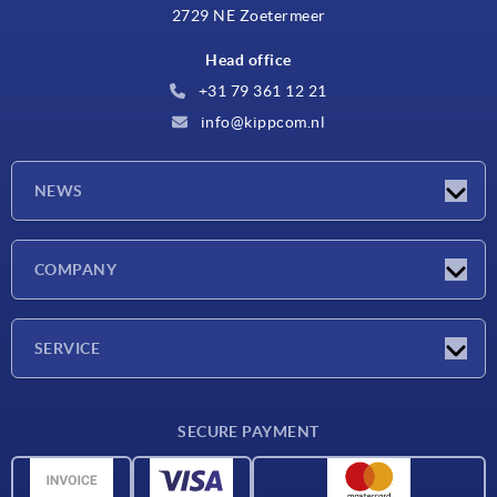
2729 NE Zoetermeer
Head office
+31 79 361 12 21
info@kippcom.nl
NEWS
Latest news
COMPANY
Exhibitions
Company
SERVICE
Delivery conditions
SECURE PAYMENT
Material overview
CAD data