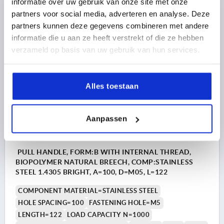
informatie over uw gebruik van onze site met onze
partners voor social media, adverteren en analyse. Deze
8,27 €
partners kunnen deze gegevens combineren met andere
DETAILS
plus sales tax 
informatie die u aan ze heeft verstrekt of die ze hebben
plus shipping costs
verzameld op basis van uw gebruik van hun services.
K1060
Alles toestaan
Aanpassen
PULL HANDLE, FORM:B WITH INTERNAL THREAD,
BIOPOLYMER NATURAL BREECH, COMP:STAINLESS
STEEL 1.4305 BRIGHT, A=100, D=M05, L=122
COMPONENT MATERIAL=STAINLESS STEEL
HOLE SPACING=100
FASTENING HOLE=M5
LENGTH=122
LOAD CAPACITY N=1000