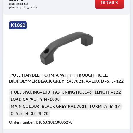
DETAILS
plus sales tax 
plus shipping costs
K1060
PULL HANDLE, FORM:A WITH THROUGH HOLE,
BIOPOLYMER BLACK GREY RAL7021, A=100, D=6, L=122
HOLE SPACING=100
FASTENING HOLE=6
LENGTH=122
LOAD CAPACITY N=1000
MAIN COLOUR=BLACK GREY RAL 7021
FORM=A
B=17
C=9,5
H=33
S=20
Order number:
K1060.10110005290