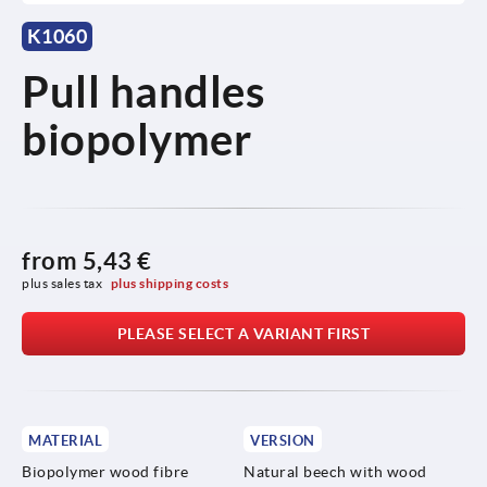
K1060
Pull handles
biopolymer
from
5,43 €
plus sales tax 
plus shipping costs
PLEASE SELECT A VARIANT FIRST
MATERIAL
VERSION
Biopolymer wood fibre
Natural beech with wood