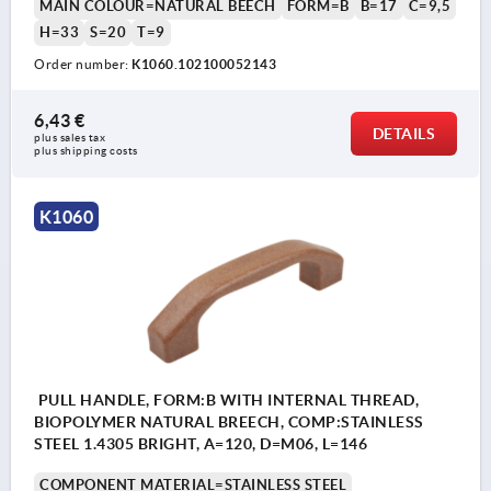
MAIN COLOUR=NATURAL BEECH
FORM=B
B=17
C=9,5
H=33
S=20
T=9
Order number:
K1060.102100052143
6,43 €
DETAILS
plus sales tax 
plus shipping costs
K1060
PULL HANDLE, FORM:B WITH INTERNAL THREAD,
BIOPOLYMER NATURAL BREECH, COMP:STAINLESS
STEEL 1.4305 BRIGHT, A=120, D=M06, L=146
COMPONENT MATERIAL=STAINLESS STEEL