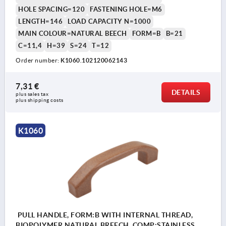
HOLE SPACING=120
FASTENING HOLE=M6
LENGTH=146
LOAD CAPACITY N=1000
MAIN COLOUR=NATURAL BEECH
FORM=B
B=21
C=11,4
H=39
S=24
T=12
Order number:
K1060.102120062143
7,31 €
DETAILS
plus sales tax 
plus shipping costs
K1060
PULL HANDLE, FORM:B WITH INTERNAL THREAD,
BIOPOLYMER NATURAL BREECH, COMP:STAINLESS