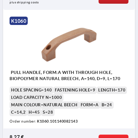
plus shipping costs
K1060
PULL HANDLE, FORM:A WITH THROUGH HOLE,
BIOPOLYMER NATURAL BREECH, A=140, D=9, L=170
HOLE SPACING=140
FASTENING HOLE=9
LENGTH=170
LOAD CAPACITY N=1000
MAIN COLOUR=NATURAL BEECH
FORM=A
B=24
C=14,2
H=45
S=28
Order number:
K1060.101140082143
8,27 €