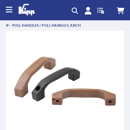
text.skipToContent
text.skipToNavigation
PULL HANDLES / PULL HANDLES, ARCH