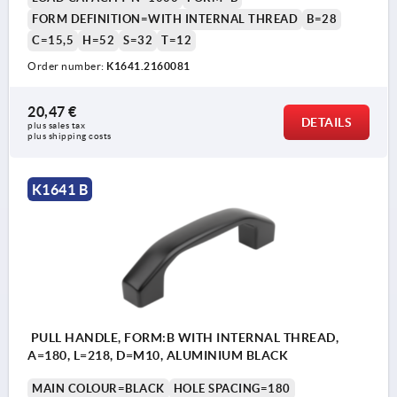
FORM DEFINITION=WITH INTERNAL THREAD
B=28
C=15,5
H=52
S=32
T=12
Order number:
K1641.2160081
20,47 €
DETAILS
plus sales tax 
plus shipping costs
K1641 B
PULL HANDLE, FORM:B WITH INTERNAL THREAD,
A=180, L=218, D=M10, ALUMINIUM BLACK
MAIN COLOUR=BLACK
HOLE SPACING=180