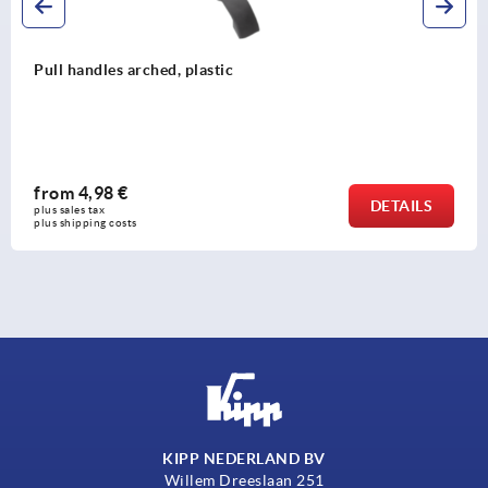
Pull handles, oval aluminium
from
5,71 €
TAILS
plus sales tax 
plus shipping costs
KIPP NEDERLAND BV
Willem Dreeslaan 251