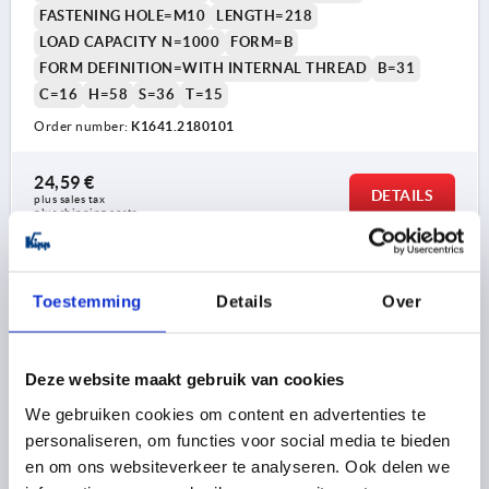
FASTENING HOLE=M10
LENGTH=218
LOAD CAPACITY N=1000
FORM=B
FORM DEFINITION=WITH INTERNAL THREAD
B=31
C=16
H=58
S=36
T=15
Order number:
K1641.2180101
24,59 €
DETAILS
plus sales tax 
plus shipping costs
K1641 B
Toestemming
Details
Over
Deze website maakt gebruik van cookies
We gebruiken cookies om content en advertenties te
personaliseren, om functies voor social media te bieden
PULL HANDLE, FORM:B WITH INTERNAL THREAD,
en om ons websiteverkeer te analyseren. Ook delen we
A=100, L=122, D=M05, ALUMINIUM SILVER