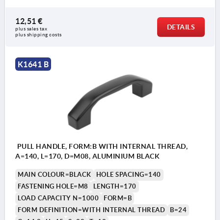
12,51 €
DETAILS
plus sales tax 
plus shipping costs
K1641 B
PULL HANDLE, FORM:B WITH INTERNAL THREAD,
A=140, L=170, D=M08, ALUMINIUM BLACK
MAIN COLOUR=BLACK
HOLE SPACING=140
FASTENING HOLE=M8
LENGTH=170
LOAD CAPACITY N=1000
FORM=B
FORM DEFINITION=WITH INTERNAL THREAD
B=24