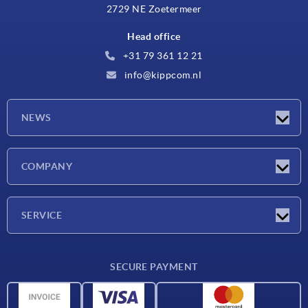
2729 NE Zoetermeer
Head office
+31 79 361 12 21
info@kippcom.nl
NEWS
Latest news
COMPANY
Exhibitions
Company
SERVICE
Delivery conditions
SECURE PAYMENT
Material overview
CAD data