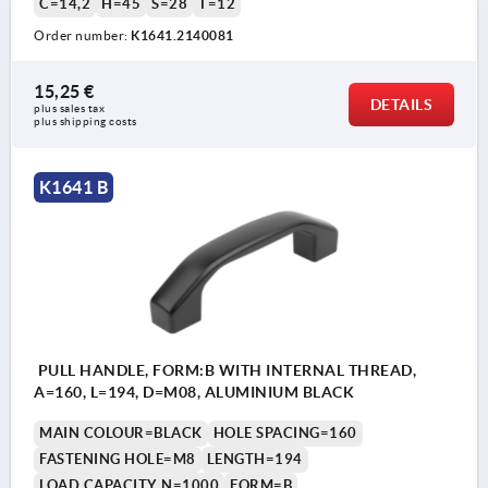
C=14,2
H=45
S=28
T=12
Order number:
K1641.2140081
15,25 €
DETAILS
plus sales tax 
plus shipping costs
K1641 B
PULL HANDLE, FORM:B WITH INTERNAL THREAD,
A=160, L=194, D=M08, ALUMINIUM BLACK
MAIN COLOUR=BLACK
HOLE SPACING=160
FASTENING HOLE=M8
LENGTH=194
LOAD CAPACITY N=1000
FORM=B