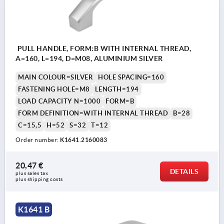
PULL HANDLE, FORM:B WITH INTERNAL THREAD,
A=160, L=194, D=M08, ALUMINIUM SILVER
MAIN COLOUR=SILVER
HOLE SPACING=160
FASTENING HOLE=M8
LENGTH=194
LOAD CAPACITY N=1000
FORM=B
FORM DEFINITION=WITH INTERNAL THREAD
B=28
C=15,5
H=52
S=32
T=12
Order number:
K1641.2160083
20,47 €
DETAILS
plus sales tax 
plus shipping costs
K1641 B