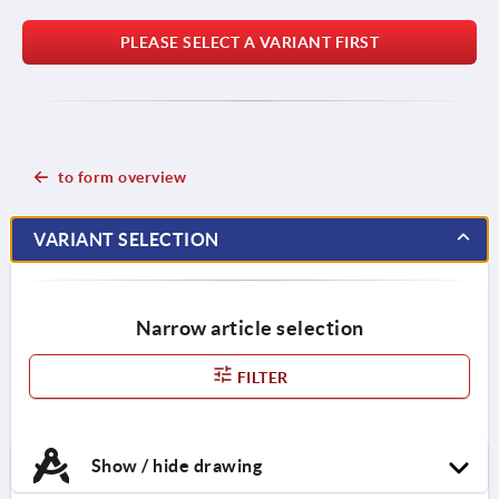
PLEASE SELECT A VARIANT FIRST
to form overview
VARIANT SELECTION
Narrow article selection
FILTER
Show / hide drawing