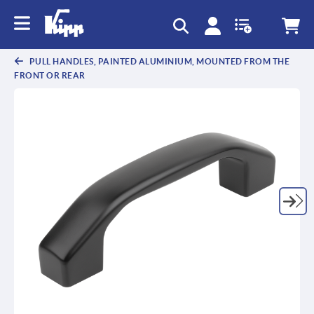
text.skipToContent
text.skipToNavigation
PULL HANDLES, PAINTED ALUMINIUM, MOUNTED FROM THE
FRONT OR REAR