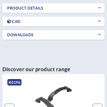
PRODUCT DETAILS
CAD
DOWNLOADS
Discover our product range
K1091