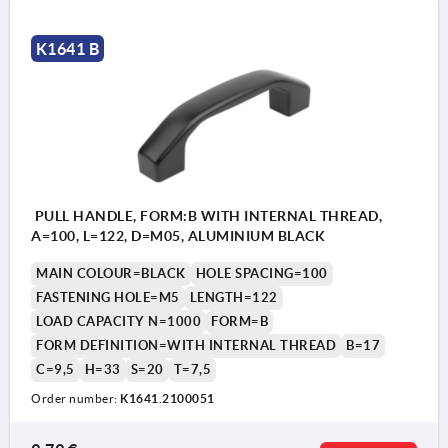
K1641 B
PULL HANDLE, FORM:B WITH INTERNAL THREAD,
A=100, L=122, D=M05, ALUMINIUM BLACK
MAIN COLOUR=BLACK
HOLE SPACING=100
FASTENING HOLE=M5
LENGTH=122
LOAD CAPACITY N=1000
FORM=B
FORM DEFINITION=WITH INTERNAL THREAD
B=17
C=9,5
H=33
S=20
T=7,5
Order number:
K1641.2100051