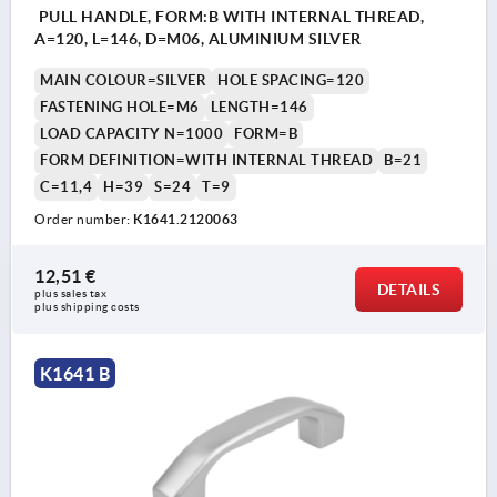
PULL HANDLE, FORM:B WITH INTERNAL THREAD,
A=120, L=146, D=M06, ALUMINIUM SILVER
MAIN COLOUR=SILVER
HOLE SPACING=120
FASTENING HOLE=M6
LENGTH=146
LOAD CAPACITY N=1000
FORM=B
FORM DEFINITION=WITH INTERNAL THREAD
B=21
C=11,4
H=39
S=24
T=9
Order number:
K1641.2120063
12,51 €
DETAILS
plus sales tax 
plus shipping costs
K1641 B