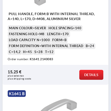
PULL HANDLE, FORM:B WITH INTERNAL THREAD,
A=140, L=170, D=M08, ALUMINIUM SILVER
MAIN COLOUR=SILVER
HOLE SPACING=140
FASTENING HOLE=M8
LENGTH=170
LOAD CAPACITY N=1000
FORM=B
FORM DEFINITION=WITH INTERNAL THREAD
B=24
C=14,2
H=45
S=28
T=12
Order number:
K1641.2140083
15,25 €
DETAILS
plus sales tax 
plus shipping costs
K1641 B