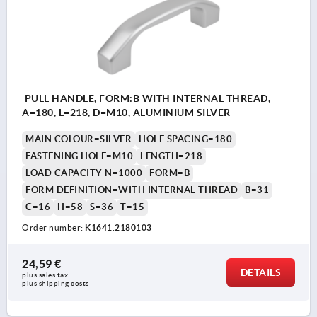
PULL HANDLE, FORM:B WITH INTERNAL THREAD,
A=180, L=218, D=M10, ALUMINIUM SILVER
MAIN COLOUR=SILVER
HOLE SPACING=180
FASTENING HOLE=M10
LENGTH=218
LOAD CAPACITY N=1000
FORM=B
FORM DEFINITION=WITH INTERNAL THREAD
B=31
C=16
H=58
S=36
T=15
Order number:
K1641.2180103
24,59 €
DETAILS
plus sales tax 
plus shipping costs