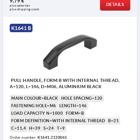
9,79 €
DETAILS
plus sales tax 
plus shipping costs
K1641 B
PULL HANDLE, FORM:B WITH INTERNAL THREAD,
A=120, L=146, D=M06, ALUMINIUM BLACK
MAIN COLOUR=BLACK
HOLE SPACING=120
FASTENING HOLE=M6
LENGTH=146
LOAD CAPACITY N=1000
FORM=B
FORM DEFINITION=WITH INTERNAL THREAD
B=21
C=11,4
H=39
S=24
T=9
Order number:
K1641.2120061