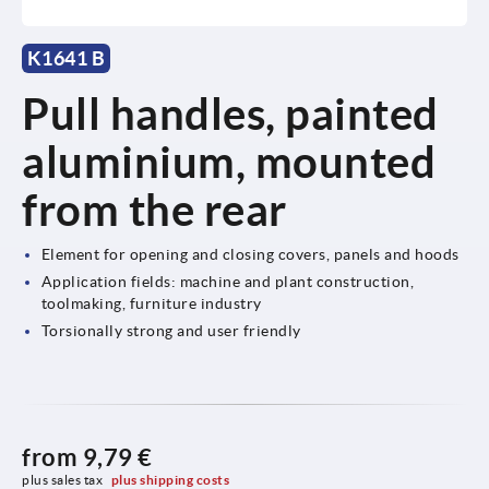
K1641 B
Pull handles, painted
aluminium, mounted
from the rear
Element for opening and closing covers, panels and hoods
Application fields: machine and plant construction,
toolmaking, furniture industry
Torsionally strong and user friendly
from
9,79 €
plus sales tax 
plus shipping costs