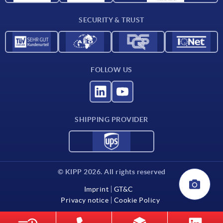
Contact
SECURITY & TRUST
FOLLOW US
SHIPPING PROVIDER
© KIPP 2026. All rights reserved
Imprint
GT&C
Privacy notice
Cookie Policy