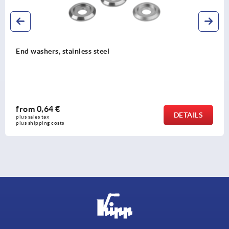
End washers, stainless steel
from
0,64 €
DETAILS
plus sales tax 
plus shipping costs