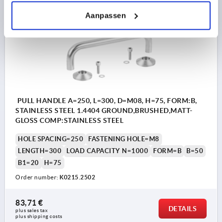
Aanpassen
K0215
PULL HANDLE A=250, L=300, D=M08, H=75, FORM:B,
STAINLESS STEEL 1.4404 GROUND,BRUSHED,MATT-
GLOSS COMP:STAINLESS STEEL
HOLE SPACING=250
FASTENING HOLE=M8
LENGTH=300
LOAD CAPACITY N=1000
FORM=B
B=50
B1=20
H=75
Order number:
K0215.2502
83,71 €
DETAILS
plus sales tax 
plus shipping costs