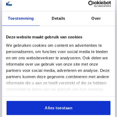
K0215
Toestemming
Details
Over
Deze website maakt gebruik van cookies
We gebruiken cookies om content en advertenties te
PULL HANDLE A=200, L=250, D=M08, H=75, FORM:B,
personaliseren, om functies voor social media te bieden
STAINLESS STEEL 1.4404 GROUND,BRUSHED,MATT-
en om ons websiteverkeer te analyseren. Ook delen we
GLOSS COMP:STAINLESS STEEL
informatie over uw gebruik van onze site met onze
HOLE SPACING=200
FASTENING HOLE=M8
partners voor social media, adverteren en analyse. Deze
LENGTH=250
LOAD CAPACITY N=1000
FORM=B
B=50
partners kunnen deze gegevens combineren met andere
B1=20
H=75
informatie die u aan ze heeft verstrekt of die ze hebben
verzameld op basis van uw gebruik van hun services.
Order number:
K0215.2002
80,56 €
DETAILS
Alles toestaan
plus sales tax 
plus shipping costs