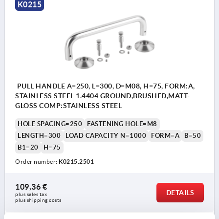
Form A
K0215
fastening from the front.
Form B
fastening from the rear.
PULL HANDLE A=250, L=300, D=M08, H=75, FORM:A,
STAINLESS STEEL 1.4404 GROUND,BRUSHED,MATT-
GLOSS COMP:STAINLESS STEEL
HOLE SPACING=250
FASTENING HOLE=M8
LENGTH=300
LOAD CAPACITY N=1000
FORM=A
B=50
B1=20
H=75
Order number:
K0215.2501
109,36 €
DETAILS
plus sales tax 
plus shipping costs