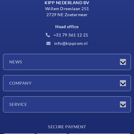
KIPP NEDERLAND BV
Willem Dreeslaan 251
2729 NE Zoetermeer
Head office
+31 79 361 12 21
info@kippcom.nl
NEWS
Latest news
COMPANY
Exhibitions
Company
SERVICE
Delivery conditions
SECURE PAYMENT
Material overview