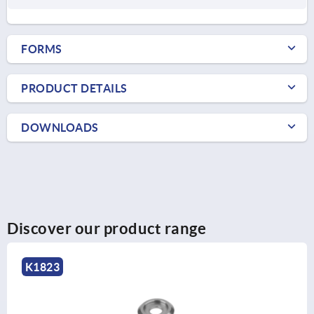
FORMS
PRODUCT DETAILS
DOWNLOADS
Discover our product range
K1823