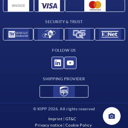
CAD data
Contact
SECURITY & TRUST
FOLLOW US
SHIPPING PROVIDER
© KIPP 2026. All rights reserved
Imprint
GT&C
Privacy notice
Cookie Policy