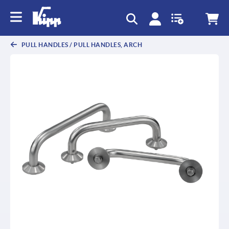
text.skipToContent
text.skipToNavigation
PULL HANDLES / PULL HANDLES, ARCH