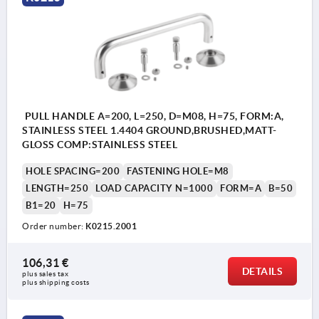
PULL HANDLE A=200, L=250, D=M08, H=75, FORM:A,
STAINLESS STEEL 1.4404 GROUND,BRUSHED,MATT-
GLOSS COMP:STAINLESS STEEL
HOLE SPACING=200
FASTENING HOLE=M8
LENGTH=250
LOAD CAPACITY N=1000
FORM=A
B=50
B1=20
H=75
Order number:
K0215.2001
106,31 €
DETAILS
plus sales tax 
plus shipping costs