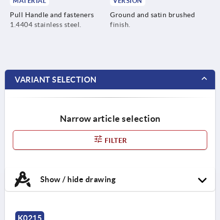
MATERIAL
VERSION
Pull Handle and fasteners
Ground and satin brushed
1.4404 stainless steel.
finish.
VARIANT SELECTION
Narrow article selection
FILTER
Show / hide drawing
K0215