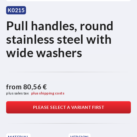
K0215
Pull handles, round
stainless steel with
wide washers
from
80,56 €
plus sales tax 
plus shipping costs
PLEASE SELECT A VARIANT FIRST