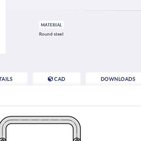
MATERIAL
Round steel
AILS
CAD
DOWNLOADS