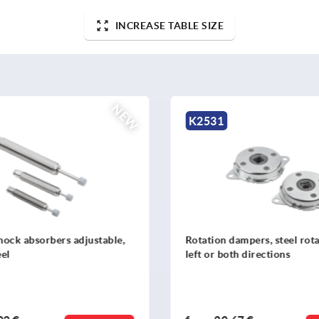
INCREASE TABLE SIZE
NEW
K2525
 dampers, steel rotation right,
Mounting flange
both directions