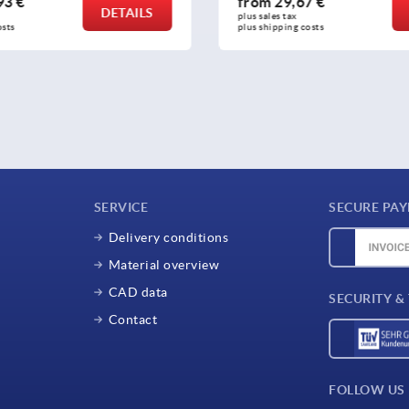
,67 €
from
16,12 €
DETAILS
ax 
plus sales tax 
ng costs
plus shipping costs
SERVICE
SECURE PA
Delivery conditions
Material overview
CAD data
SECURITY &
Contact
FOLLOW US