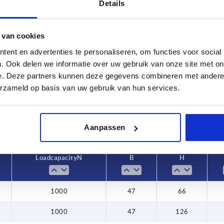
Details
 van cookies
Load capacity N
B
ent en advertenties te personaliseren, om functies voor social
. Ook delen we informatie over uw gebruik van onze site met on
2
1000
47
e. Deze partners kunnen deze gegevens combineren met andere i
INCREASE TABLE SIZE
erzameld op basis van uw gebruik van hun services.
y at regular intervals. You will be informed of
1-3 days
 step before completing your order.
4-20 days
Aanpassen
Load capacity N
B
H
1000
47
66
1000
47
126