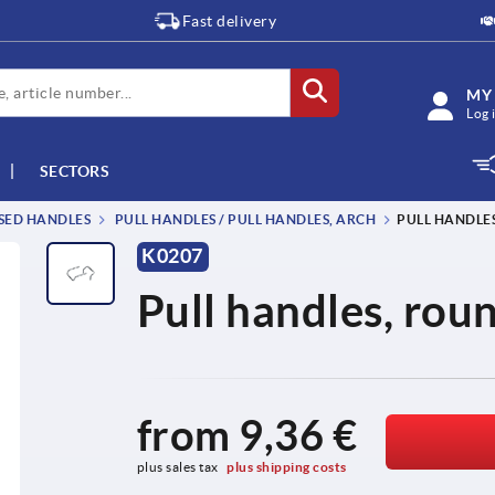
Fast delivery
MY
Log 
SECTORS
SSED HANDLES
PULL HANDLES / PULL HANDLES, ARCH
PULL HANDLES
K0207
Pull handles, roun
from
9,36 €
plus sales tax 
plus shipping costs