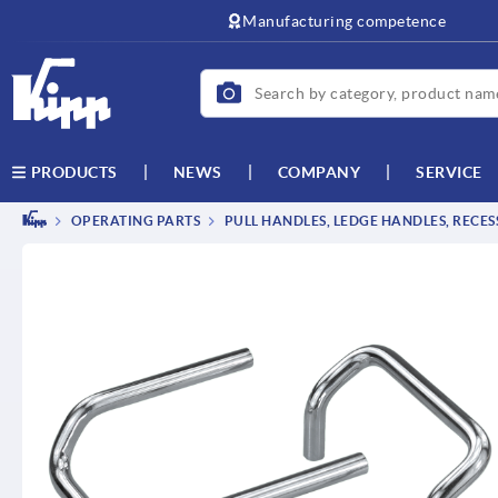
text.skipToContent
text.skipToNavigation
Manufacturing competence
NEWS
COMPANY
SERVICE
PRODUCTS
OPERATING PARTS
PULL HANDLES, LEDGE HANDLES, RECE