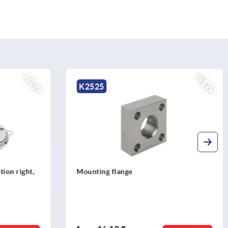
NEW
NE
K2527
Stop nuts stainless steel