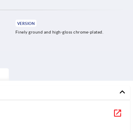
VERSION
Finely ground and high-gloss chrome-plated.