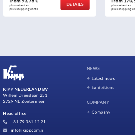
from
170,93 €
from
29
DETAILS
plus sales tax 
plus sales t
plus shipping costs
plus shippi
NEWS
Latest news
Exhibitions
KIPP NEDERLAND BV
Willem Dreeslaan 251
2729 NE Zoetermeer
COMPANY
Company
Head office
+31 79 361 12 21
info@kippcom.nl