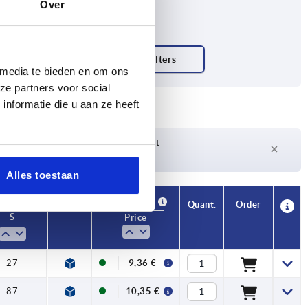
Over
 media te bieden en om ons
ze partners voor social
nformatie die u aan ze heeft
Delivery time on request
Currently not in stock
Alles toestaan
Availability
CAD
Quant.
Order
S
Price
27
9,36 €
87
10,35 €