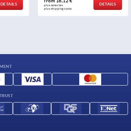
from
12,23 €
DETAILS
DETAILS
plus sales tax 
plus shipping costs
YMENT
 TRUST