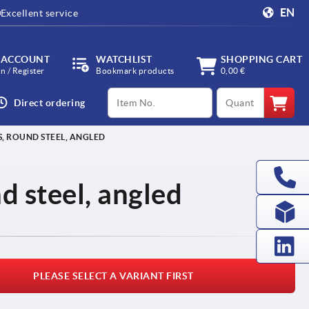
EN
Excellent service
 ACCOUNT
WATCHLIST
SHOPPING CART
in / Register
Bookmark products
0,00 €
productCode
qty
Direct ordering
, ROUND STEEL, ANGLED
d steel, angled
PLEASE SELECT A VARIANT FIRST