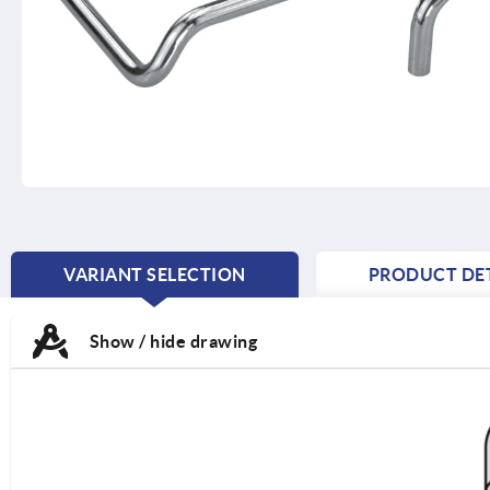
VARIANT SELECTION
PRODUCT DET
CURRENT
TAB:
Show / hide drawing