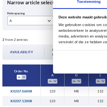
Toestemming
Narrow article selection
Deze website maakt gebruik
A
D
L
We gebruiken cookies om cont
websiteverkeer te analyseren
120
M8
13
media, adverteren en analys
2
from 2 entries
verstrekt of die ze hebben v
Availability is updated several times a da
AVAILABILITY
the confirmed dispatch date in the final
Order No.
A
D
L
K0207.06008
120
M8
132
K0207.12008
120
M8
132