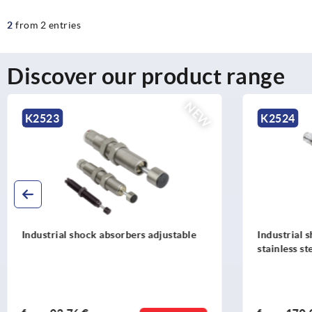
2
from 2 entries
Discover our product range
NEW
K2524
K2531
Industrial shock absorbers adjustable,
Rotation
stainless steel
left or 