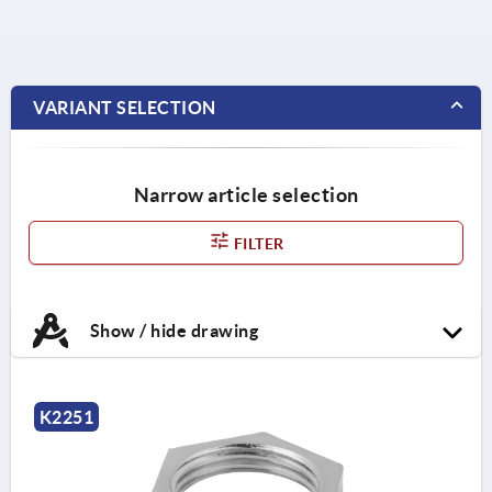
VARIANT SELECTION
Narrow article selection
FILTER
Show / hide drawing
K2251