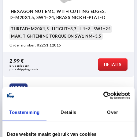
HEXAGON NUT EMC, WITH CUTTING EDGES,
D=M20X1,5, SW1=24, BRASS NICKEL-PLATED
THREAD=M20X1,5
HEIGHT=3,7
H1=3
SW1=24
MAX. TIGHTENING TORQUE ON SW1 NM=3,5
Order number:
K2251.12015
2,99 €
DETAILS
plus sales tax 
plus shipping costs
K2251
Toestemming
Details
Over
Deze website maakt gebruik van cookies