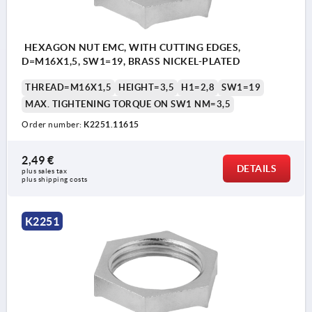
HEXAGON NUT EMC, WITH CUTTING EDGES,
D=M16X1,5, SW1=19, BRASS NICKEL-PLATED
THREAD=M16X1,5
HEIGHT=3,5
H1=2,8
SW1=19
MAX. TIGHTENING TORQUE ON SW1 NM=3,5
Order number:
K2251.11615
2,49 €
DETAILS
plus sales tax 
plus shipping costs
K2251