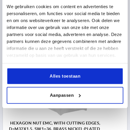
HEXAGON NUT EMC, WITH CUTTING EDGES,
We gebruiken cookies om content en advertenties te
D=M25X1,5, SW1=30, BRASS NICKEL-PLATED
personaliseren, om functies voor social media te bieden
THREAD=M25X1,5
HEIGHT=4,2
H1=3,5
SW1=30
en om ons websiteverkeer te analyseren. Ook delen we
MAX. TIGHTENING TORQUE ON SW1 NM=6,7
informatie over uw gebruik van onze site met onze
partners voor social media, adverteren en analyse. Deze
Order number:
K2251.12515
partners kunnen deze gegevens combineren met andere
informatie die u aan ze heeft verstrekt of die ze hebben
3,25 €
DETAILS
plus sales tax 
verzameld op basis van uw gebruik van hun services.
plus shipping costs
K2251
Alles toestaan
Aanpassen
HEXAGON NUT EMC, WITH CUTTING EDGES,
D=M32X1,5, SW1=36, BRASS NICKEL-PLATED