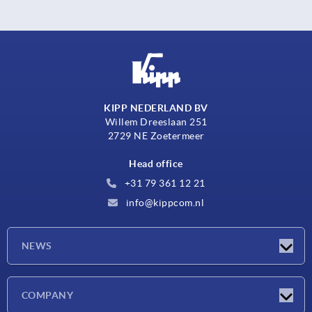
KIPP NEDERLAND BV
Willem Dreeslaan 251
2729 NE Zoetermeer
Head office
+31 79 361 12 21
info@kippcom.nl
NEWS
Latest news
COMPANY
Exhibitions