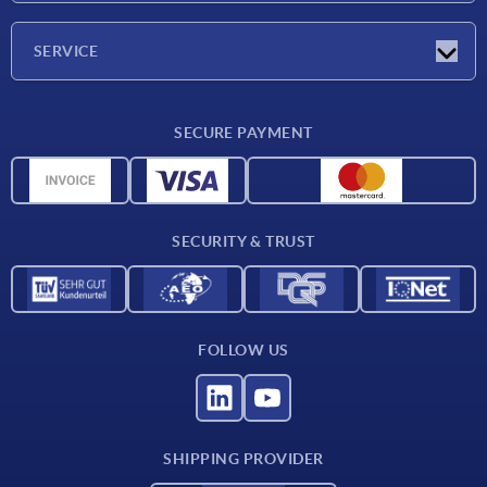
Company
SERVICE
Delivery conditions
SECURE PAYMENT
Material overview
CAD data
Contact
SECURITY & TRUST
FOLLOW US
SHIPPING PROVIDER