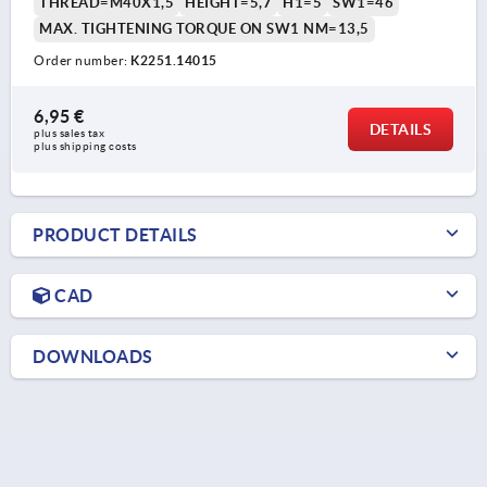
THREAD=M40X1,5
HEIGHT=5,7
H1=5
SW1=46
MAX. TIGHTENING TORQUE ON SW1 NM=13,5
Order number:
K2251.14015
6,95 €
DETAILS
plus sales tax 
plus shipping costs
PRODUCT DETAILS
CAD
DOWNLOADS