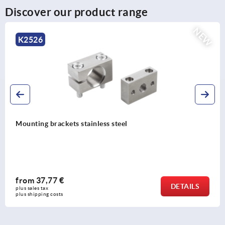
Discover our product range
NEW
K2527
Stop nuts stainless steel
from
12,23 €
DETAILS
plus sales tax 
plus shipping costs