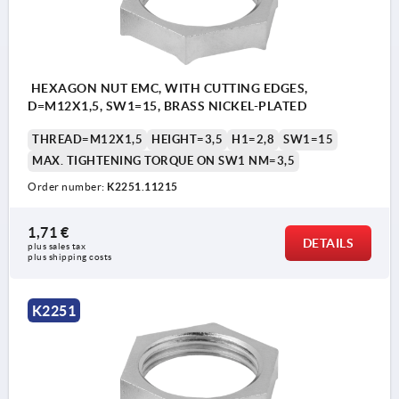
HEXAGON NUT EMC, WITH CUTTING EDGES,
D=M12X1,5, SW1=15, BRASS NICKEL-PLATED
THREAD=M12X1,5
HEIGHT=3,5
H1=2,8
SW1=15
MAX. TIGHTENING TORQUE ON SW1 NM=3,5
Order number:
K2251.11215
1,71 €
DETAILS
plus sales tax 
plus shipping costs
K2251