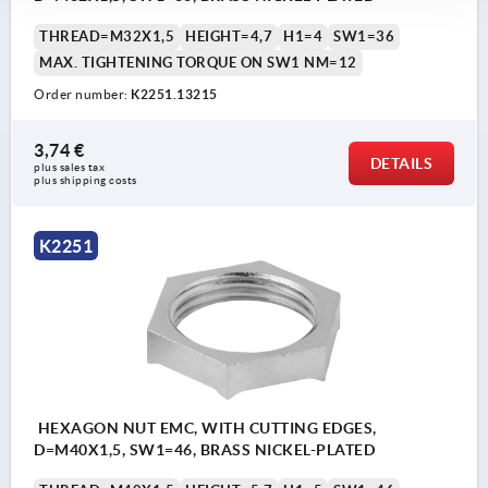
THREAD=M32X1,5
HEIGHT=4,7
H1=4
SW1=36
MAX. TIGHTENING TORQUE ON SW1 NM=12
Order number:
K2251.13215
3,74 €
DETAILS
plus sales tax 
plus shipping costs
K2251
HEXAGON NUT EMC, WITH CUTTING EDGES,
D=M40X1,5, SW1=46, BRASS NICKEL-PLATED