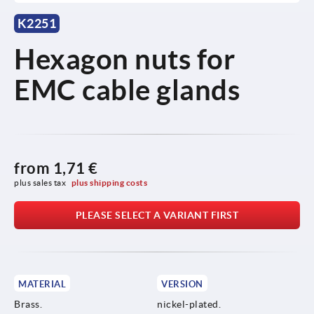
K2251
Hexagon nuts for
EMC cable glands
from
1,71 €
plus sales tax 
plus shipping costs
PLEASE SELECT A VARIANT FIRST
MATERIAL
VERSION
Brass.
nickel-plated.