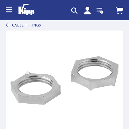
text.skipToContent
text.skipToNavigation
CABLE FITTINGS