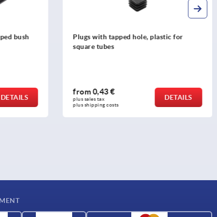
tic for
T-slot clamps
from
54,20 €
DETAILS
DETAILS
plus sales tax 
plus shipping costs
YMENT