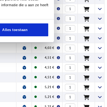
nformatie die u aan ze heeft
3,50 €
3,50 €
4,03 €
Alles toestaan
4,03 €
4,03 €
4,51 €
4,51 €
4,51 €
5,21 €
5,21 €
5,21 €