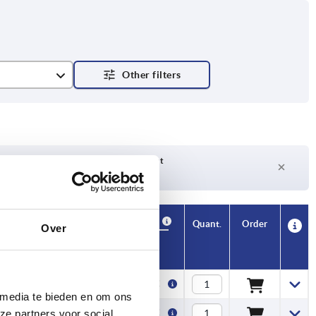
Delivery time on request
Currently not in stock
Availability
CAD
Quant.
Order
Over
. kN
Price
3,50 €
 media te bieden en om ons
3,50 €
ze partners voor social