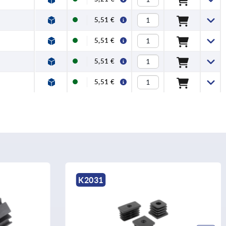
5,51 €
5,51 €
5,51 €
5,51 €
K1412