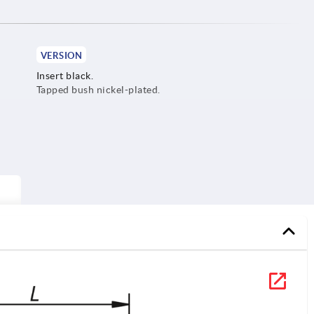
VERSION
Insert black.
Tapped bush nickel-plated.