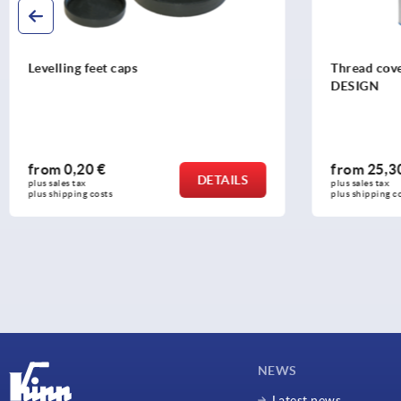
Thread cover, stainless steel in Hygienic
Tube inser
DESIGN
from
25,30 €
from
3,26
DETAILS
plus sales tax 
plus sales tax 
plus shipping costs
plus shipping c
NEWS
Latest news