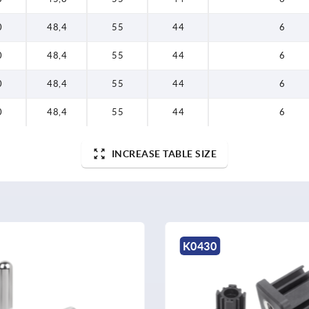
0
48,4
55
44
6
0
48,4
55
44
6
0
48,4
55
44
6
0
48,4
55
44
6
INCREASE TABLE SIZE
K2031