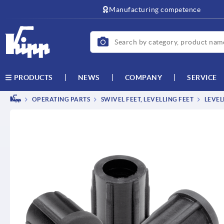
text.skipToContent
text.skipToNavigation
Manufacturing competence
NEWS
COMPANY
SERVICE
PRODUCTS
OPERATING PARTS
SWIVEL FEET, LEVELLING FEET
LEVEL