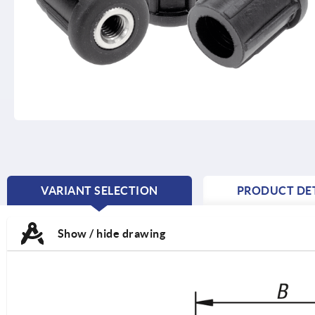
VARIANT SELECTION
PRODUCT DET
CURRENT
TAB:
Show / hide drawing