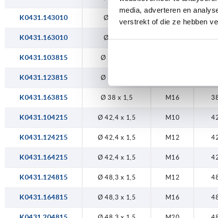
media, adverteren en analys
K0431.143010
Ø 30 x 1
M14
3
verstrekt of die ze hebben v
K0431.163010
Ø 30 x 1
M16
3
K0431.103815
Ø 38 x 1,5
M10
3
K0431.123815
Ø 38 x 1,5
M12
3
K0431.163815
Ø 38 x 1,5
M16
3
K0431.104215
Ø 42,4 x 1,5
M10
4
K0431.124215
Ø 42,4 x 1,5
M12
4
K0431.164215
Ø 42,4 x 1,5
M16
4
K0431.124815
Ø 48,3 x 1,5
M12
4
K0431.164815
Ø 48,3 x 1,5
M16
4
K0431.204815
Ø 48,3 x 1,5
M20
4