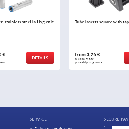
ts square with tapped bush
Plugs with tapped hole, plas
square tubes
 €
from
0,43 €
DETAILS
plus sales tax 
osts
plus shipping costs
SERVICE
SECURE PA
Delivery conditions