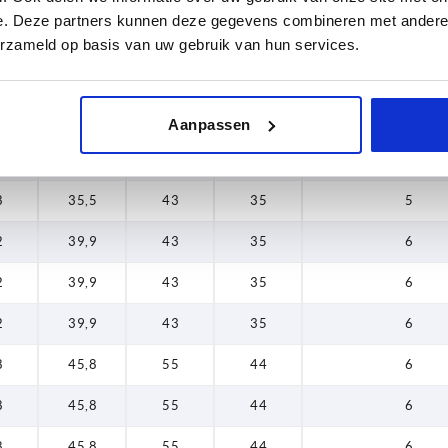
e. Deze partners kunnen deze gegevens combineren met andere i
0
28,4
33
27
5
erzameld op basis van uw gebruik van hun services.
0
28,4
33
27
5
8
35,5
43
35
5
Aanpassen
8
35,5
43
35
5
8
35,5
43
35
5
2
39,9
43
35
6
2
39,9
43
35
6
2
39,9
43
35
6
8
45,8
55
44
6
8
45,8
55
44
6
8
45,8
55
44
6