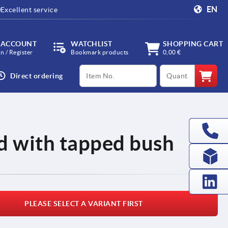
EN
Excellent service
 ACCOUNT
WATCHLIST
SHOPPING CART
in / Register
Bookmark products
0,00 €
productCode
qty
Direct ordering
d with tapped bush
PLEASE SELECT A VARIANT FIRST