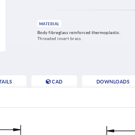
MATERIAL
Body fibreglass reinforced thermoplastic.
Threaded insert brass.
AILS
CAD
DOWNLOADS