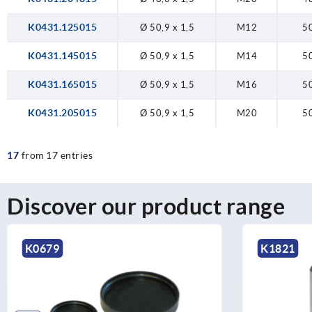
K0431.125015
Ø 50,9 x 1,5
M12
5
K0431.145015
Ø 50,9 x 1,5
M14
5
K0431.165015
Ø 50,9 x 1,5
M16
5
K0431.205015
Ø 50,9 x 1,5
M20
5
17
from 17 entries
Discover our product range
K1821
K0430