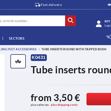
Fast delivery
MY
Log 
SECTORS
LING FEET ACCESSORIES
TUBE INSERTS ROUND WITH TAPPED BUSH
K0431
Tube inserts roun
from
3,50 €
plus sales tax 
plus shipping costs