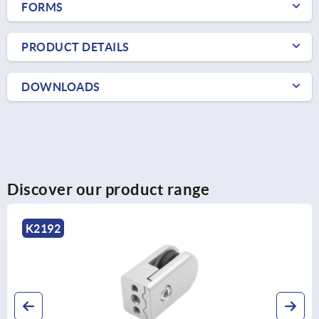
FORMS
PRODUCT DETAILS
DOWNLOADS
Discover our product range
K2192