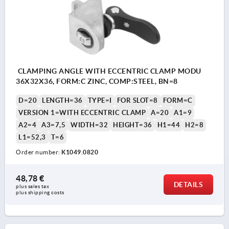
CLAMPING ANGLE WITH ECCENTRIC CLAMP MODU
36X32X36, FORM:C ZINC, COMP:STEEL, BN=8
D=20
LENGTH=36
TYPE=I
FOR SLOT=8
FORM=C
VERSION 1=WITH ECCENTRIC CLAMP
A=20
A1=9
A2=4
A3=7,5
WIDTH=32
HEIGHT=36
H1=44
H2=8
L1=52,3
T=6
Order number:
K1049.0820
48,78 €
DETAILS
plus sales tax 
plus shipping costs