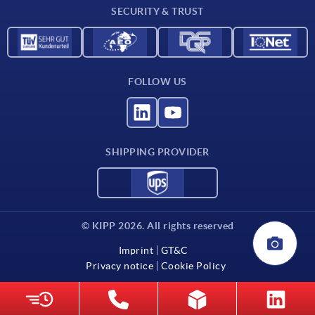
SECURITY & TRUST
FOLLOW US
SHIPPING PROVIDER
© KIPP 2026. All rights reserved
Imprint
GT&C
Privacy notice
Cookie Policy