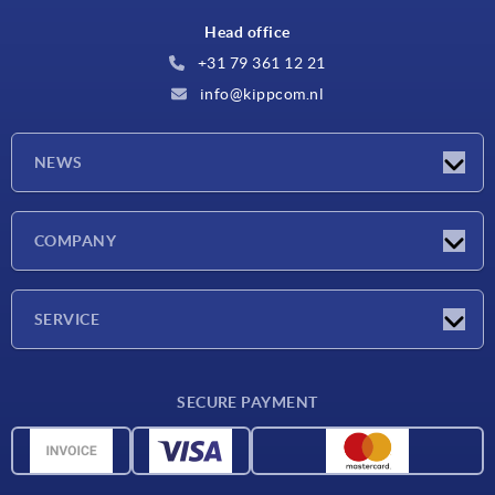
Head office
+31 79 361 12 21
info@kippcom.nl
NEWS
Latest news
COMPANY
Exhibitions
Company
SERVICE
Delivery conditions
SECURE PAYMENT
Material overview
CAD data
Contact