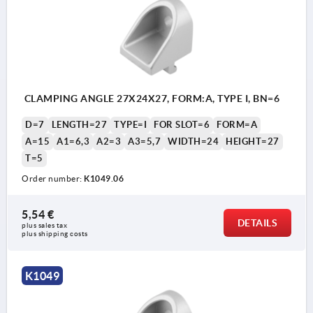
CLAMPING ANGLE 27X24X27, FORM:A, TYPE I, BN=6
D=7
LENGTH=27
TYPE=I
FOR SLOT=6
FORM=A
A=15
A1=6,3
A2=3
A3=5,7
WIDTH=24
HEIGHT=27
T=5
Order number:
K1049.06
5,54 €
DETAILS
plus sales tax 
plus shipping costs
K1049