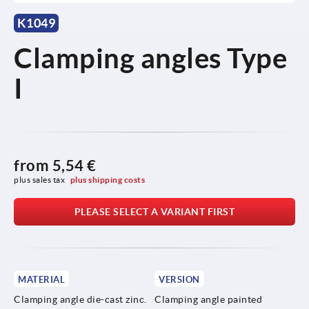
K1049
Clamping angles Type
I
from
5,54 €
plus sales tax 
plus shipping costs
PLEASE SELECT A VARIANT FIRST
MATERIAL
VERSION
Clamping angle die-cast zinc.
Clamping angle painted