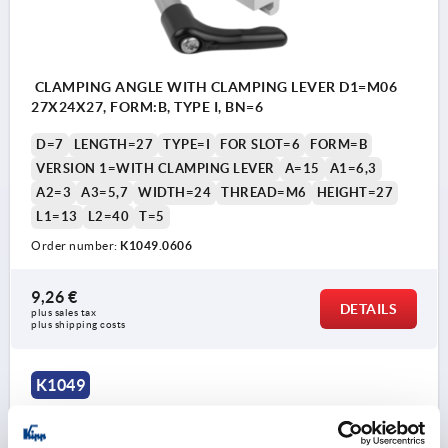
CLAMPING ANGLE WITH CLAMPING LEVER D1=M06
27X24X27, FORM:B, TYPE I, BN=6
D=7
LENGTH=27
TYPE=I
FOR SLOT=6
FORM=B
VERSION 1=WITH CLAMPING LEVER
A=15
A1=6,3
A2=3
A3=5,7
WIDTH=24
THREAD=M6
HEIGHT=27
L1=13
L2=40
T=5
Order number:
K1049.0606
9,26 €
DETAILS
plus sales tax 
plus shipping costs
K1049