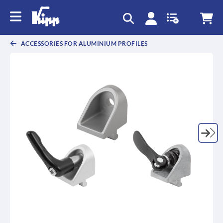
text.skipToContent
text.skipToNavigation
ACCESSORIES FOR ALUMINIUM PROFILES