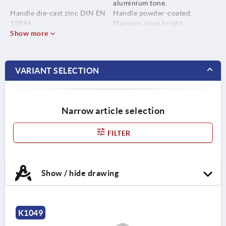
aluminium tone.
Handle die-cast zinc DIN EN
Handle powder-coated.
12844.
Stainless steel bright.
Show more
Metal parts stainless steel
1.4305.
VARIANT SELECTION
Narrow article selection
FILTER
Show / hide drawing
K1049