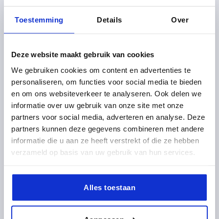
Toestemming
Details
Over
CLAMPING ANGLE WITH CLAMPING LEVER D1=M08
Deze website maakt gebruik van cookies
36X32X36, FORM:B, TYPE I, BN=8
We gebruiken cookies om content en advertenties te
D=9
LENGTH=36
TYPE=I
FOR SLOT=8
FORM=B
personaliseren, om functies voor social media te bieden
VERSION 1=WITH CLAMPING LEVER
A=20
A1=9
A2=4
en om ons websiteverkeer te analyseren. Ook delen we
A3=7,5
WIDTH=32
THREAD=M8
HEIGHT=36
L1=18
informatie over uw gebruik van onze site met onze
L2=65
T=6
partners voor social media, adverteren en analyse. Deze
partners kunnen deze gegevens combineren met andere
Order number:
K1049.0808
informatie die u aan ze heeft verstrekt of die ze hebben
verzameld op basis van uw gebruik van hun services.
10,94 €
DETAILS
plus sales tax 
plus shipping costs
Alles toestaan
K1049