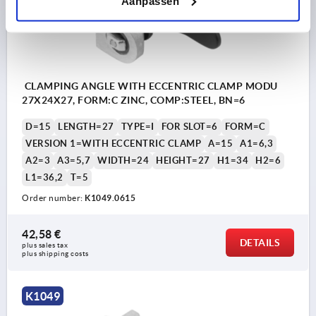
Aanpassen
CLAMPING ANGLE WITH ECCENTRIC CLAMP MODU
27X24X27, FORM:C ZINC, COMP:STEEL, BN=6
D=15
LENGTH=27
TYPE=I
FOR SLOT=6
FORM=C
VERSION 1=WITH ECCENTRIC CLAMP
A=15
A1=6,3
A2=3
A3=5,7
WIDTH=24
HEIGHT=27
H1=34
H2=6
L1=36,2
T=5
Order number:
K1049.0615
42,58 €
DETAILS
plus sales tax 
plus shipping costs
K1049