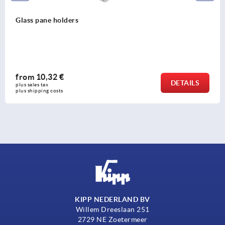
Glass pane holders
from
10,32 €
DETAILS
plus sales tax 
plus shipping costs
KIPP NEDERLAND BV
Willem Dreeslaan 251
2729 NE Zoetermeer