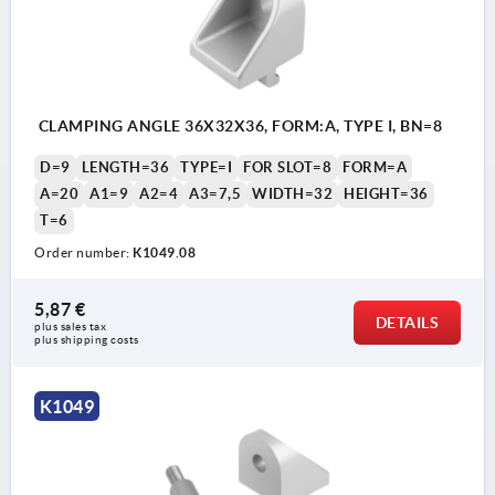
CLAMPING ANGLE 36X32X36, FORM:A, TYPE I, BN=8
D=9
LENGTH=36
TYPE=I
FOR SLOT=8
FORM=A
A=20
A1=9
A2=4
A3=7,5
WIDTH=32
HEIGHT=36
T=6
Order number:
K1049.08
5,87 €
DETAILS
plus sales tax 
plus shipping costs
K1049