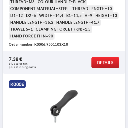
THREAD=M3
COLOUR HANDLE=BLACK
COMPONENT MATERIAL=STEEL
THREAD LENGTH=10
D1=12
D2=6
WIDTH=14,4
B1=11,5
H=9
HEIGHT=13
HANDLE LENGTH=36,2
HANDLE LENGTH=41,7
TRAVEL S=1
CLAMPING FORCE F (KN)=1,5
HAND FORCE FH N=90
Order number:
K0006.9501103X10
1) setscrew for fine adjustment of lever
7,38 €
DETAILS
plus sales tax 
plus shipping costs
K0006