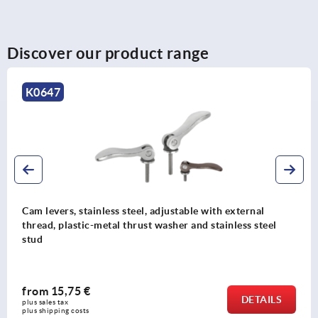
Discover our product range
K0647
Cam levers, stainless steel, adjustable with external
thread, plastic-metal thrust washer and stainless steel
stud
from
15,75 €
DETAILS
plus sales tax 
plus shipping costs