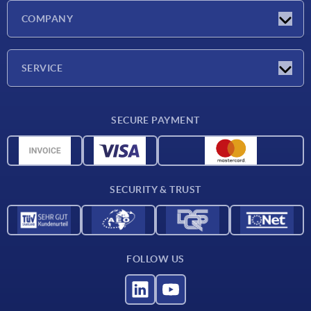
Latest news
COMPANY
Exhibitions
Company
SERVICE
Delivery conditions
SECURE PAYMENT
Material overview
CAD data
Contact
SECURITY & TRUST
FOLLOW US