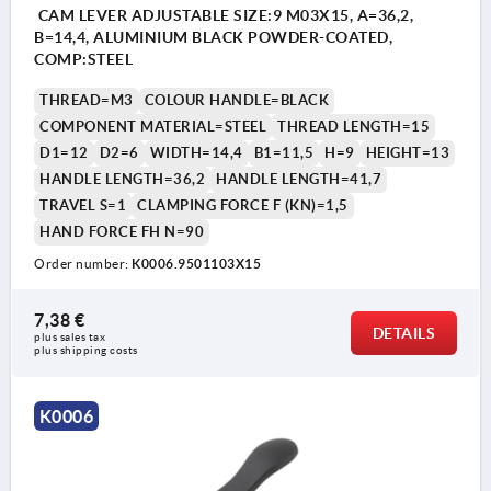
CAM LEVER ADJUSTABLE SIZE:9 M03X15, A=36,2,
B=14,4, ALUMINIUM BLACK POWDER-COATED,
COMP:STEEL
THREAD=M3
COLOUR HANDLE=BLACK
COMPONENT MATERIAL=STEEL
THREAD LENGTH=15
D1=12
D2=6
WIDTH=14,4
B1=11,5
H=9
HEIGHT=13
HANDLE LENGTH=36,2
HANDLE LENGTH=41,7
TRAVEL S=1
CLAMPING FORCE F (KN)=1,5
HAND FORCE FH N=90
Order number:
K0006.9501103X15
7,38 €
DETAILS
plus sales tax 
plus shipping costs
K0006