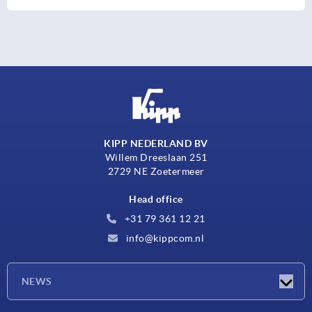
KIPP NEDERLAND BV
Willem Dreeslaan 251
2729 NE Zoetermeer
Head office
+31 79 361 12 21
info@kippcom.nl
NEWS