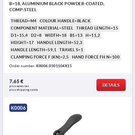
B=18, ALUMINIUM BLACK POWDER-COATED,
COMP:STEEL
THREAD=M4
COLOUR HANDLE=BLACK
COMPONENT MATERIAL=STEEL
THREAD LENGTH=15
D1=15,4
D2=8
WIDTH=18
B1=13
H=11,2
HEIGHT=17
HANDLE LENGTH=52,3
HANDLE LENGTH=59,1
TRAVEL S=1
CLAMPING FORCE F (KN)=2,5
HAND FORCE FH N=100
Order number:
K0006.0501104X15
7,65 €
DETAILS
plus sales tax 
plus shipping costs
K0006