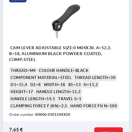
CAM LEVER ADJUSTABLE SIZE:0 M04X30, A=52,3,
B=18, ALUMINIUM BLACK POWDER-COATED,
COMP:STEEL
THREAD=M4
COLOUR HANDLE=BLACK
COMPONENT MATERIAL=STEEL
THREAD LENGTH=30
D1=15,4
D2=8
WIDTH=18
B1=13
H=11,2
HEIGHT=17
HANDLE LENGTH=52,3
HANDLE LENGTH=59,1
TRAVEL S=1
CLAMPING FORCE F (KN)=2,5
HAND FORCE FH N=100
Order number:
K0006.0501104X30
7,65 €