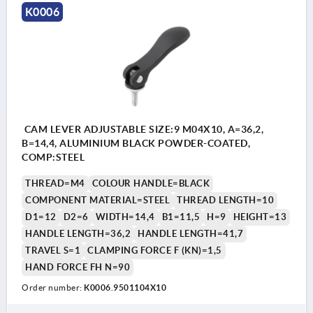
K0006
CAM LEVER ADJUSTABLE SIZE:9 M04X10, A=36,2,
B=14,4, ALUMINIUM BLACK POWDER-COATED,
COMP:STEEL
THREAD=M4
COLOUR HANDLE=BLACK
COMPONENT MATERIAL=STEEL
THREAD LENGTH=10
D1=12
D2=6
WIDTH=14,4
B1=11,5
H=9
HEIGHT=13
HANDLE LENGTH=36,2
HANDLE LENGTH=41,7
TRAVEL S=1
CLAMPING FORCE F (KN)=1,5
HAND FORCE FH N=90
Order number:
K0006.9501104X10