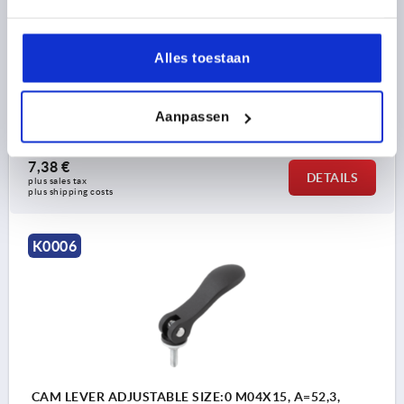
COMPONENT MATERIAL=STEEL
THREAD LENGTH=30
D1=12
D2=6
WIDTH=14,4
B1=11,5
H=9
HEIGHT=13
HANDLE LENGTH=36,2
HANDLE LENGTH=41,7
Alles toestaan
TRAVEL S=1
CLAMPING FORCE F (KN)=1,5
HAND FORCE FH N=90
Aanpassen
Order number:
K0006.9501104X30
7,38 €
DETAILS
plus sales tax 
plus shipping costs
K0006
CAM LEVER ADJUSTABLE SIZE:0 M04X15, A=52,3,