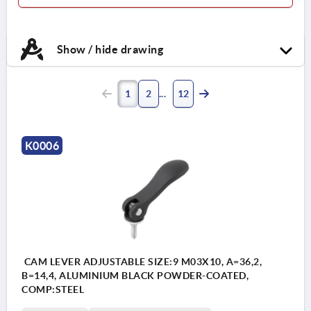
Show / hide drawing
1
2
12
K0006
CAM LEVER ADJUSTABLE SIZE:9 M03X10, A=36,2,
B=14,4, ALUMINIUM BLACK POWDER-COATED,
COMP:STEEL