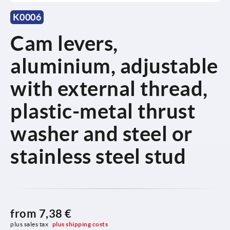
K0006
Cam levers,
aluminium, adjustable
with external thread,
plastic-metal thrust
washer and steel or
stainless steel stud
from
7,38 €
plus sales tax 
plus shipping costs