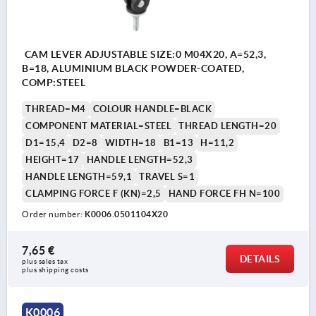
CAM LEVER ADJUSTABLE SIZE:0 M04X20, A=52,3,
B=18, ALUMINIUM BLACK POWDER-COATED,
COMP:STEEL
THREAD=M4
COLOUR HANDLE=BLACK
COMPONENT MATERIAL=STEEL
THREAD LENGTH=20
D1=15,4
D2=8
WIDTH=18
B1=13
H=11,2
HEIGHT=17
HANDLE LENGTH=52,3
HANDLE LENGTH=59,1
TRAVEL S=1
CLAMPING FORCE F (KN)=2,5
HAND FORCE FH N=100
Order number:
K0006.0501104X20
7,65 €
DETAILS
plus sales tax 
plus shipping costs
K0006