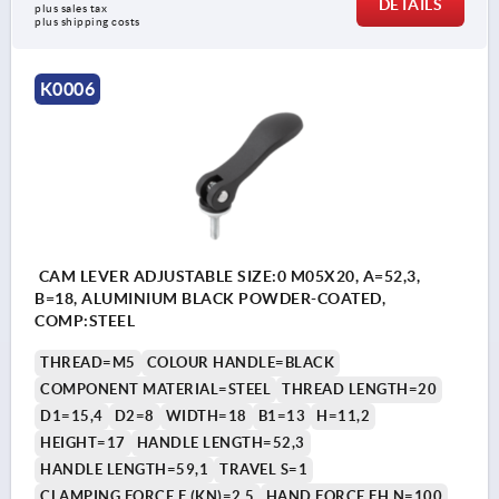
DETAILS
plus sales tax 
plus shipping costs
K0006
CAM LEVER ADJUSTABLE SIZE:0 M05X20, A=52,3,
B=18, ALUMINIUM BLACK POWDER-COATED,
COMP:STEEL
THREAD=M5
COLOUR HANDLE=BLACK
COMPONENT MATERIAL=STEEL
THREAD LENGTH=20
D1=15,4
D2=8
WIDTH=18
B1=13
H=11,2
HEIGHT=17
HANDLE LENGTH=52,3
HANDLE LENGTH=59,1
TRAVEL S=1
CLAMPING FORCE F (KN)=2,5
HAND FORCE FH N=100