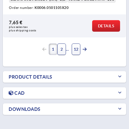
Order number:
K0006.0501105X20
7,65 €
DETAILS
plus sales tax 
plus shipping costs
1
2
12
PRODUCT DETAILS
CAD
DOWNLOADS