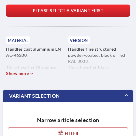
PLEASE SELECT A VARIANT FIRST
MATERIAL
VERSION
Handles cast aluminium EN
Handles fine structured
AC-46200.
powder-coated, black or red
RAL 3003.
Thrust washer fibreglass
Thrust washer black.
reinforced plastic PA 66 GF
Show more
Hinge pin bright.
35-X.
Studs and washer blue
passivated steel or bright
Hinge pins 1.4305 stainless
stainless steel.
VARIANT SELECTION
steel.
Screw and washer steel grade
5.8 or 1.4305 stainless steel.
Narrow article selection
FILTER