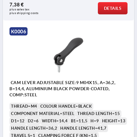
7,38 €
DETAILS
plus sales tax 
plus shipping costs
K0006
CAM LEVER ADJUSTABLE SIZE:9 M04X15, A=36,2,
B=14,4, ALUMINIUM BLACK POWDER-COATED,
COMP:STEEL
THREAD=M4
COLOUR HANDLE=BLACK
COMPONENT MATERIAL=STEEL
THREAD LENGTH=15
D1=12
D2=6
WIDTH=14,4
B1=11,5
H=9
HEIGHT=13
HANDLE LENGTH=36,2
HANDLE LENGTH=41,7
TRAVEL S=1
CLAMPING FORCE F (KN)=1,5