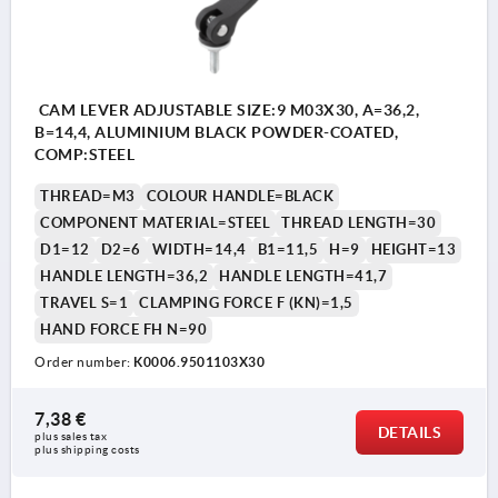
CAM LEVER ADJUSTABLE SIZE:9 M03X30, A=36,2,
B=14,4, ALUMINIUM BLACK POWDER-COATED,
COMP:STEEL
THREAD=M3
COLOUR HANDLE=BLACK
COMPONENT MATERIAL=STEEL
THREAD LENGTH=30
D1=12
D2=6
WIDTH=14,4
B1=11,5
H=9
HEIGHT=13
HANDLE LENGTH=36,2
HANDLE LENGTH=41,7
TRAVEL S=1
CLAMPING FORCE F (KN)=1,5
HAND FORCE FH N=90
Order number:
K0006.9501103X30
7,38 €
DETAILS
plus sales tax 
plus shipping costs