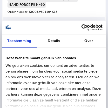
HAND FORCE FH N=90
Order number:
K0006.9501104X15
7,38 €
DETAILS
plus sales tax 
plus shipping costs
Toestemming
Details
Over
K0006
Deze website maakt gebruik van cookies
We gebruiken cookies om content en advertenties te
personaliseren, om functies voor social media te bieden
en om ons websiteverkeer te analyseren. Ook delen we
informatie over uw gebruik van onze site met onze
CAM LEVER ADJUSTABLE SIZE:9 M04X30, A=36,2,
partners voor social media, adverteren en analyse. Deze
B=14,4, ALUMINIUM BLACK POWDER-COATED,
partners kunnen deze gegevens combineren met andere
COMP:STEEL
informatie die u aan ze heeft verstrekt of die ze hebben
THREAD=M4
COLOUR HANDLE=BLACK
verzameld op basis van uw gebruik van hun services.