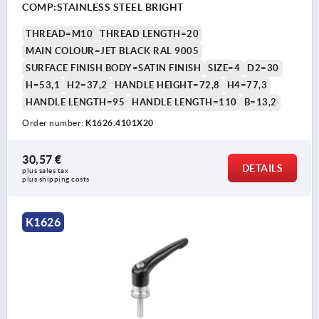
COMP:STAINLESS STEEL BRIGHT
THREAD=M10
THREAD LENGTH=20
MAIN COLOUR=JET BLACK RAL 9005
SURFACE FINISH BODY=SATIN FINISH
SIZE=4
D2=30
H=53,1
H2=37,2
HANDLE HEIGHT=72,8
H4=77,3
HANDLE LENGTH=95
HANDLE LENGTH=110
B=13,2
Order number:
K1626.4101X20
30,57 €
DETAILS
plus sales tax 
plus shipping costs
K1626