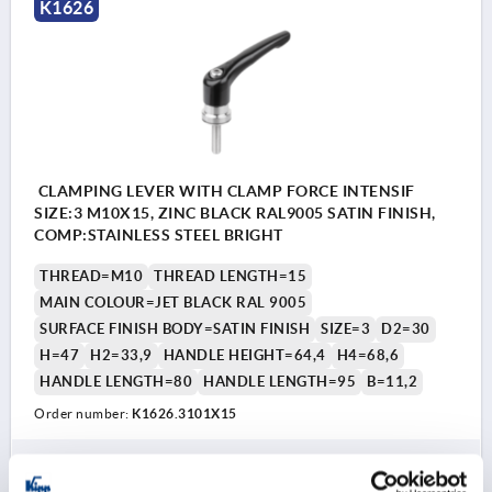
K1626
CLAMPING LEVER WITH CLAMP FORCE INTENSIF
SIZE:3 M10X15, ZINC BLACK RAL9005 SATIN FINISH,
COMP:STAINLESS STEEL BRIGHT
THREAD=M10
THREAD LENGTH=15
MAIN COLOUR=JET BLACK RAL 9005
SURFACE FINISH BODY=SATIN FINISH
SIZE=3
D2=30
H=47
H2=33,9
HANDLE HEIGHT=64,4
H4=68,6
HANDLE LENGTH=80
HANDLE LENGTH=95
B=11,2
Order number:
K1626.3101X15
28,29 €
DETAILS
plus sales tax 