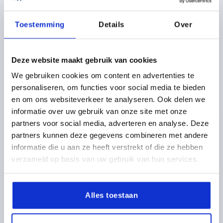
plus shipping costs
Toestemming
Details
Over
K1626
Deze website maakt gebruik van cookies
We gebruiken cookies om content en advertenties te
personaliseren, om functies voor social media te bieden
en om ons websiteverkeer te analyseren. Ook delen we
informatie over uw gebruik van onze site met onze
CLAMPING LEVER WITH CLAMP FORCE INTENSIF
partners voor social media, adverteren en analyse. Deze
SIZE:3 M10X30, ZINC BLACK RAL9005 SATIN FINISH,
partners kunnen deze gegevens combineren met andere
COMP:STAINLESS STEEL BRIGHT
informatie die u aan ze heeft verstrekt of die ze hebben
THREAD=M10
THREAD LENGTH=30
verzameld op basis van uw gebruik van hun services.
MAIN COLOUR=JET BLACK RAL 9005
SURFACE FINISH BODY=SATIN FINISH
SIZE=3
D2=30
H=47
H2=33,9
HANDLE HEIGHT=64,4
H4=68,6
Alles toestaan
HANDLE LENGTH=80
HANDLE LENGTH=95
B=11,2
Order number:
K1626.3101X30