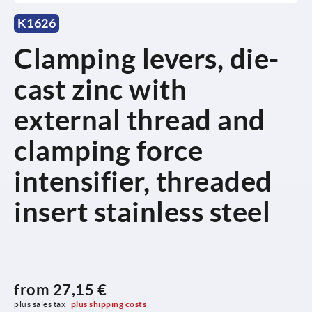
K1626
Clamping levers, die-
cast zinc with
external thread and
clamping force
intensifier, threaded
insert stainless steel
from
27,15 €
plus sales tax 
plus shipping costs