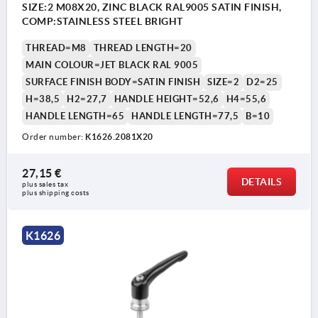
SIZE:2 M08X20, ZINC BLACK RAL9005 SATIN FINISH,
COMP:STAINLESS STEEL BRIGHT
THREAD=M8
THREAD LENGTH=20
MAIN COLOUR=JET BLACK RAL 9005
SURFACE FINISH BODY=SATIN FINISH
SIZE=2
D2=25
H=38,5
H2=27,7
HANDLE HEIGHT=52,6
H4=55,6
HANDLE LENGTH=65
HANDLE LENGTH=77,5
B=10
Order number:
K1626.2081X20
27,15 €
DETAILS
plus sales tax 
plus shipping costs
K1626