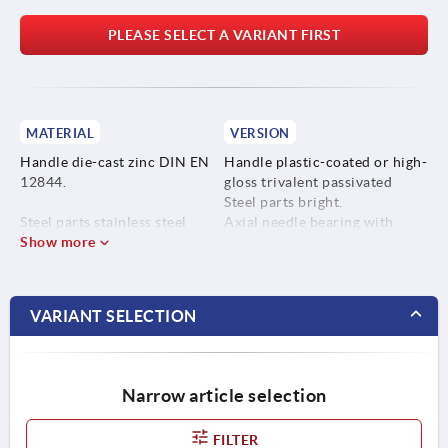
PLEASE SELECT A VARIANT FIRST
MATERIAL
VERSION
Handle die-cast zinc DIN EN
Handle plastic-coated or high-
12844.
gloss trivalent passivated
Steel parts bright.
Steel parts stainless steel
Axial needle bearing with
1.4305.
Show more
hardened and ground thrust
washer.
VARIANT SELECTION
Narrow article selection
FILTER