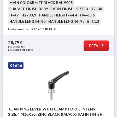
MAIN COLOUR=JET BLACK RAL 9005
SURFACE FINISH BODY=SATIN FINISH
SIZE=3
D2=30
H=47
H2=33,9
HANDLE HEIGHT=64,4
H4=68,6
HANDLE LENGTH=80
HANDLE LENGTH=95
B=11,2
Order number:
K1626.3101X50
28,79 €
DETAILS
plus sales tax 
plus shipping costs
K1626
CLAMPING LEVER WITH CLAMP FORCE INTENSIF
SIZE:4 M10X20, ZINC BLACK RAL9005 SATIN FINISH,