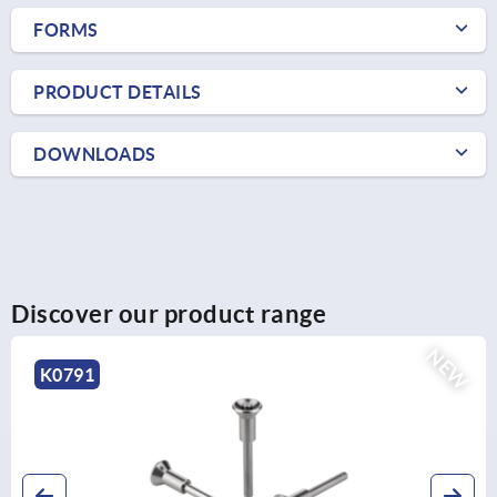
FORMS
PRODUCT DETAILS
DOWNLOADS
Discover our product range
NEW
K0791