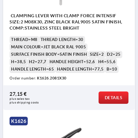
CLAMPING LEVER WITH CLAMP FORCE INTENSIF
SIZE:2 M08X30, ZINC BLACK RAL9005 SATIN FINISH,
COMP:STAINLESS STEEL BRIGHT
THREAD=M8
THREAD LENGTH=30
MAIN COLOUR=JET BLACK RAL 9005
SURFACE FINISH BODY=SATIN FINISH
SIZE=2
D2=25
H=38,5
H2=27,7
HANDLE HEIGHT=52,6
H4=55,6
HANDLE LENGTH=65
HANDLE LENGTH=77,5
B=10
Order number:
K1626.2081X30
27,15 €
DETAILS
plus sales tax 
plus shipping costs
K1626