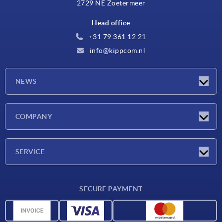
2729 NE Zoetermeer
Head office
+31 79 361 12 21
info@kippcom.nl
NEWS
Latest news
COMPANY
Exhibitions
Company
SERVICE
Delivery conditions
SECURE PAYMENT
Material overview
CAD data