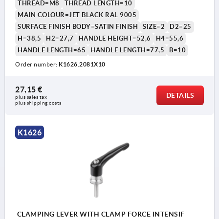
THREAD=M8
THREAD LENGTH=10
MAIN COLOUR=JET BLACK RAL 9005
SURFACE FINISH BODY=SATIN FINISH
SIZE=2
D2=25
H=38,5
H2=27,7
HANDLE HEIGHT=52,6
H4=55,6
HANDLE LENGTH=65
HANDLE LENGTH=77,5
B=10
Order number:
K1626.2081X10
1) flat point DIN EN ISO 4753
27,15 €
DETAILS
plus sales tax 
plus shipping costs
K1626
CLAMPING LEVER WITH CLAMP FORCE INTENSIF