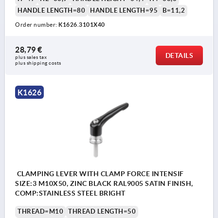
HANDLE LENGTH=80
HANDLE LENGTH=95
B=11,2
Order number:
K1626.3101X40
28,79 €
DETAILS
plus sales tax 
plus shipping costs
K1626
CLAMPING LEVER WITH CLAMP FORCE INTENSIF
SIZE:3 M10X50, ZINC BLACK RAL9005 SATIN FINISH,
COMP:STAINLESS STEEL BRIGHT
THREAD=M10
THREAD LENGTH=50