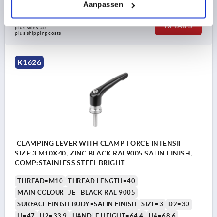
Aanpassen
28,29 €
DETAILS
plus sales tax 
plus shipping costs
K1626
CLAMPING LEVER WITH CLAMP FORCE INTENSIF
SIZE:3 M10X40, ZINC BLACK RAL9005 SATIN FINISH,
COMP:STAINLESS STEEL BRIGHT
THREAD=M10
THREAD LENGTH=40
MAIN COLOUR=JET BLACK RAL 9005
SURFACE FINISH BODY=SATIN FINISH
SIZE=3
D2=30
H=47
H2=33,9
HANDLE HEIGHT=64,4
H4=68,6