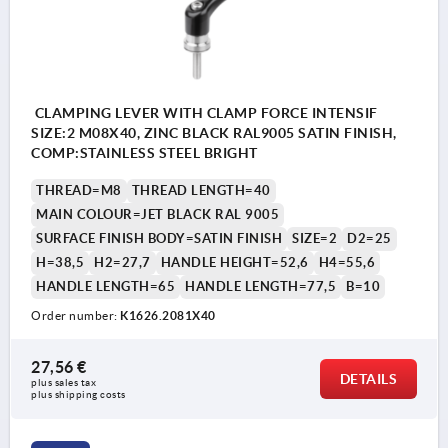
CLAMPING LEVER WITH CLAMP FORCE INTENSIF
SIZE:2 M08X40, ZINC BLACK RAL9005 SATIN FINISH,
COMP:STAINLESS STEEL BRIGHT
THREAD=M8
THREAD LENGTH=40
MAIN COLOUR=JET BLACK RAL 9005
SURFACE FINISH BODY=SATIN FINISH
SIZE=2
D2=25
H=38,5
H2=27,7
HANDLE HEIGHT=52,6
H4=55,6
HANDLE LENGTH=65
HANDLE LENGTH=77,5
B=10
Order number:
K1626.2081X40
27,56 €
DETAILS
plus sales tax 
plus shipping costs