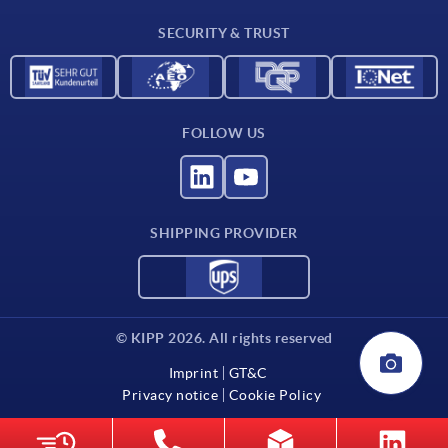
Contact
SECURITY & TRUST
FOLLOW US
SHIPPING PROVIDER
© KIPP 2026. All rights reserved
Imprint
GT&C
Privacy notice
Cookie Policy