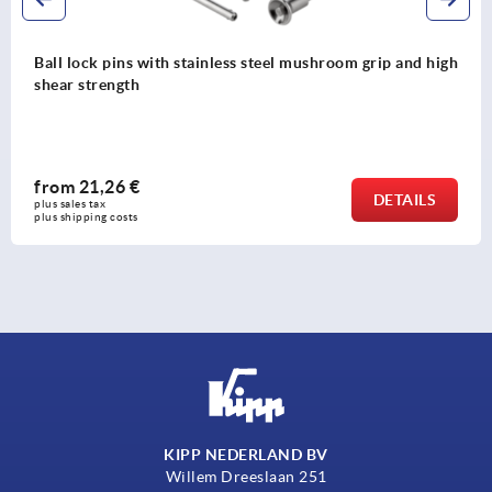
Ball lock pins with stainless steel mushroom grip and high
shear strength
from
21,26 €
DETAILS
plus sales tax 
plus shipping costs
KIPP NEDERLAND BV
Willem Dreeslaan 251