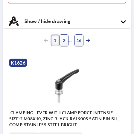
Show / hide drawing
1
2
16
K1626
CLAMPING LEVER WITH CLAMP FORCE INTENSIF
SIZE:2 M08X10, ZINC BLACK RAL9005 SATIN FINISH,
COMP:STAINLESS STEEL BRIGHT