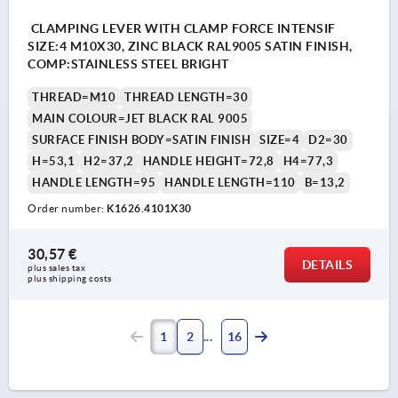
CLAMPING LEVER WITH CLAMP FORCE INTENSIF
SIZE:4 M10X30, ZINC BLACK RAL9005 SATIN FINISH,
COMP:STAINLESS STEEL BRIGHT
THREAD=M10
THREAD LENGTH=30
MAIN COLOUR=JET BLACK RAL 9005
SURFACE FINISH BODY=SATIN FINISH
SIZE=4
D2=30
H=53,1
H2=37,2
HANDLE HEIGHT=72,8
H4=77,3
HANDLE LENGTH=95
HANDLE LENGTH=110
B=13,2
Order number:
K1626.4101X30
30,57 €
DETAILS
plus sales tax 
plus shipping costs
1
2
16