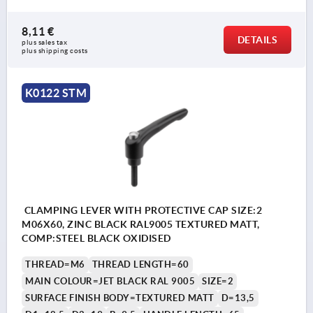
8,11 €
DETAILS
plus sales tax 
plus shipping costs
K0122 STM
CLAMPING LEVER WITH PROTECTIVE CAP SIZE:2
M06X60, ZINC BLACK RAL9005 TEXTURED MATT,
COMP:STEEL BLACK OXIDISED
THREAD=M6
THREAD LENGTH=60
MAIN COLOUR=JET BLACK RAL 9005
SIZE=2
SURFACE FINISH BODY=TEXTURED MATT
D=13,5