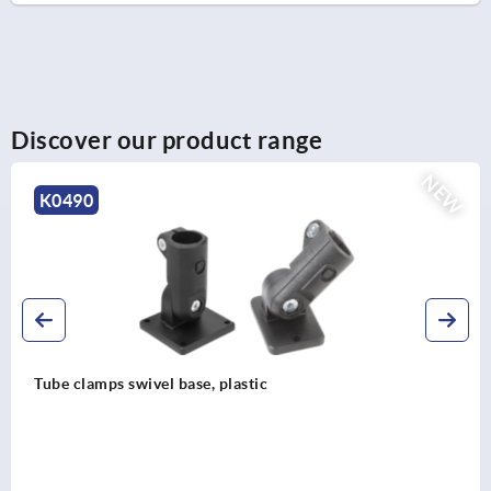
Discover our product range
NEW
0490
be clamps swivel base, plastic