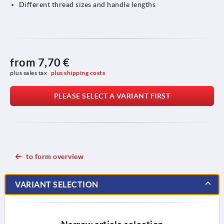
Different thread sizes and handle lengths
from
7,70 €
plus sales tax 
plus shipping costs
PLEASE SELECT A VARIANT FIRST
to form overview
VARIANT SELECTION