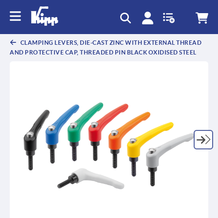
text.skipToContent
text.skipToNavigation
CLAMPING LEVERS, DIE-CAST ZINC WITH EXTERNAL THREAD
AND PROTECTIVE CAP, THREADED PIN BLACK OXIDISED STEEL