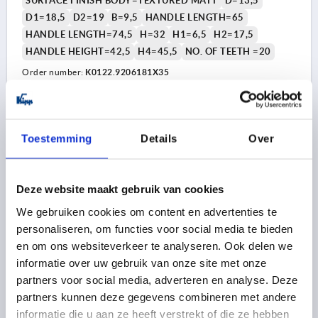
SURFACE FINISH BODY=TEXTURED MATT
D=13,5
D1=18,5
D2=19
B=9,5
HANDLE LENGTH=65
HANDLE LENGTH=74,5
H=32
H1=6,5
H2=17,5
HANDLE HEIGHT=42,5
H4=45,5
NO. OF TEETH =20
Order number:
K0122.9206181X35
8,11 €
DETAILS
plus sales tax 
plus shipping costs
Toestemming
Details
Over
K0122 STM
Deze website maakt gebruik van cookies
We gebruiken cookies om content en advertenties te
personaliseren, om functies voor social media te bieden
en om ons websiteverkeer te analyseren. Ook delen we
informatie over uw gebruik van onze site met onze
partners voor social media, adverteren en analyse. Deze
CLAMPING LEVER WITH PROTECTIVE CAP SIZE:2
partners kunnen deze gegevens combineren met andere
M06X40, ZINC BLACK RAL9005 TEXTURED MATT,
informatie die u aan ze heeft verstrekt of die ze hebben
COMP:STEEL BLACK OXIDISED