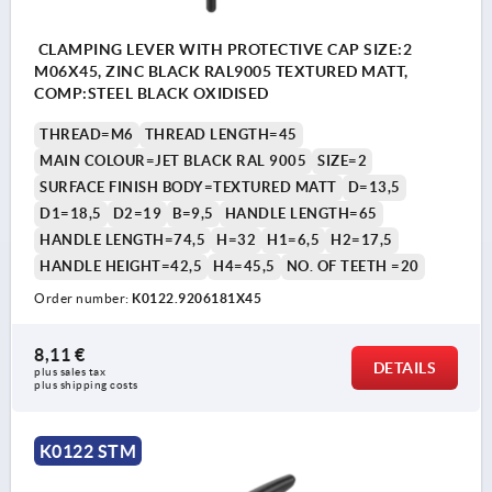
CLAMPING LEVER WITH PROTECTIVE CAP SIZE:2
M06X45, ZINC BLACK RAL9005 TEXTURED MATT,
COMP:STEEL BLACK OXIDISED
THREAD=M6
THREAD LENGTH=45
MAIN COLOUR=JET BLACK RAL 9005
SIZE=2
SURFACE FINISH BODY=TEXTURED MATT
D=13,5
D1=18,5
D2=19
B=9,5
HANDLE LENGTH=65
HANDLE LENGTH=74,5
H=32
H1=6,5
H2=17,5
HANDLE HEIGHT=42,5
H4=45,5
NO. OF TEETH =20
Order number:
K0122.9206181X45
8,11 €
DETAILS
plus sales tax 
plus shipping costs
K0122 STM