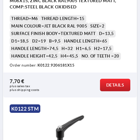
M06X15, ZINC BLACK RAL9005 TEXTURED MATT,
COMP:STEEL BLACK OXIDISED
THREAD=M6
THREAD LENGTH=15
MAIN COLOUR=JET BLACK RAL 9005
SIZE=2
SURFACE FINISH BODY=TEXTURED MATT
D=13,5
D1=18,5
D2=19
B=9,5
HANDLE LENGTH=65
HANDLE LENGTH=74,5
H=32
H1=6,5
H2=17,5
HANDLE HEIGHT=42,5
H4=45,5
NO. OF TEETH =20
Order number:
K0122.9206181X15
1) flat point DIN EN ISO 4753
7,70 €
DETAILS
plus sales tax 
plus shipping costs
K0122 STM