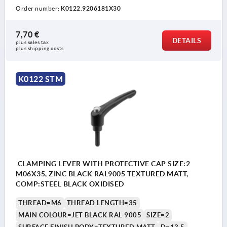
Order number:
K0122.9206181X30
7,70 €
DETAILS
plus sales tax 
plus shipping costs
K0122 STM
CLAMPING LEVER WITH PROTECTIVE CAP SIZE:2
M06X35, ZINC BLACK RAL9005 TEXTURED MATT,
COMP:STEEL BLACK OXIDISED
THREAD=M6
THREAD LENGTH=35
MAIN COLOUR=JET BLACK RAL 9005
SIZE=2