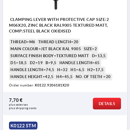
CLAMPING LEVER WITH PROTECTIVE CAP SIZE:2
M06X20, ZINC BLACK RAL9005 TEXTURED MATT,
COMP:STEEL BLACK OXIDISED
THREAD=M6
THREAD LENGTH=20
MAIN COLOUR=JET BLACK RAL 9005
SIZE=2
SURFACE FINISH BODY=TEXTURED MATT
D=13,5
D1=18,5
D2=19
B=9,5
HANDLE LENGTH=65
HANDLE LENGTH=74,5
H=32
H1=6,5
H2=17,5
HANDLE HEIGHT=42,5
H4=45,5
NO. OF TEETH =20
Order number:
K0122.9206181X20
7,70 €
DETAILS
plus sales tax 
plus shipping costs
K0122 STM