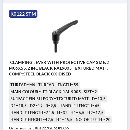
K0122 STM
CLAMPING LEVER WITH PROTECTIVE CAP SIZE:2
M06X55, ZINC BLACK RAL9005 TEXTURED MATT,
COMP:STEEL BLACK OXIDISED
THREAD=M6
THREAD LENGTH=55
MAIN COLOUR=JET BLACK RAL 9005
SIZE=2
SURFACE FINISH BODY=TEXTURED MATT
D=13,5
D1=18,5
D2=19
B=9,5
HANDLE LENGTH=65
HANDLE LENGTH=74,5
H=32
H1=6,5
H2=17,5
HANDLE HEIGHT=42,5
H4=45,5
NO. OF TEETH =20
Order number:
K0122.9206181X55