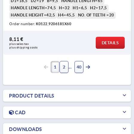
D1=18,5
D2=19
B=9,5
HANDLE LENGTH=65
HANDLE LENGTH=74,5
H=32
H1=6,5
H2=17,5
HANDLE HEIGHT=42,5
H4=45,5
NO. OF TEETH =20
Order number:
K0122.9206181X60
8,11 €
DETAILS
plus sales tax 
plus shipping costs
1
2
40
PRODUCT DETAILS
CAD
DOWNLOADS