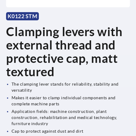
K0122 STM
Clamping levers with
external thread and
protective cap, matt
textured
The clamping lever stands for reliability, stability and
versatility
Makes it easier to clamp individual components and
complete machine parts
Application fields: machine construction, plant
construction, rehabilitation and medical technology,
furniture industry
Cap to protect against dust and dirt