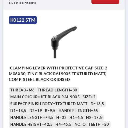
plus shipping costs
K0122 STM
CLAMPING LEVER WITH PROTECTIVE CAP SIZE:2
M06X30, ZINC BLACK RAL9005 TEXTURED MATT,
COMP:STEEL BLACK OXIDISED
THREAD=M6
THREAD LENGTH=30
MAIN COLOUR=JET BLACK RAL 9005
SIZE=2
SURFACE FINISH BODY=TEXTURED MATT
D=13,5
D1=18,5
D2=19
B=9,5
HANDLE LENGTH=65
HANDLE LENGTH=74,5
H=32
H1=6,5
H2=17,5
HANDLE HEIGHT=42,5
H4=45,5
NO. OF TEETH =20