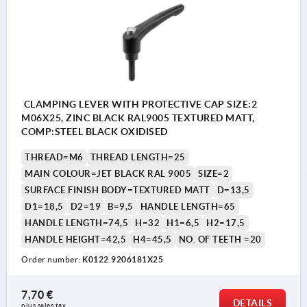
CLAMPING LEVER WITH PROTECTIVE CAP SIZE:2
M06X25, ZINC BLACK RAL9005 TEXTURED MATT,
COMP:STEEL BLACK OXIDISED
THREAD=M6
THREAD LENGTH=25
MAIN COLOUR=JET BLACK RAL 9005
SIZE=2
SURFACE FINISH BODY=TEXTURED MATT
D=13,5
D1=18,5
D2=19
B=9,5
HANDLE LENGTH=65
HANDLE LENGTH=74,5
H=32
H1=6,5
H2=17,5
HANDLE HEIGHT=42,5
H4=45,5
NO. OF TEETH =20
Order number:
K0122.9206181X25
7,70 €
DETAILS
plus sales tax 