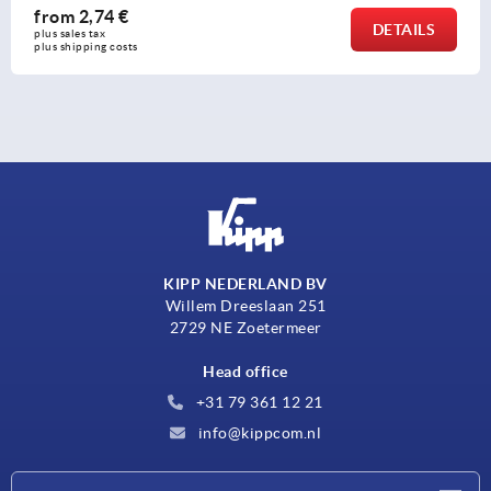
rom
2,74 €
DETAILS
s sales tax 
s shipping costs
KIPP NEDERLAND BV
Willem Dreeslaan 251
2729 NE Zoetermeer
Head office
+31 79 361 12 21
info@kippcom.nl