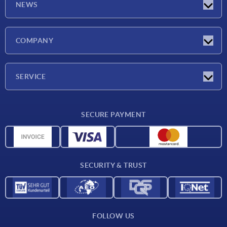
NEWS
Latest news
COMPANY
Exhibitions
Company
SERVICE
Delivery conditions
SECURE PAYMENT
Material overview
CAD data
Contact
SECURITY & TRUST
FOLLOW US