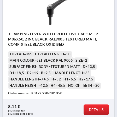
CLAMPING LEVER WITH PROTECTIVE CAP SIZE:2
M06X50, ZINC BLACK RAL9005 TEXTURED MATT,
COMP:STEEL BLACK OXIDISED
THREAD=M6
THREAD LENGTH=50
MAIN COLOUR=JET BLACK RAL 9005
SIZE=2
SURFACE FINISH BODY=TEXTURED MATT
D=13,5
D1=18,5
D2=19
B=9,5
HANDLE LENGTH=65
HANDLE LENGTH=74,5
H=32
H1=6,5
H2=17,5
HANDLE HEIGHT=42,5
H4=45,5
NO. OF TEETH =20
Order number:
K0122.9206181X50
8,11 €
DETAILS
plus sales tax 
plus shipping costs