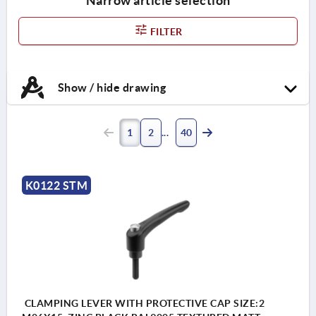
Narrow article selection
FILTER
Show / hide drawing
1
2
40
K0122 STM
CLAMPING LEVER WITH PROTECTIVE CAP SIZE:2