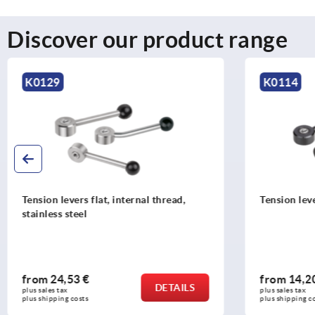
Discover our product range
K0114
K1444
Tension levers, flat, internal thread
Tension l
from
14,20 €
from
11
DETAILS
plus sales tax 
plus sales ta
plus shipping costs
plus shippi