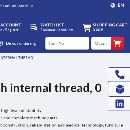
EN
Excellent service
 ACCOUNT
WATCHLIST
SHOPPING CART
in / Register
Bookmark products
0,00 €
productCode
qty
Direct ordering
 INTERNAL THREAD
h internal thread, 0
high level of stability
ts and complete machine parts
t construction, rehabilitation and medical technology, furniture