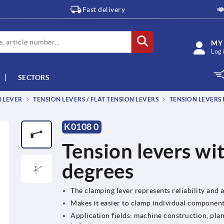
Fast delivery
MY
Log 
SECTORS
M LEVER
TENSION LEVERS / FLAT TENSION LEVERS
TENSION LEVERS
K0108 0
Tension levers wit
degrees
The clamping lever represents reliability and a 
Makes it easier to clamp individual componen
Application fields: machine construction, plan