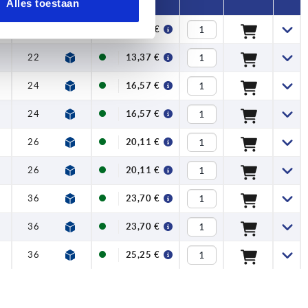
Alles toestaan
5
22
13,37 €
5
22
13,37 €
5
24
16,57 €
5
24
16,57 €
26
20,11 €
26
20,11 €
5
36
23,70 €
5
36
23,70 €
5
36
25,25 €