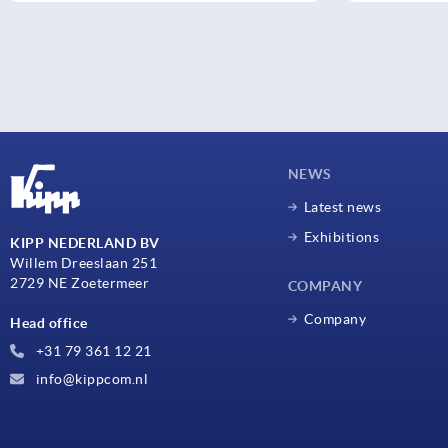
NEWS
Latest news
Exhibitions
KIPP NEDERLAND BV
Willem Dreeslaan 251
2729 NE Zoetermeer
COMPANY
Company
Head office
+31 79 361 12 21
info@kippcom.nl