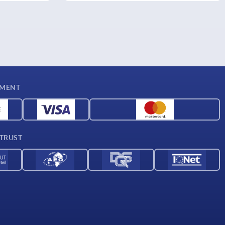
YMENT
 TRUST