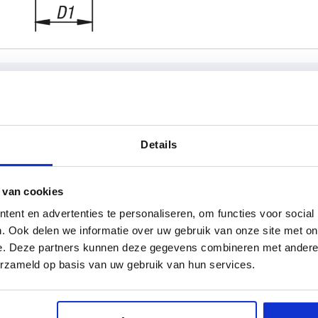
rm
A
D
Details
92
16
 van cookies
INCREASE TABLE SIZE
111
19
ent en advertenties te personaliseren, om functies voor social
134
23
y at regular intervals. You will be informed of
1-3 days
. Ook delen we informatie over uw gebruik van onze site met on
 step before completing your order.
4-20 days
e. Deze partners kunnen deze gegevens combineren met andere i
134,5
30
erzameld op basis van uw gebruik van hun services.
D
D1
D2
D3
H
H1
H2
H4