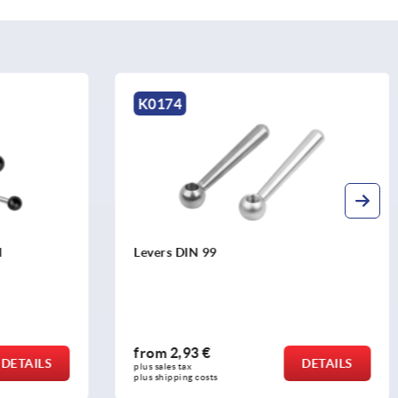
K0109
Tension levers external thread, stainless
steel
from
26,24 €
DETAILS
DETAILS
plus sales tax 
plus shipping costs