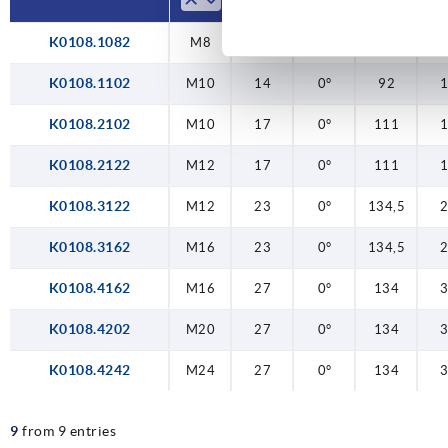
K0108.1082
M8
14
0°
92
K0108.1102
M10
14
0°
92
K0108.2102
M10
17
0°
111
K0108.2122
M12
17
0°
111
K0108.3122
M12
23
0°
134,5
K0108.3162
M16
23
0°
134,5
K0108.4162
M16
27
0°
134
K0108.4202
M20
27
0°
134
K0108.4242
M24
27
0°
134
9
from 9 entries