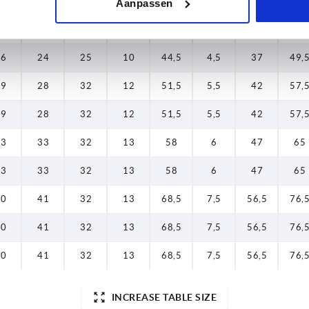
Aanpassen
16
24
25
10
44,5
4,5
37
49,
16
24
25
10
44,5
4,5
37
49,
19
28
32
12
51,5
5,5
42
57,
19
28
32
12
51,5
5,5
42
57,
23
33
32
13
58
6
47
65
23
33
32
13
58
6
47
65
30
41
32
13
68,5
7,5
56,5
76,
30
41
32
13
68,5
7,5
56,5
76,
30
41
32
13
68,5
7,5
56,5
76,
INCREASE TABLE SIZE