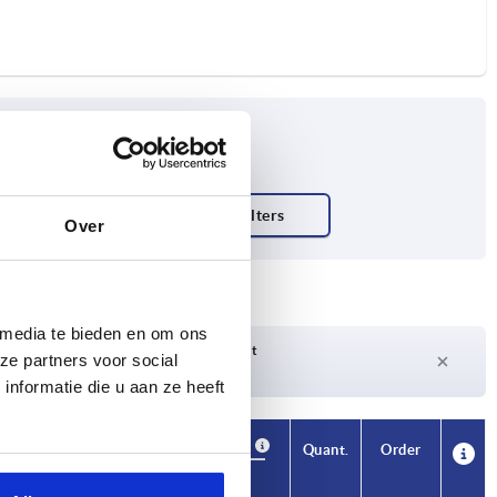
Over
 media te bieden en om ons
Delivery time on request
ze partners voor social
Currently not in stock
nformatie die u aan ze heeft
Availability
CAD
Quant.
Order
No. of
Price
teeth