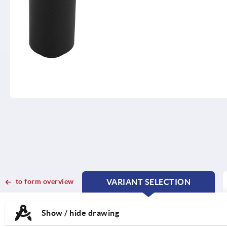
to form overview
VARIANT SELECTION
CURRENT
CURRENT
TAB:
TAB:
Show / hide drawing