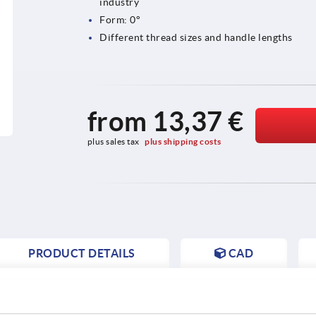
industry
Form: 0°
Different thread sizes and handle lengths
from
13,37 €
plus sales tax 
plus shipping costs
PRODUCT DETAILS
CAD