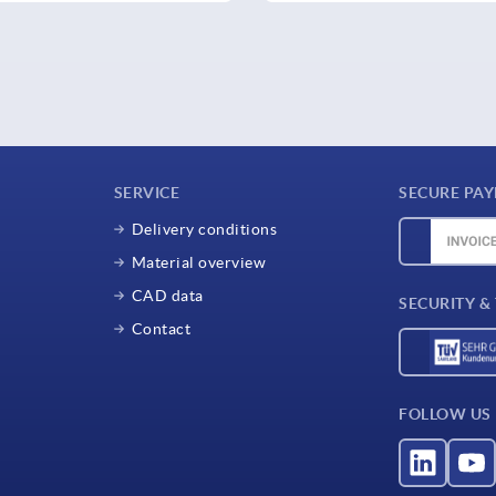
SERVICE
SECURE PA
Delivery conditions
Material overview
CAD data
SECURITY &
Contact
FOLLOW US