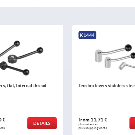
K0174
evers stainless steel
Levers DIN 99
,71 €
from
2,93 €
DETAILS
x 
plus sales tax 
ng costs
plus shipping costs