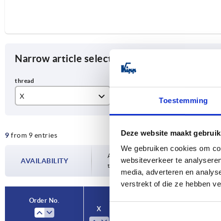
Narrow article selection
X
T
Fo
Toestemming
M8
14
0°
Deze website maakt gebruik
9
from 9 entries
M10
17
We gebruiken cookies om cont
M12
23
Availability is updated several times a da
websiteverkeer te analyseren
AVAILABILITY
the confirmed dispatch date in the final
media, adverteren en analys
M16
27
verstrekt of die ze hebben v
M20
Order No.
X
T
Form
A
M24