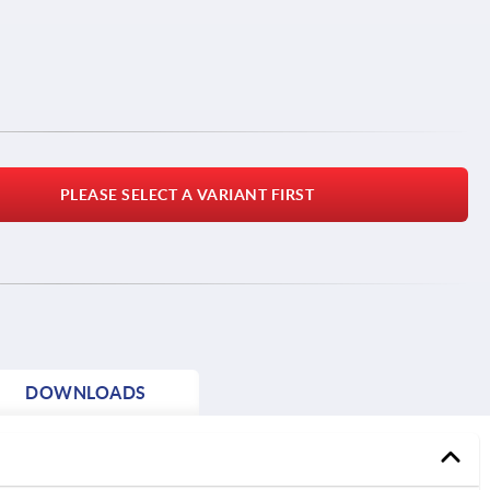
PLEASE SELECT A VARIANT FIRST
DOWNLOADS