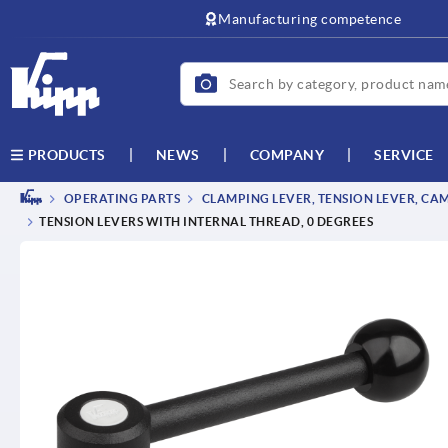
text.skipToContent
text.skipToNavigation
Manufacturing competence
NEWS
COMPANY
SERVICE
PRODUCTS
OPERATING PARTS
CLAMPING LEVER, TENSION LEVER, CA
TENSION LEVERS WITH INTERNAL THREAD, 0 DEGREES