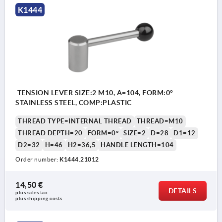
K1444
TENSION LEVER SIZE:2 M10, A=104, FORM:0°
STAINLESS STEEL, COMP:PLASTIC
THREAD TYPE=INTERNAL THREAD
THREAD=M10
THREAD DEPTH=20
FORM=0°
SIZE=2
D=28
D1=12
D2=32
H=46
H2=36,5
HANDLE LENGTH=104
Order number:
K1444.21012
14,50 €
DETAILS
plus sales tax 
plus shipping costs