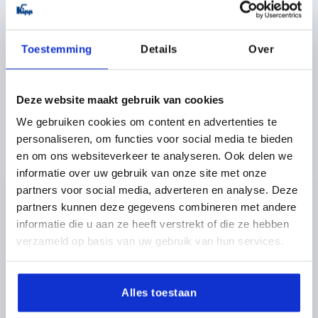
Toestemming
Details
Over
Deze website maakt gebruik van cookies
TENSION LEVER SIZE:4 M20, A=128,5, FORM:0°
We gebruiken cookies om content en advertenties te
STAINLESS STEEL, COMP:PLASTIC
personaliseren, om functies voor social media te bieden
en om ons websiteverkeer te analyseren. Ook delen we
THREAD TYPE=INTERNAL THREAD
THREAD=M20
informatie over uw gebruik van onze site met onze
THREAD DEPTH=26
FORM=0°
SIZE=4
D=41
D1=13
partners voor social media, adverteren en analyse. Deze
D2=32
H=61
H2=49
HANDLE LENGTH=128,5
partners kunnen deze gegevens combineren met andere
Order number:
K1444.2202
informatie die u aan ze heeft verstrekt of die ze hebben
verzameld op basis van uw gebruik van hun services.
24,35 €
DETAILS
plus sales tax 
plus shipping costs
Alles toestaan
K1444