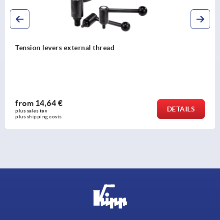
Tension levers external thread
from
14,64 €
DETAILS
plus sales tax 
plus shipping costs