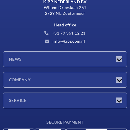
KIPP NEDERLAND BV
Willem Dreeslaan 251
2729 NE Zoetermeer
Head office
+31 79 361 12 21
info@kippcom.nl
NEWS
Latest news
COMPANY
Exhibitions
Company
SERVICE
Delivery conditions
SECURE PAYMENT
Material overview