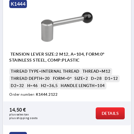
K1444
TENSION LEVER SIZE:2 M12, A=104, FORM:0°
STAINLESS STEEL, COMP:PLASTIC
THREAD TYPE=INTERNAL THREAD
THREAD=M12
THREAD DEPTH=20
FORM=0°
SIZE=2
D=28
D1=12
D2=32
H=46
H2=36,5
HANDLE LENGTH=104
Order number:
K1444.2122
14,50 €
DETAILS
plus sales tax 
plus shipping costs