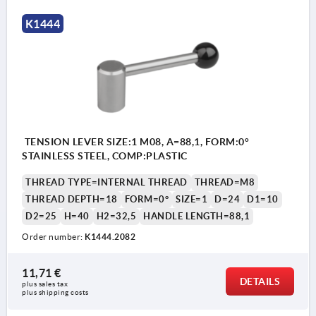
K1444
TENSION LEVER SIZE:1 M08, A=88,1, FORM:0°
STAINLESS STEEL, COMP:PLASTIC
THREAD TYPE=INTERNAL THREAD
THREAD=M8
THREAD DEPTH=18
FORM=0°
SIZE=1
D=24
D1=10
D2=25
H=40
H2=32,5
HANDLE LENGTH=88,1
Order number:
K1444.2082
11,71 €
DETAILS
plus sales tax 
plus shipping costs