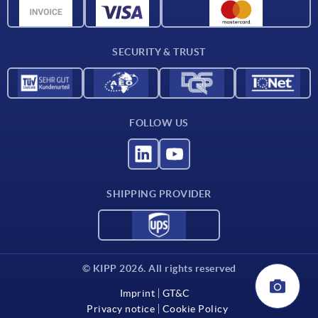
CAD data
Contact
SECURITY & TRUST
FOLLOW US
SHIPPING PROVIDER
© KIPP 2026. All rights reserved
Imprint
GT&C
Privacy notice
Cookie Policy