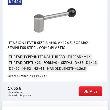
K1444
TENSION LEVER SIZE:3 M16, A=126,5, FORM:0°
STAINLESS STEEL, COMP:PLASTIC
THREAD TYPE=INTERNAL THREAD
THREAD=M16
THREAD DEPTH=23
FORM=0°
SIZE=3
D=33
D1=13
D2=32
H=52
H2=41
HANDLE LENGTH=126,5
Order number:
K1444.2162
17,55 €
DETAILS
plus sales tax 
plus shipping costs
K1444