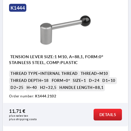
K1444
TENSION LEVER SIZE:1 M10, A=88,1, FORM:0°
STAINLESS STEEL, COMP:PLASTIC
THREAD TYPE=INTERNAL THREAD
THREAD=M10
THREAD DEPTH=18
FORM=0°
SIZE=1
D=24
D1=10
D2=25
H=40
H2=32,5
HANDLE LENGTH=88,1
Order number:
K1444.2102
11,71 €
DETAILS
plus sales tax 
plus shipping costs