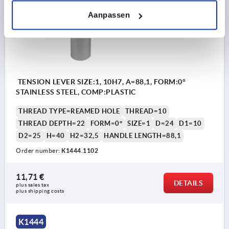
Aanpassen
TENSION LEVER SIZE:1, 10H7, A=88,1, FORM:0°
STAINLESS STEEL, COMP:PLASTIC
THREAD TYPE=REAMED HOLE
THREAD=10
THREAD DEPTH=22
FORM=0°
SIZE=1
D=24
D1=10
D2=25
H=40
H2=32,5
HANDLE LENGTH=88,1
Order number:
K1444.1102
11,71 €
DETAILS
plus sales tax 
plus shipping costs
K1444