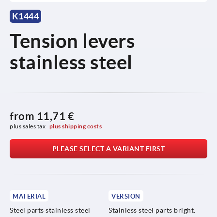
K1444
Tension levers
stainless steel
from
11,71 €
plus sales tax 
plus shipping costs
PLEASE SELECT A VARIANT FIRST
MATERIAL
VERSION
Steel parts stainless steel
Stainless steel parts bright.