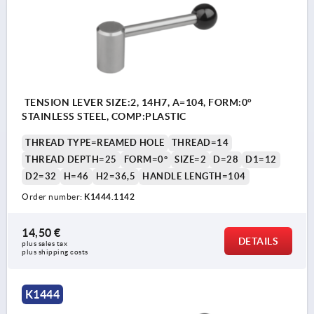
TENSION LEVER SIZE:2, 14H7, A=104, FORM:0°
STAINLESS STEEL, COMP:PLASTIC
THREAD TYPE=REAMED HOLE
THREAD=14
THREAD DEPTH=25
FORM=0°
SIZE=2
D=28
D1=12
D2=32
H=46
H2=36,5
HANDLE LENGTH=104
Order number:
K1444.1142
14,50 €
DETAILS
plus sales tax 
plus shipping costs
K1444