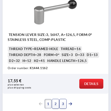
TENSION LEVER SIZE:3, 16H7, A=126,5, FORM:0°
STAINLESS STEEL, COMP:PLASTIC
THREAD TYPE=REAMED HOLE
THREAD=16
THREAD DEPTH=28
FORM=0°
SIZE=3
D=33
D1=13
D2=32
H=52
H2=41
HANDLE LENGTH=126,5
Order number:
K1444.1162
17,55 €
DETAILS
plus sales tax 
plus shipping costs
1
2
3