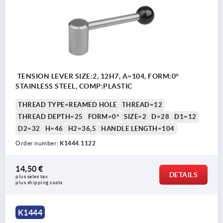
TENSION LEVER SIZE:2, 12H7, A=104, FORM:0°
STAINLESS STEEL, COMP:PLASTIC
THREAD TYPE=REAMED HOLE
THREAD=12
THREAD DEPTH=25
FORM=0°
SIZE=2
D=28
D1=12
D2=32
H=46
H2=36,5
HANDLE LENGTH=104
Order number:
K1444.1122
14,50 €
DETAILS
plus sales tax 
plus shipping costs
K1444