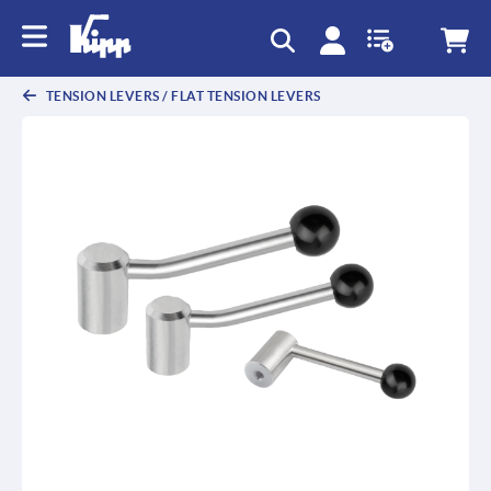
text.skipToContent
text.skipToNavigation
TENSION LEVERS / FLAT TENSION LEVERS