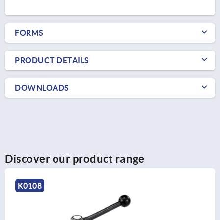
FORMS
PRODUCT DETAILS
DOWNLOADS
Discover our product range
K0108