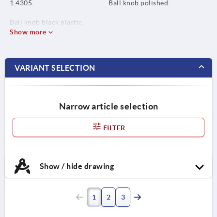
1.4305.
Ball knob polished.
Ball knob black plastic.
Show more
VARIANT SELECTION
Narrow article selection
FILTER
Show / hide drawing
1
2
3