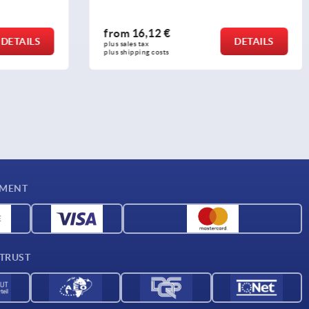
from
21,26 €
DETAILS
DETAILS
plus sales tax 
plus shipping costs
YMENT
 TRUST