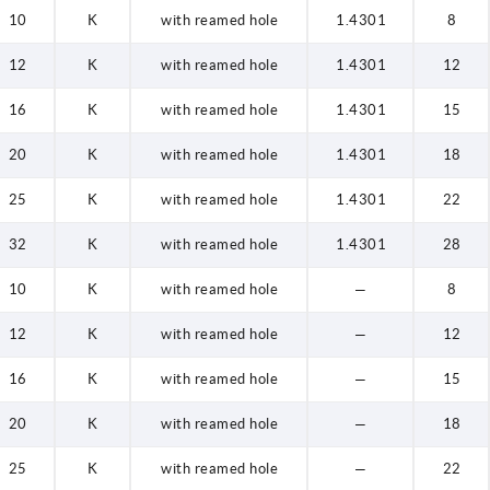
10
K
with reamed hole
1.4301
8
12
K
with reamed hole
1.4301
12
16
K
with reamed hole
1.4301
15
20
K
with reamed hole
1.4301
18
25
K
with reamed hole
1.4301
22
32
K
with reamed hole
1.4301
28
10
K
with reamed hole
—
8
12
K
with reamed hole
—
12
16
K
with reamed hole
—
15
20
K
with reamed hole
—
18
25
K
with reamed hole
—
22