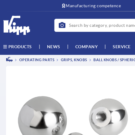
text.skipToContent
text.skipToNavigation
Manufacturing competence
NEWS
COMPANY
SERVICE
PRODUCTS
OPERATING PARTS
GRIPS, KNOBS
BALL KNOBS / SPHERI