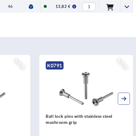
46
13,82 €
NEW
NEW
K0791
 steel
Ball lock pins with stainless steel
mushroom grip and high shear strength