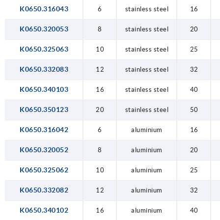
K0650.316043
6
stainless steel
16
K0650.320053
8
stainless steel
20
K0650.325063
10
stainless steel
25
K0650.332083
12
stainless steel
32
K0650.340103
16
stainless steel
40
K0650.350123
20
stainless steel
50
K0650.316042
6
aluminium
16
K0650.320052
8
aluminium
20
K0650.325062
10
aluminium
25
K0650.332082
12
aluminium
32
K0650.340102
16
aluminium
40