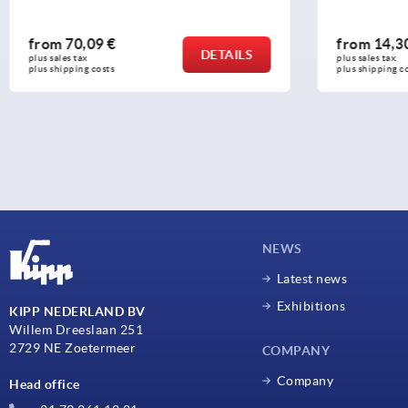
from
14,30 €
from
11,3
DETAILS
plus sales tax 
plus sales tax 
plus shipping costs
plus shipping c
NEWS
Latest news
Exhibitions
KIPP NEDERLAND BV
Willem Dreeslaan 251
2729 NE Zoetermeer
COMPANY
Company
Head office