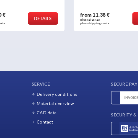
8 €
from
16,12 €
DETAILS
plus sales tax 
osts
plus shipping costs
SERVICE
SECURE PA
Delivery conditions
Material overview
CAD data
SECURITY &
Contact