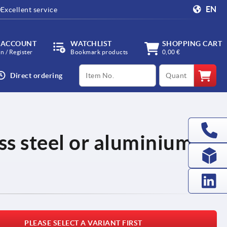
EN
Excellent service
 ACCOUNT
WATCHLIST
SHOPPING CART
in / Register
Bookmark products
0,00 €
productCode
qty
Direct ordering
ss steel or aluminium,
PLEASE SELECT A VARIANT FIRST