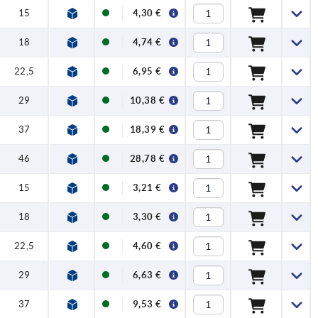
15
4,30 €
18
4,74 €
22,5
6,95 €
29
10,38 €
37
18,39 €
46
28,78 €
15
3,21 €
18
3,30 €
22,5
4,60 €
29
6,63 €
37
9,53 €