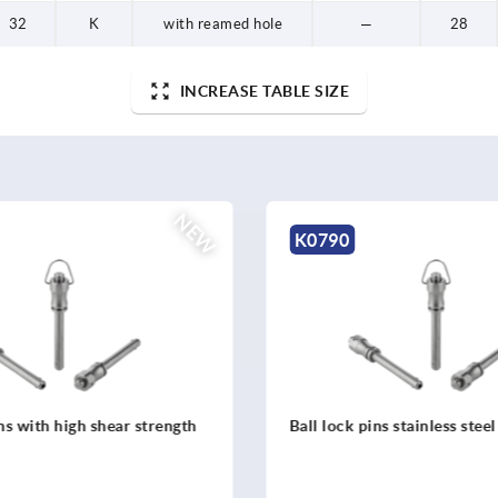
32
K
with reamed hole
—
28
INCREASE TABLE SIZE
NEW
K0791
ns stainless steel
Ball lock pins with stainless
mushroom grip