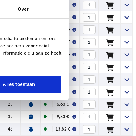
18
4,99 €
Over
22,5
7,31 €
29
10,90 €
 media te bieden en om ons
37
19,30 €
ze partners voor social
nformatie die u aan ze heeft
46
30,21 €
15
3,21 €
18
3,30 €
Alles toestaan
22,5
4,60 €
29
6,63 €
37
9,53 €
46
13,82 €