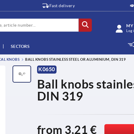
Fast delivery
MY
Log 
SECTORS
CAL KNOBS
BALL KNOBS STAINLESS STEEL OR ALUMINIUM, DIN 319
K0650
Ball knobs stainle
DIN 319
from
3,21 €