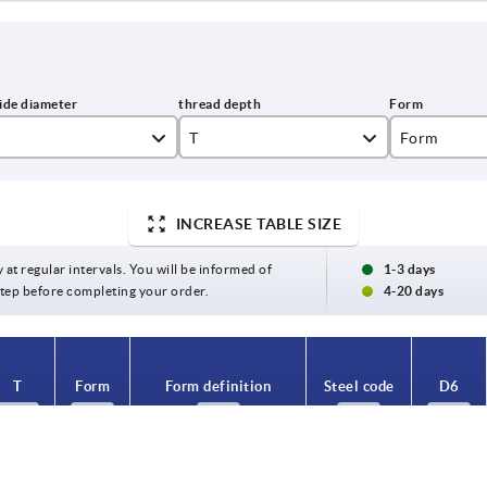
T
Form
C
INCREASE TABLE SIZE
K
7,2
y at regular intervals. You will be informed of
1-3 days
9,1
 step before completing your order.
4-20 days
10
11
T
Form
Form definition
Steel code
D6
12
7,2
C
with internal thread
1.4301
8
14,5