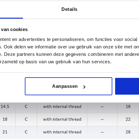
16
9,1
C
with internal thread
1.4301
12
Details
18
11
C
with internal thread
1.4301
15
 van cookies
20
14,5
C
with internal thread
1.4301
18
ent en advertenties te personaliseren, om functies voor social
21
18
C
with internal thread
1.4301
22
. Ook delen we informatie over uw gebruik van onze site met on
e. Deze partners kunnen deze gegevens combineren met andere i
25
21
C
with internal thread
1.4301
28
erzameld op basis van uw gebruik van hun services.
32
7,2
C
with internal thread
—
8
9,1
C
with internal thread
—
12
Aanpassen
11
C
with internal thread
—
15
14,5
C
with internal thread
—
18
18
C
with internal thread
—
22
21
C
with internal thread
—
28