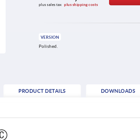
plus sales tax 
plus shipping costs
VERSION
Polished.
PRODUCT DETAILS
DOWNLOADS