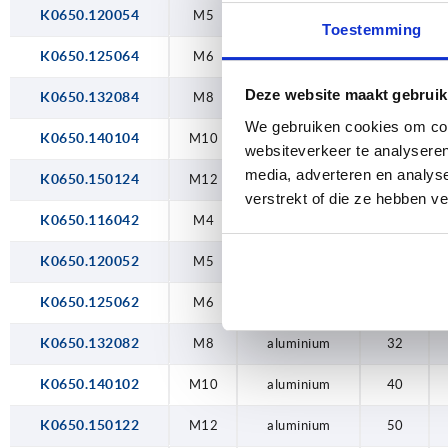
K0650.120054
M4
M5
stainless steel
20
Toestemming
M5
K0650.125064
M6
stainless steel
25
Deze website maakt gebruik
M6
K0650.132084
M8
stainless steel
32
We gebruiken cookies om cont
M8
K0650.140104
M10
stainless steel
40
websiteverkeer te analyseren
media, adverteren en analys
M10
K0650.150124
M12
stainless steel
50
verstrekt of die ze hebben v
M12
K0650.116042
M4
aluminium
16
K0650.120052
M5
aluminium
20
K0650.125062
M6
aluminium
25
K0650.132082
M8
aluminium
32
K0650.140102
M10
aluminium
40
K0650.150122
M12
aluminium
50