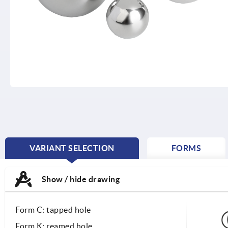
VARIANT SELECTION
FORMS
CURRENT
TAB:
Show / hide drawing
Form C: tapped hole
Form K: reamed hole