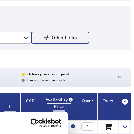
Delivery time on request
Currently not in stock
Availability
CAD
Quant.
Order
H
Price
15
4,51 €