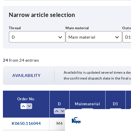
Narrow article selection
D
Main material
D1
aluminium
16
24
from 24 entries
stainless steel
20
6
25
Availability is updated several times a da
AVAILABILITY
8
the confirmed dispatch date in the final
32
10
40
Order No.
12
D
Main material
D1
50
16
K0650.116044
M4
stainless steel
16
20