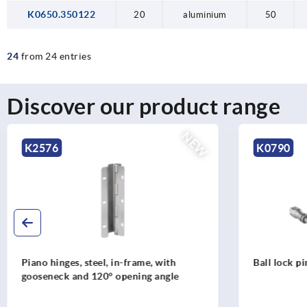
K0650.350122
20
aluminium
50
24
from 24 entries
Discover our product range
NEW
K0790
K0790
Ball lock pins with high shear strength
Ball lock pi