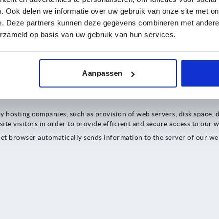
. Ook delen we informatie over uw gebruik van onze site met on
e. Deze partners kunnen deze gegevens combineren met andere i
 as general information on Cookiebot, can be found in Cookiebot's p
erzameld op basis van uw gebruik van hun services.
. Microsoft may also process data on servers in the USA. Microsoft
in third countries outside the European Union (EU) or the European
Aanpassen
ocs
.
by hosting companies, such as provision of web servers, disk space, 
ite visitors in order to provide efficient and secure access to our w
rnet browser automatically sends information to the server of our webs