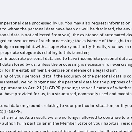
 personal data processed by us. You may also request information r
s to whom the personal data have been or will be disclosed, the envi
sonal data is not collected from you), the existence of automated d
aged consequences of such processing; the existence of the right to 
o lodge a complaint with a supervisory authority. Finally, you have 
ppropriate safeguards relating to this transfer;
of inaccurate personal data and to have incomplete personal data c
data stored by us, unless the processing is necessary for exercising
or for the establishment, exercise or defense of a legal claim.
sing of your personal data if the accuracy of the personal data is c
use instead; we no longer need the personal data for the purposes of
ng pursuant to Art. 21 (1) GDPR pending the verification of whether
u have provided for us, in a structured, commonly used and machine-
onal data on grounds relating to your particular situation, or if yo
(1)(f) GDPR;
at any time. As a result, we are no longer allowed to continue to pr
authority, in particular in the Member State of your habitual reside
can contact us or our privacy officer at any time using the contact d