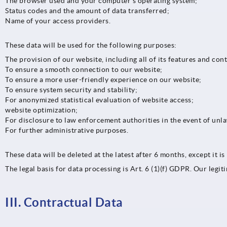
The browser used and your computer’s operating system;
Status codes and the amount of data transferred;
Name of your access providers.
These data will be used for the following purposes:
The provision of our website, including all of its features and con
To ensure a smooth connection to our website;
To ensure a more user-friendly experience on our website;
To ensure system security and stability;
For anonymized statistical evaluation of website access;
website optimization;
For disclosure to law enforcement authorities in the event of unl
For further administrative purposes.
These data will be deleted at the latest after 6 months, except it i
The legal basis for data processing is Art. 6 (1)(f) GDPR. Our legi
III. Contractual Data