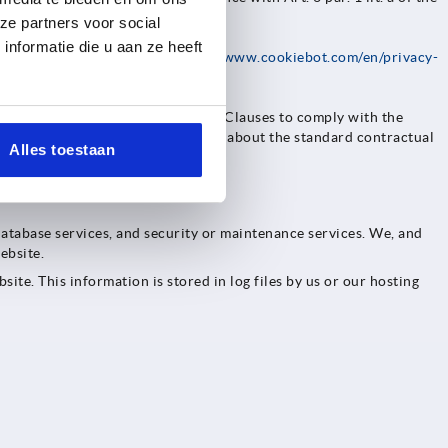
ze partners voor social
nformatie die u aan ze heeft
rivacy policy available at
https://www.cookiebot.com/en/privacy-
 entered into Standard Contractual Clauses to comply with the
 Economic Area (EEA). Information about the standard contractual
Alles toestaan
database services, and security or maintenance services. We, and
ebsite.
ite. This information is stored in log files by us or our hosting