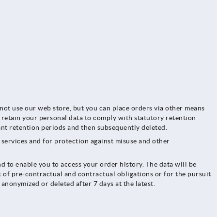
nnot use our web store, but you can place orders via other means
o retain your personal data to comply with statutory retention
vant retention periods and then subsequently deleted.
r services and for protection against misuse and other
d to enable you to access your order history. The data will be
t of pre-contractual and contractual obligations or for the pursuit
 anonymized or deleted after 7 days at the latest.