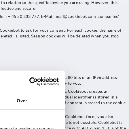
in relation to the specific device you are using. However, this
fective and secure.
el.: + 45 50 333 777, E-Mail: mail@cookiebot.com, companies’
e Cookiebot to ask for your consent. For each cookie, the name of
eleted, is listed. Session cookies will be deleted when you stop
 of an IPv4 or respectively the last 80 bits of an IPv6 address.
lating this information personally to you.
n addition to the essential cookies, Cookiebot creates an
okiebot on our website. The individual identifier is stored in a
Over
identifier for this across-the-board consent is stored in the cookie
sequent visits.
icking the activation button in the Cookiebot form, you also
on-essential cookies on our website is not possible. Cookiebot is
l data is your consent in accordance with Art. 6 par. 1 lit. a of the
 media te bieden en om ons