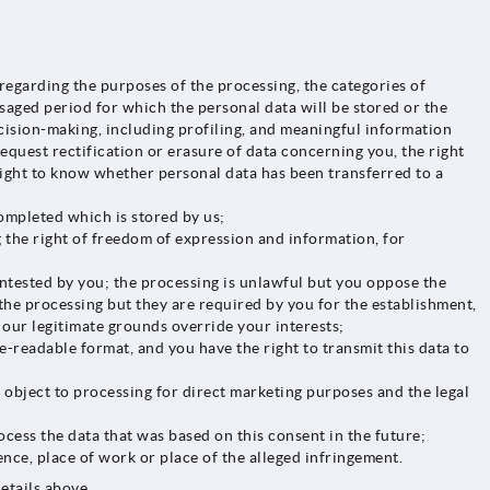
egarding the purposes of the processing, the categories of
saged period for which the personal data will be stored or the
ecision-making, including profiling, and meaningful information
request rectification or erasure of data concerning you, the right
a right to know whether personal data has been transferred to a
ompleted which is stored by us;
 the right of freedom of expression and information, for
ontested by you; the processing is unlawful but you oppose the
 the processing but they are required by you for the establishment,
 our legitimate grounds override your interests;
readable format, and you have the right to transmit this data to
u object to processing for direct marketing purposes and the legal
ocess the data that was based on this consent in the future;
nce, place of work or place of the alleged infringement.
etails above.