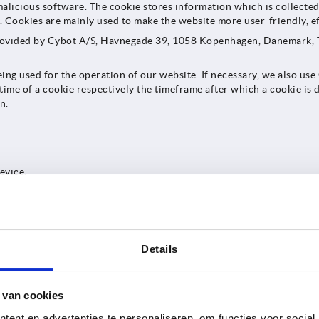
alicious software. The cookie stores information which is collected 
 Cookies are mainly used to make the website more user-friendly, ef
provided by Cybot A/S, Havnegade 39, 1058 Kopenhagen, Dänemark, T
being used for the operation of our website. If necessary, we also us
etime of a cookie respectively the timeframe after which a cookie is d
n.
evice.
nonymized as soon as technically possible by deleting the last 8 bits
y time. These measures are being taken to prevent Cookiebot from re
hat additional cookies may be stored on your device by our website i
 identifier is assigned by Cookiebot to each consent submitted via Co
Details
gh Cookiebot you permit us to set all cookies, a special individual 
this cookie, our website can read out which cookies we may set on sub
 legal basis for an appropriate use of cookies on our website. By cl
 van cookies
its operator as described herein. Without this transfer, the use of n
e transfer to Cookiebot. The legal basis for transfer of your persona
ent en advertenties te personaliseren, om functies voor social