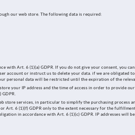
rough our web store. The following data is required:
nce with Art. 6 (1)(a) GDPR. If you do not give your consent, you ca
ser account or instruct us to delete your data. if we are obligated t
our personal data will be restricted until the expiration of the rele
l store your IP address and the time of access in order to provide ou
(f) GDPR.
b store services, in particular to simplify the purchasing process an
or Art. 6 (1)(f) GDPR only to the extent necessary for the fulfillmen
bligation in accordance with Art. 6 (1)(c) GDPR. IP addresses will be