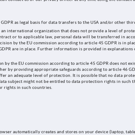
GDPR as legal basis for data transfers to the USA and/or other third
n international organization that does not provide a level of prot
ract or to applicable law, personal data will be transferred in acc
ecision by the EU commission according to article 45 GDPR is in pl
GDPR are in place. Further information is provided in explanations o
by the EU commission according to article 45 GDPR does not exist, a
ither by providing appropriate safeguards according to article 46 
fer an adequate level of protection. It is possible that no data prot
ata subject might not be entitled to data protection rights in such th
r rights in such countries.
rowser automatically creates and stores on your device (laptop, tabl