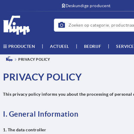
text.skipToContent
text.skipToNavigation
Deskundige producent
ACTUEEL
BEDRIJF
SERVICE
PRODUCTEN
PRIVACY POLICY
PRIVACY POLICY
This privacy policy informs you about the processing of personal 
I. General Information
1. The data controller