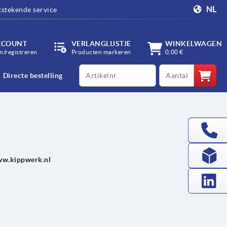
NL
tstekende service
CCOUNT
VERLANGLIJSTJE
WINKELWAGEN
/registreren
Producten markeren
0,00 €
productCode
qty
Directe bestelling
/www.kippwerk.nl