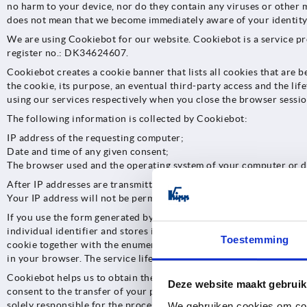
no harm to your device, nor do they contain any viruses or other m
does not mean that we become immediately aware of your identity.
We are using Cookiebot for our website. Cookiebot is a service 
register no.: DK34624607.
Cookiebot creates a cookie banner that lists all cookies that are 
the cookie, its purpose, an eventual third-party access and the lif
using our services respectively when you close the browser sessio
The following information is collected by Cookiebot:
IP address of the requesting computer;
Date and time of any given consent;
The browser used and the operating system of your computer or d
After IP addresses are transmitted to Cookiebot, IP addresses are a
Your IP address will not be permanently stored by Cookiebot at an
If you use the form generated by Cookiebot to give your consent t
individual identifier and stores it on your device. This individual
Toestemming
cookie together with the enumeration of the consent given. If throu
in your browser. The service life of the cookie is one year. From 
Cookiebot helps us to obtain the necessary consent we require as a
Deze website maakt gebruik
consent to the transfer of your personal data to Cookiebot and/or 
solely responsible for the processing of your personal data after th
We gebruiken cookies om cont