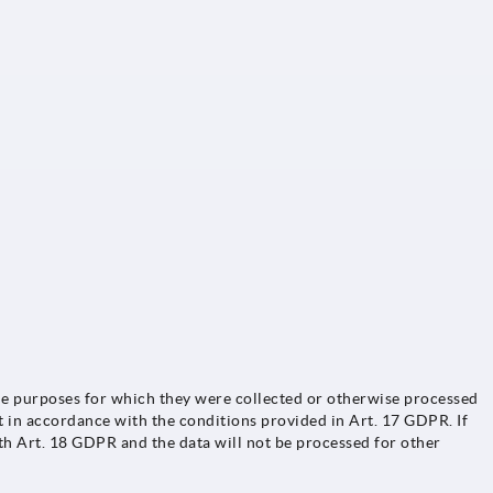
o the purposes for which they were collected or otherwise processed
t in accordance with the conditions provided in Art. 17 GDPR. If
ith Art. 18 GDPR and the data will not be processed for other