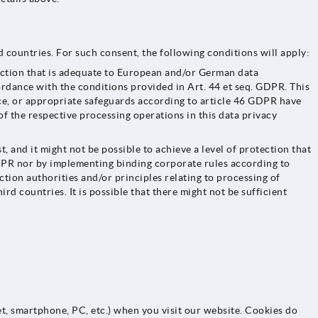
 countries. For such consent, the following conditions will apply:
ection that is adequate to European and/or German data
ordance with the conditions provided in Art. 44 et seq. GDPR. This
ace, or appropriate safeguards according to article 46 GDPR have
f the respective processing operations in this data privacy
nd it might not be possible to achieve a level of protection that
GDPR nor by implementing binding corporate rules according to
ection authorities and/or principles relating to processing of
ird countries. It is possible that there might not be sufficient
et, smartphone, PC, etc.) when you visit our website. Cookies do