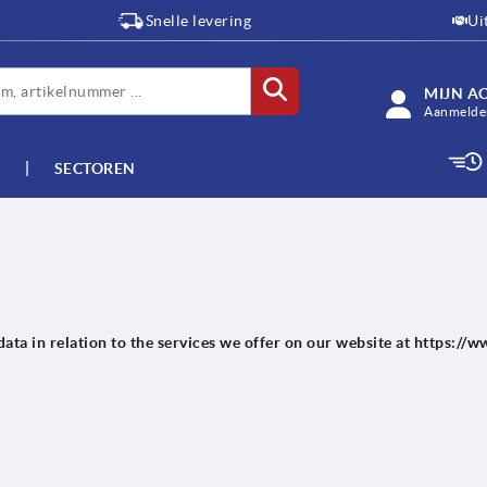
Snelle levering
Ui
MIJN A
Aanmelden
SECTOREN
data in relation to the services we offer on our website at https:/