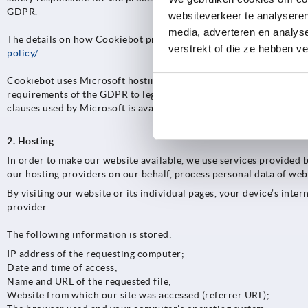
GDPR.
websiteverkeer te analyseren
media, adverteren en analys
The details on how Cookiebot processes the data obtained, as well
verstrekt of die ze hebben v
policy/
.
Cookiebot uses Microsoft hosting services to provide its services
requirements of the GDPR to legitimately transfer personal data 
clauses used by Microsoft is available at
https://aka.ms/licensingd
2. Hosting
In order to make our website available, we use services provided 
our hosting providers on our behalf, process personal data of webs
By visiting our website or its individual pages, your device’s inte
provider.
The following information is stored:
IP address of the requesting computer;
Date and time of access;
Name and URL of the requested file;
Website from which our site was accessed (referrer URL);