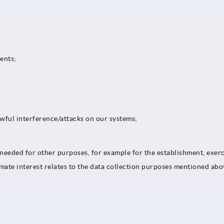
tents;
awful interference/attacks on our systems;
s needed for other purposes, for example for the establishment, exerc
timate interest relates to the data collection purposes mentioned abo