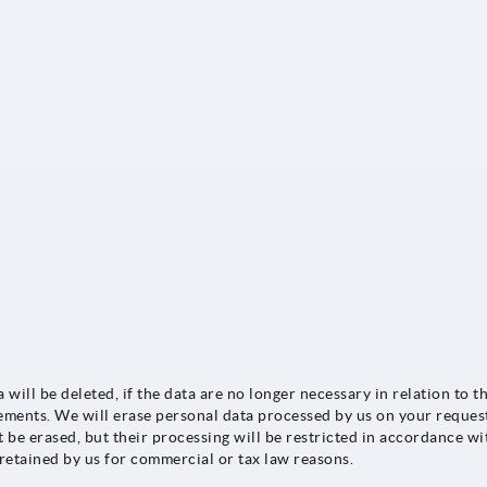
a will be deleted, if the data are no longer necessary in relation t
rements. We will erase personal data processed by us on your reques
t be erased, but their processing will be restricted in accordance w
 retained by us for commercial or tax law reasons.