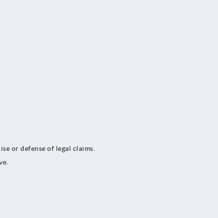
ise or defense of legal claims.
ve.