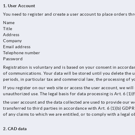
1. User Account
You need to register and create a user account to place orders th
Name
Title
Address
Company
Email address
Telephone number
Password
Registration is voluntary and is based on your consent in accorda
of communications. Your data will be stored until you delete the u
periods, in particular tax and commercial law, the processing of y
If you register on our web site or access the user account, we wil
unauthorized use. The legal basis for data processing is Art. 6 (1)
the user account and the data collected are used to provide our we
transferred to third parties in accordance with Art. 6 (1)(b) GDPR 
of any claims to which we are entitled, or to comply with a legal o
2. CAD data