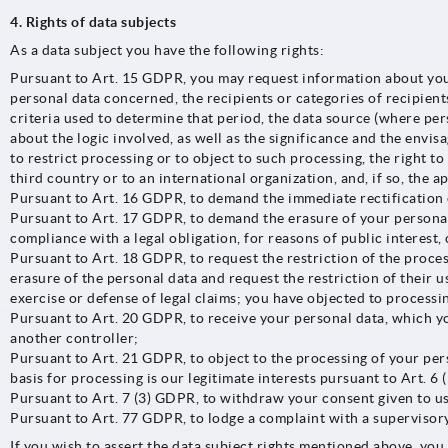
4. Rights of data subjects
As a data subject you have the following rights:
Pursuant to Art. 15 GDPR, you may request information about your
personal data concerned, the recipients or categories of recipient
criteria used to determine that period, the data source (where per
about the logic involved, as well as the significance and the envis
to restrict processing or to object to such processing, the right t
third country or to an international organization, and, if so, the a
Pursuant to Art. 16 GDPR, to demand the immediate rectification 
Pursuant to Art. 17 GDPR, to demand the erasure of your personal 
compliance with a legal obligation, for reasons of public interest, 
Pursuant to Art. 18 GDPR, to request the restriction of the proces
erasure of the personal data and request the restriction of their 
exercise or defense of legal claims; you have objected to processi
Pursuant to Art. 20 GDPR, to receive your personal data, which yo
another controller;
Pursuant to Art. 21 GDPR, to object to the processing of your pers
basis for processing is our legitimate interests pursuant to Art. 6 
Pursuant to Art. 7 (3) GDPR, to withdraw your consent given to us 
Pursuant to Art. 77 GDPR, to lodge a complaint with a supervisory 
If you wish to assert the data subject rights mentioned above, you 