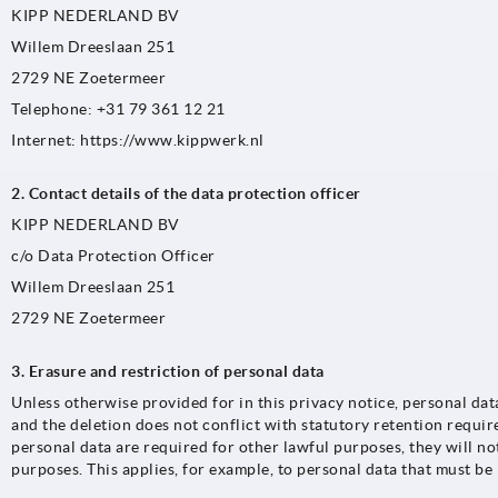
KIPP NEDERLAND BV
Willem Dreeslaan 251
2729 NE Zoetermeer
Telephone: +31 79 361 12 21
Internet: https://www.kippwerk.nl
2. Contact details of the data protection officer
KIPP NEDERLAND BV
c/o Data Protection Officer
Willem Dreeslaan 251
2729 NE Zoetermeer
3. Erasure and restriction of personal data
Unless otherwise provided for in this privacy notice, personal dat
and the deletion does not conflict with statutory retention requi
personal data are required for other lawful purposes, they will no
purposes. This applies, for example, to personal data that must be