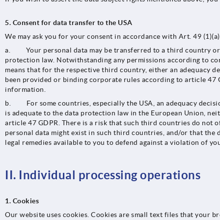
5. Consent for data transfer to the USA
We may ask you for your consent in accordance with Art. 49 (1)(a) 
a. Your personal data may be transferred to a third country or a
protection law. Notwithstanding any permissions according to cont
means that for the respective third country, either an adequacy d
been provided or binding corporate rules according to article 47 
information.
b. For some countries, especially the USA, an adequacy decision 
is adequate to the data protection law in the European Union, ne
article 47 GDPR. There is a risk that such third countries do not of
personal data might exist in such third countries, and/or that the d
legal remedies available to you to defend against a violation of you
II. Individual processing operations
1. Cookies
Our website uses cookies. Cookies are small text files that your b